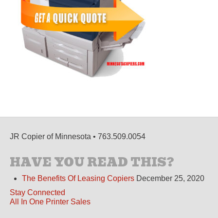
JR Copier of Minnesota • 763.509.0054
HAVE YOU READ THIS?
The Benefits Of Leasing Copiers
December 25, 2020
Stay Connected
All In One Printer Sales