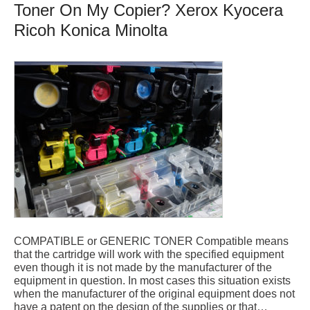
Toner On My Copier? Xerox Kyocera
Ricoh Konica Minolta
COMPATIBLE or GENERIC TONER Compatible means
that the cartridge will work with the specified equipment
even though it is not made by the manufacturer of the
equipment in question. In most cases this situation exists
when the manufacturer of the original equipment does not
have a patent on the design of the supplies or that…