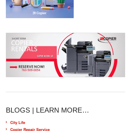
BLOGS | LEARN MORE…
City Life
Copier Repair Service