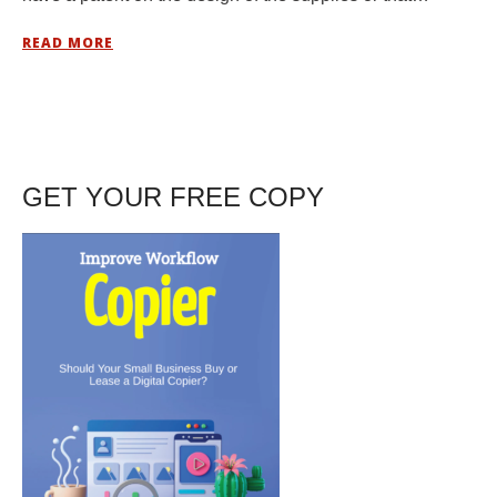
READ MORE
GET YOUR FREE COPY