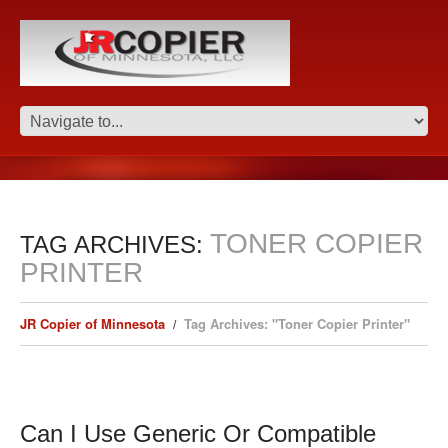
TONER COPIER
TAG ARCHIVES:
PRINTER
JR Copier of Minnesota
Tag Archives: "Toner Copier Printer"
Can I Use Generic Or Compatible