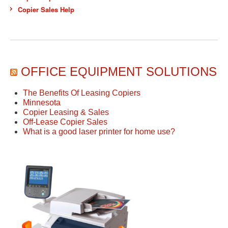
Copier Sales Help
OFFICE EQUIPMENT SOLUTIONS
The Benefits Of Leasing Copiers
Minnesota
Copier Leasing & Sales
Off-Lease Copier Sales
What is a good laser printer for home use?