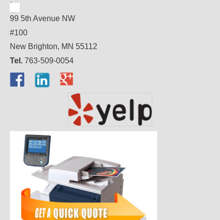
99 5th Avenue NW
#100
New Brighton, MN 55112
Tel.
763-509-0054