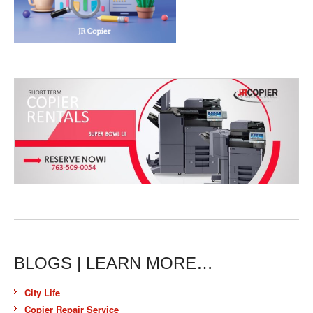
BLOGS | LEARN MORE…
City Life
Copier Repair Service