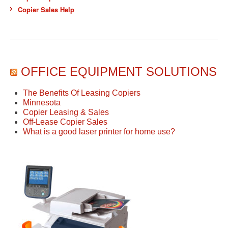
Copier Sales Help
OFFICE EQUIPMENT SOLUTIONS
The Benefits Of Leasing Copiers
Minnesota
Copier Leasing & Sales
Off-Lease Copier Sales
What is a good laser printer for home use?