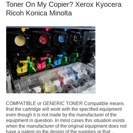
Toner On My Copier? Xerox Kyocera
Ricoh Konica Minolta
COMPATIBLE or GENERIC TONER Compatible means
that the cartridge will work with the specified equipment
even though it is not made by the manufacturer of the
equipment in question. In most cases this situation exists
when the manufacturer of the original equipment does not
have a patent on the design of the supplies or that…