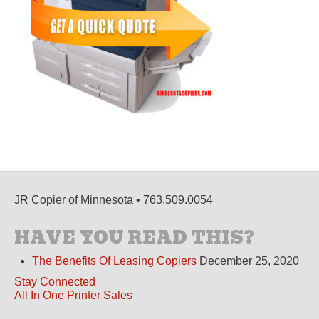
JR Copier of Minnesota • 763.509.0054
HAVE YOU READ THIS?
The Benefits Of Leasing Copiers
December 25, 2020
Stay Connected
All In One Printer Sales