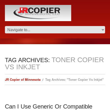
TONER COPIER
TAG ARCHIVES:
VS INKJET
JR Copier of Minnesota
Tag Archives: "Toner Copier Vs Inkjet"
Can I Use Generic Or Compatible