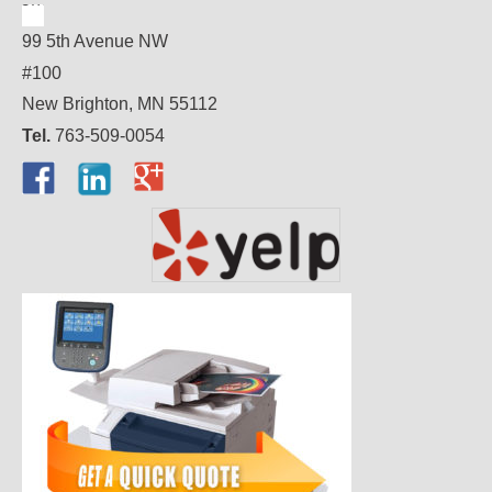
99 5th Avenue NW
#100
New Brighton, MN 55112
Tel.
763-509-0054