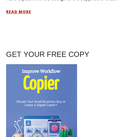
READ MORE
GET YOUR FREE COPY