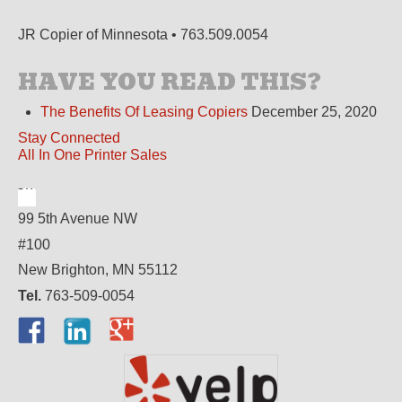
JR Copier of Minnesota • 763.509.0054
HAVE YOU READ THIS?
The Benefits Of Leasing Copiers
December 25, 2020
Stay Connected
All In One Printer Sales
99 5th Avenue NW
#100
New Brighton, MN 55112
Tel.
763-509-0054