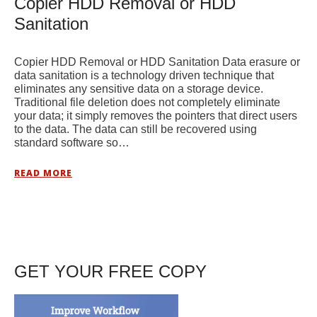
Copier HDD Removal or HDD
Sanitation
Copier HDD Removal or HDD Sanitation Data erasure or
data sanitation is a technology driven technique that
eliminates any sensitive data on a storage device.
Traditional file deletion does not completely eliminate
your data; it simply removes the pointers that direct users
to the data. The data can still be recovered using
standard software so…
READ MORE
GET YOUR FREE COPY