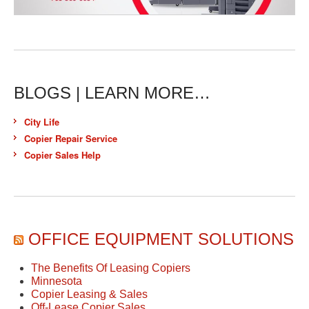
BLOGS | LEARN MORE…
City Life
Copier Repair Service
Copier Sales Help
OFFICE EQUIPMENT SOLUTIONS
The Benefits Of Leasing Copiers
Minnesota
Copier Leasing & Sales
Off-Lease Copier Sales