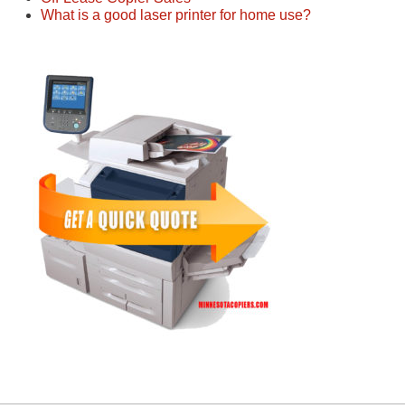
What is a good laser printer for home use?