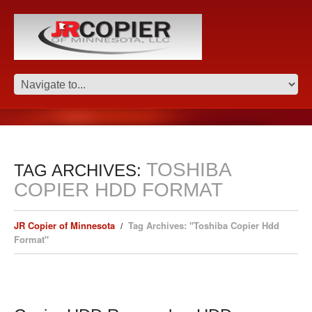
TOSHIBA
TAG ARCHIVES:
COPIER HDD FORMAT
JR Copier of Minnesota
Tag Archives: "Toshiba Copier Hdd
Format"