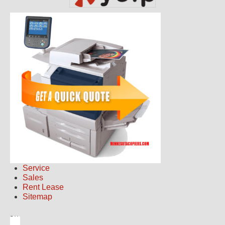
Service
Sales
Rent Lease
Sitemap