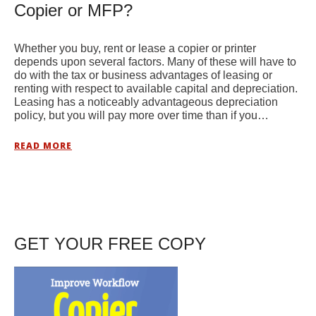
Copier or MFP?
Whether you buy, rent or lease a copier or printer
depends upon several factors. Many of these will have to
do with the tax or business advantages of leasing or
renting with respect to available capital and depreciation.
Leasing has a noticeably advantageous depreciation
policy, but you will pay more over time than if you…
READ MORE
GET YOUR FREE COPY