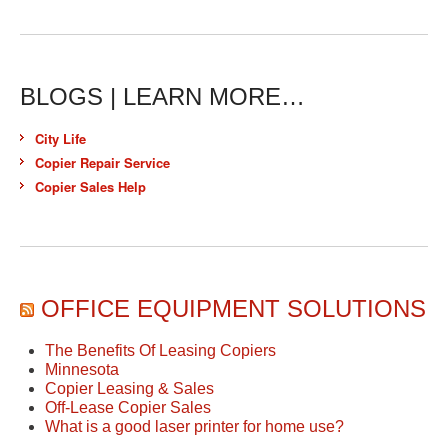
BLOGS | LEARN MORE…
City Life
Copier Repair Service
Copier Sales Help
OFFICE EQUIPMENT SOLUTIONS
The Benefits Of Leasing Copiers
Minnesota
Copier Leasing & Sales
Off-Lease Copier Sales
What is a good laser printer for home use?