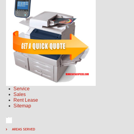
Service
Sales
Rent Lease
Sitemap
AREAS SERVED