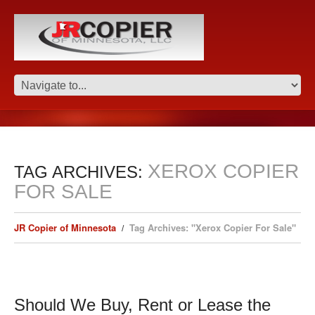
XEROX COPIER
TAG ARCHIVES:
FOR SALE
JR Copier of Minnesota
Tag Archives: "Xerox Copier For Sale"
Should We Buy, Rent or Lease the