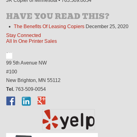
JR Copier of Minnesota • 763.509.0054
HAVE YOU READ THIS?
The Benefits Of Leasing Copiers
December 25, 2020
Stay Connected
All In One Printer Sales
99 5th Avenue NW
#100
New Brighton, MN 55112
Tel.
763-509-0054