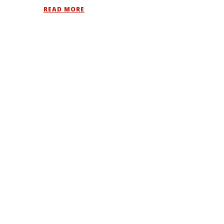
READ MORE