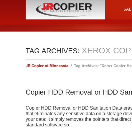
HOME
SAL
XEROX COP
TAG ARCHIVES:
JR Copier of Minnesota
Tag Archives: "Xerox Copier Ha
Copier HDD Removal or HDD Sani
Copier HDD Removal or HDD Sanitation Data erasur
that eliminates any sensitive data on a storage devi
your data; it simply removes the pointers that direct
standard software so…