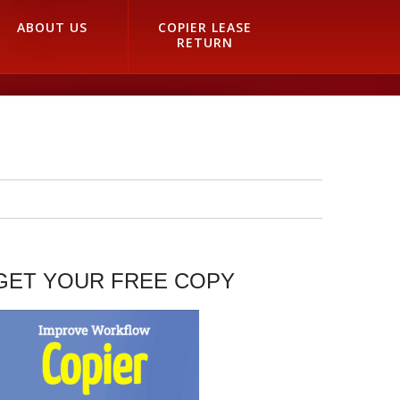
ABOUT US
COPIER LEASE
RETURN
GET YOUR FREE COPY