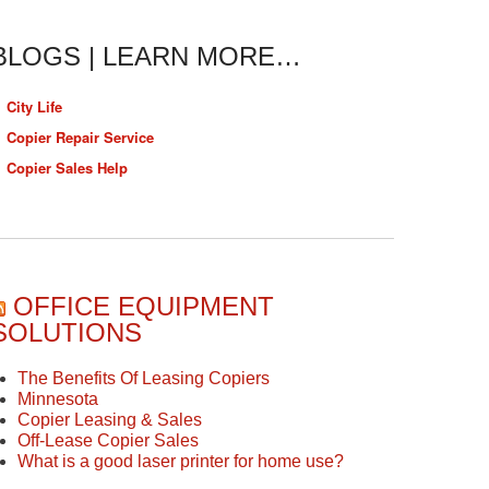
BLOGS | LEARN MORE…
City Life
Copier Repair Service
Copier Sales Help
OFFICE EQUIPMENT
SOLUTIONS
The Benefits Of Leasing Copiers
Minnesota
Copier Leasing & Sales
Off-Lease Copier Sales
What is a good laser printer for home use?