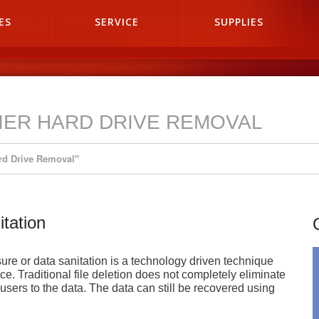
ES
SERVICE
SUPPLIES
IER HARD DRIVE REMOVAL
rd Drive Removal"
tation
e or data sanitation is a technology driven technique
ce. Traditional file deletion does not completely eliminate
 users to the data. The data can still be recovered using