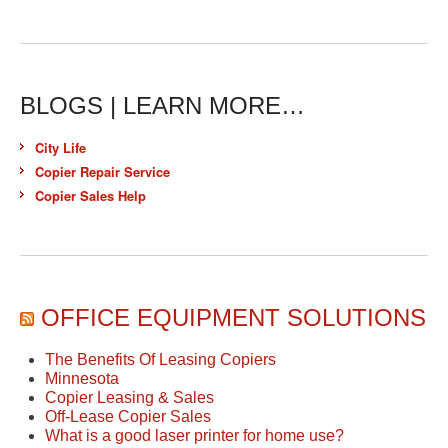
BLOGS | LEARN MORE…
City Life
Copier Repair Service
Copier Sales Help
OFFICE EQUIPMENT SOLUTIONS
The Benefits Of Leasing Copiers
Minnesota
Copier Leasing & Sales
Off-Lease Copier Sales
What is a good laser printer for home use?