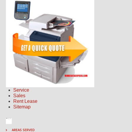
Service
Sales
Rent Lease
Sitemap
AREAS SERVED