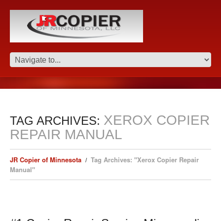
XEROX COPIER
TAG ARCHIVES:
REPAIR MANUAL
JR Copier of Minnesota
Tag Archives: "Xerox Copier Repair
Manual"