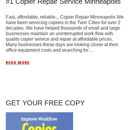
#1 Copier Repair Service Minneapolis
Fast, affordable, reliable... Copier Repair Minneapolis We
have been servicing copiers in the Twin Cities for over 2
decades. We have helped thousands of small and large
businesses maintain an uninterrupted work flow with
quality copier service and repair at affordable prices.
Many businesses these days are looking closer at their
office equipment costs and searching for…
READ MORE
GET YOUR FREE COPY