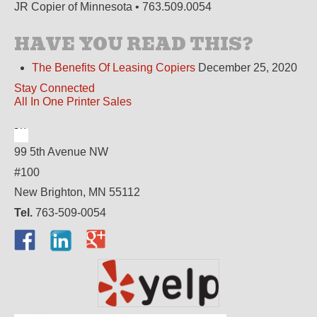
JR Copier of Minnesota • 763.509.0054
HAVE YOU READ THIS?
The Benefits Of Leasing Copiers
December 25, 2020
Stay Connected
All In One Printer Sales
99 5th Avenue NW
#100
New Brighton, MN 55112
Tel.
763-509-0054