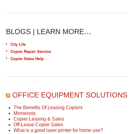
BLOGS | LEARN MORE…
City Life
Copier Repair Service
Copier Sales Help
OFFICE EQUIPMENT SOLUTIONS
The Benefits Of Leasing Copiers
Minnesota
Copier Leasing & Sales
Off-Lease Copier Sales
What is a good laser printer for home use?