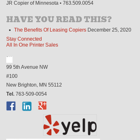
JR Copier of Minnesota • 763.509.0054
HAVE YOU READ THIS?
The Benefits Of Leasing Copiers
December 25, 2020
Stay Connected
All In One Printer Sales
99 5th Avenue NW
#100
New Brighton, MN 55112
Tel.
763-509-0054