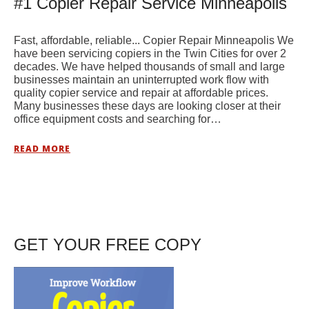
#1 Copier Repair Service Minneapolis
Fast, affordable, reliable... Copier Repair Minneapolis We
have been servicing copiers in the Twin Cities for over 2
decades. We have helped thousands of small and large
businesses maintain an uninterrupted work flow with
quality copier service and repair at affordable prices.
Many businesses these days are looking closer at their
office equipment costs and searching for…
READ MORE
GET YOUR FREE COPY