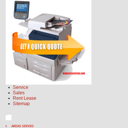
Service
Sales
Rent Lease
Sitemap
AREAS SERVED