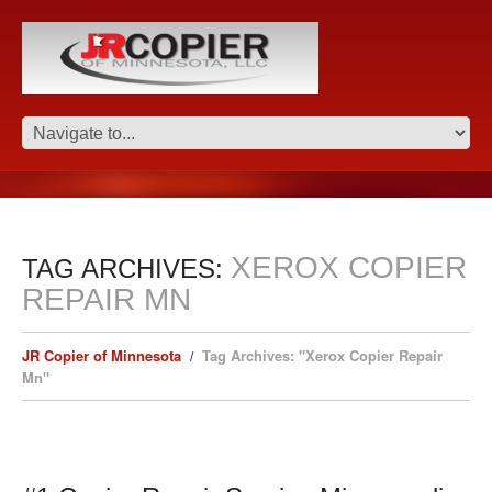
XEROX COPIER
TAG ARCHIVES:
REPAIR MN
JR Copier of Minnesota
Tag Archives: "Xerox Copier Repair
Mn"