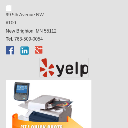
99 5th Avenue NW
#100
New Brighton, MN 55112
Tel.
763-509-0054