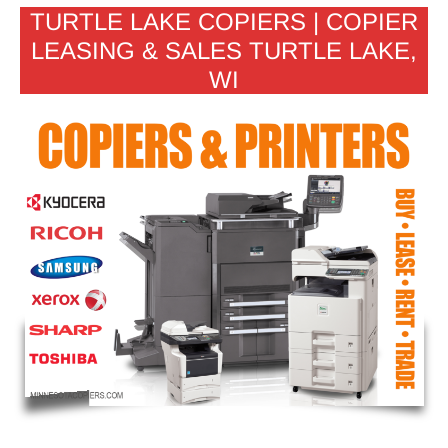
TURTLE LAKE COPIERS | COPIER
LEASING & SALES TURTLE LAKE,
WI