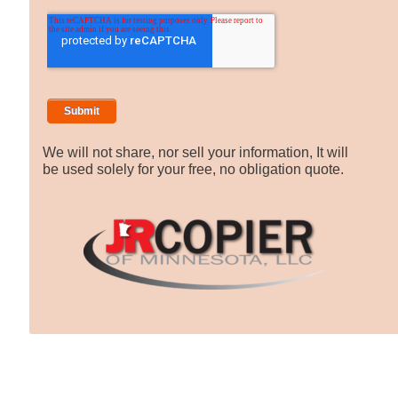
We will not share, nor sell your information, It will
be used solely for your free, no obligation quote.