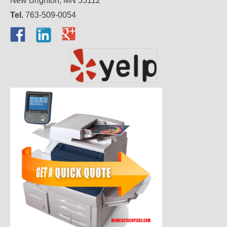
New Brighton, MN 55112
Tel.
763-509-0054