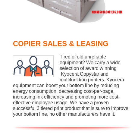
COPIER SALES & LEASING
Tired of old unreliable
equipment? We carry a wide
selection of award winning
Kyocera Copystar and
multifunction printers. Kyocera
equipment can boost your bottom line by reducing
energy consumption, decreasing cost-per-page,
increasing ink efficiency and promoting more cost-
effective employee usage. We have a proven
successful 3 tiered print product that is sure to improve
your bottom line, no other manufacturers have it.