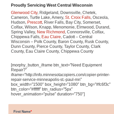
Proudly Servicing West Central Wisconsin
Glenwood City
, Ridgeland, Downsville, Chetek,
Cameron, Turtle Lake, Amery,
St. Croix Falls
, Osceola,
Hudson,
Prescott
, River Falls, Bay City, Somerset,
Colfax, Wilson, Knapp, Menomonie, Elmwood, Durand,
Spring Valley,
New Richmond
, Connorsville, Colfax,
Chippewa Falls,
Eau Claire
, Cadott – Central
Wisconsin – Polk County, Baron County, Rusk County,
Dunn County, Pierce County, Taylor County, Clark
County, Eau Claire County, Chippewa County
[morphy_button_iframe btn_text=”Need Equipment
Repair?”
iframe=”http://info.minnesotacopiers.com/copier-printer-
repair-service-minneapolis-st.-paul-mn”
box_width=”1500″ box_height=”1080″ btn_bg=”#fc6f3c”
btn_color=”#ffffff” btn_radius=”5px”
hover_animation=”pulse” duration=”750″]