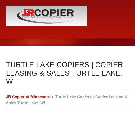
TURTLE LAKE COPIERS | COPIER
LEASING & SALES TURTLE LAKE,
WI
JR Copier of Minnesota
Turtle Lake Copiers | Copier Leasing &
Sales Turtle Lake, WI