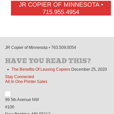
JR COPIER OF MINNESOTA •
715.955.4954
JR Copier of Minnesota • 763.509.0054
HAVE YOU READ THIS?
The Benefits Of Leasing Copiers
December 25, 2020
Stay Connected
All In One Printer Sales
99 5th Avenue NW
#100