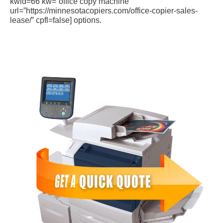
kwid=66 kw=”office copy machine”
url=”https://minnesotacopiers.com/office-copier-sales-
lease/” cpfl=false] options.