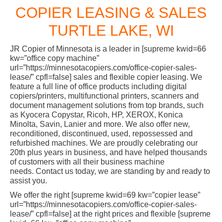
COPIER LEASING & SALES
TURTLE LAKE, WI
JR Copier of Minnesota is a leader in [supreme kwid=66
kw=”office copy machine”
url=”https://minnesotacopiers.com/office-copier-sales-
lease/” cpfl=false] sales and flexible copier leasing. We
feature a full line of office products including digital
copiers/printers, multifunctional printers, scanners and
document management solutions from top brands, such
as Kyocera Copystar, Ricoh, HP, XEROX, Konica
Minolta, Savin, Lanier and more. We also offer new,
reconditioned, discontinued, used, repossessed and
refurbished machines. We are proudly celebrating our
20th plus years in business, and have helped thousands
of customers with all their business machine
needs. Contact us today, we are standing by and ready to
assist you.
We offer the right [supreme kwid=69 kw=”copier lease”
url=”https://minnesotacopiers.com/office-copier-sales-
lease/” cpfl=false] at the right prices and flexible [supreme