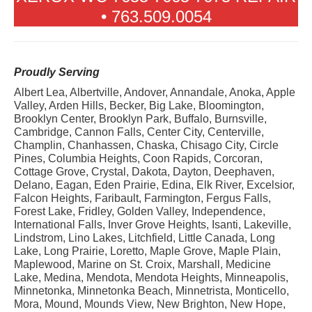
• 763.509.0054
Proudly Serving
Albert Lea, Albertville, Andover, Annandale, Anoka, Apple
Valley, Arden Hills, Becker, Big Lake, Bloomington,
Brooklyn Center, Brooklyn Park, Buffalo, Burnsville,
Cambridge, Cannon Falls, Center City, Centerville,
Champlin, Chanhassen, Chaska, Chisago City, Circle
Pines, Columbia Heights, Coon Rapids, Corcoran,
Cottage Grove, Crystal, Dakota, Dayton, Deephaven,
Delano, Eagan, Eden Prairie, Edina, Elk River, Excelsior,
Falcon Heights, Faribault, Farmington, Fergus Falls,
Forest Lake, Fridley, Golden Valley, Independence,
International Falls, Inver Grove Heights, Isanti, Lakeville,
Lindstrom, Lino Lakes, Litchfield, Little Canada, Long
Lake, Long Prairie, Loretto, Maple Grove, Maple Plain,
Maplewood, Marine on St. Croix, Marshall, Medicine
Lake, Medina, Mendota, Mendota Heights, Minneapolis,
Minnetonka, Minnetonka Beach, Minnetrista, Monticello,
Mora, Mound, Mounds View, New Brighton, New Hope,