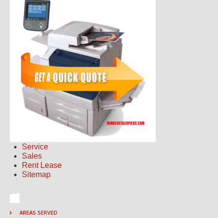
Service
Sales
Rent Lease
Sitemap
AREAS SERVED