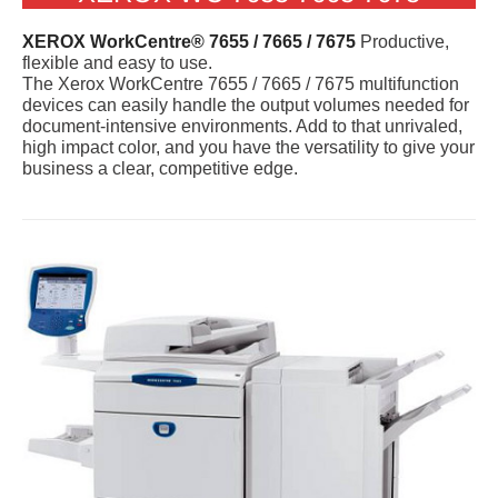
XEROX WorkCentre® 7655 / 7665 / 7675
Productive,
flexible and easy to use.
The Xerox WorkCentre 7655 / 7665 / 7675 multifunction
devices can easily handle the output volumes needed for
document-intensive environments. Add to that unrivaled,
high impact color, and you have the versatility to give your
business a clear, competitive edge.