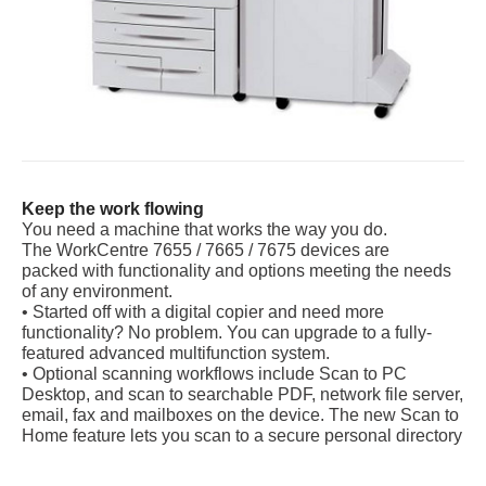
Keep the work flowing
You need a machine that works the way you do.
The WorkCentre 7655 / 7665 / 7675 devices are
packed with functionality and options meeting the needs
of any environment.
• Started off with a digital copier and need more
functionality? No problem. You can upgrade to a fully-
featured advanced multifunction system.
• Optional scanning workflows include Scan to PC
Desktop, and scan to searchable PDF, network file server,
email, fax and mailboxes on the device. The new Scan to
Home feature lets you scan to a secure personal directory