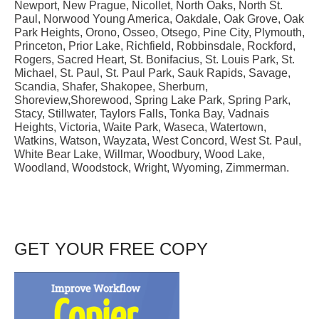
Newport, New Prague, Nicollet, North Oaks, North St.
Paul, Norwood Young America, Oakdale, Oak Grove, Oak
Park Heights, Orono, Osseo, Otsego, Pine City, Plymouth,
Princeton, Prior Lake, Richfield, Robbinsdale, Rockford,
Rogers, Sacred Heart, St. Bonifacius, St. Louis Park, St.
Michael, St. Paul, St. Paul Park, Sauk Rapids, Savage,
Scandia, Shafer, Shakopee, Sherburn,
Shoreview,Shorewood, Spring Lake Park, Spring Park,
Stacy, Stillwater, Taylors Falls, Tonka Bay, Vadnais
Heights, Victoria, Waite Park, Waseca, Watertown,
Watkins, Watson, Wayzata, West Concord, West St. Paul,
White Bear Lake, Willmar, Woodbury, Wood Lake,
Woodland, Woodstock, Wright, Wyoming, Zimmerman.
GET YOUR FREE COPY