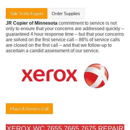
Talk To An Expert
Order Supplies
JR Copier of Minnesota
commitment to service is not
only to ensure that your concerns are addressed quickly –
guaranteed 4 hour response time – but that your concerns
are solved on the first service call – 86% of service calls
are closed on the first call – and that we follow-up to
ascertain a candid assessment of our service.
Place A Service Call
XEROX WC 7655 7665 7675 REPAIR