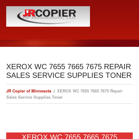
XEROX WC 7655 7665 7675 REPAIR
SALES SERVICE SUPPLIES TONER
JR Copier of Minnesota
XEROX WC 7655 7665 7675 Repair
Sales Service Supplies Toner
XEROX WC 7655 7665 7675