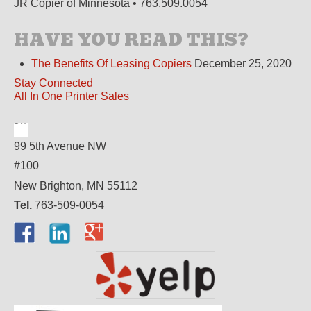
JR Copier of Minnesota • 763.509.0054
HAVE YOU READ THIS?
The Benefits Of Leasing Copiers
December 25, 2020
Stay Connected
All In One Printer Sales
99 5th Avenue NW
#100
New Brighton, MN 55112
Tel.
763-509-0054