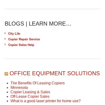
BLOGS | LEARN MORE…
City Life
Copier Repair Service
Copier Sales Help
OFFICE EQUIPMENT SOLUTIONS
The Benefits Of Leasing Copiers
Minnesota
Copier Leasing & Sales
Off-Lease Copier Sales
What is a good laser printer for home use?