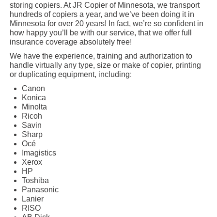
storing copiers. At JR Copier of Minnesota, we transport
hundreds of copiers a year, and we’ve been doing it in
Minnesota for over 20 years! In fact, we’re so confident in
how happy you’ll be with our service, that we offer full
insurance coverage absolutely free!
We have the experience, training and authorization to
handle virtually any type, size or make of copier, printing
or duplicating equipment, including:
Canon
Konica
Minolta
Ricoh
Savin
Sharp
Océ
Imagistics
Xerox
HP
Toshiba
Panasonic
Lanier
RISO