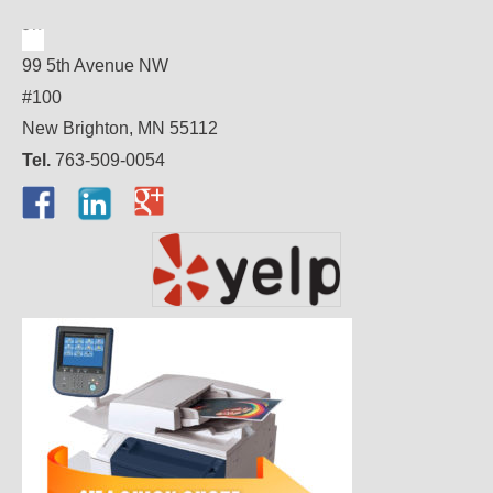
99 5th Avenue NW
#100
New Brighton, MN 55112
Tel.
763-509-0054