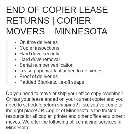
END OF COPIER LEASE
RETURNS | COPIER
MOVERS – MINNESOTA
On time deliveries
Copier inspections
Hard drive security
Hard drive removal
Serial number verification
Lease paperwork attached to deliveries
Proof of deliveries
Padded Blankets, tie-off straps
Do you need to move or ship your office copy machine?
Or has your lease ended on your current copier and you
need to schedule return shipping? If so, you’ve come to
the right place! JR Copier of Minnesota is the trusted
resource for all copier, printer and other office equipment
moves. We offer the following office moving services in
Minnesota: