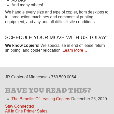
AB Dick
And many others!
We handle every size and type of copier, from desktops to
full production machines and commercial printing
equipment, and any and all difficult site conditions.
SCHEDULE YOUR MOVE WITH US TODAY!
We know copiers!
We specialize in end of lease return
shipping, and copier relocation!
Learn More…
JR Copier of Minnesota • 763.509.0054
HAVE YOU READ THIS?
The Benefits Of Leasing Copiers
December 25, 2020
Stay Connected
All In One Printer Sales