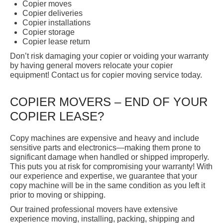
Copier moves
Copier deliveries
Copier installations
Copier storage
Copier lease return
Don’t risk damaging your copier or voiding your warranty
by having general movers relocate your copier
equipment! Contact us for copier moving service today.
COPIER MOVERS – END OF YOUR
COPIER LEASE?
Copy machines are expensive and heavy and include
sensitive parts and electronics—making them prone to
significant damage when handled or shipped improperly.
This puts you at risk for compromising your warranty! With
our experience and expertise, we guarantee that your
copy machine will be in the same condition as you left it
prior to moving or shipping.
Our trained professional movers have extensive
experience moving, installing, packing, shipping and