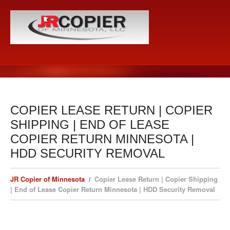
COPIER LEASE RETURN | COPIER
SHIPPING | END OF LEASE
COPIER RETURN MINNESOTA |
HDD SECURITY REMOVAL
JR Copier of Minnesota
Copier Lease Return | Copier Shipping
| End of Lease Copier Return Minnesota | HDD Security Removal