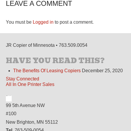
LEAVE A COMMENT
You must be
Logged in
to post a comment.
JR Copier of Minnesota • 763.509.0054
HAVE YOU READ THIS?
The Benefits Of Leasing Copiers
December 25, 2020
Stay Connected
All In One Printer Sales
99 5th Avenue NW
#100
New Brighton, MN 55112
Tel.
763-509-0054