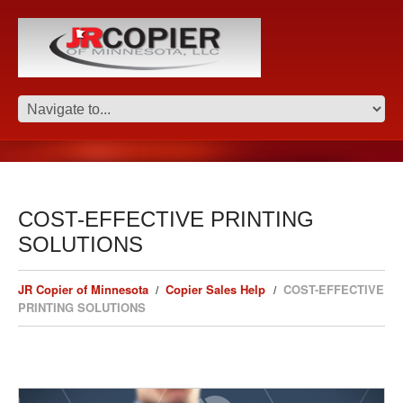
COST-EFFECTIVE PRINTING
SOLUTIONS
JR Copier of Minnesota
Copier Sales Help
COST-EFFECTIVE
PRINTING SOLUTIONS