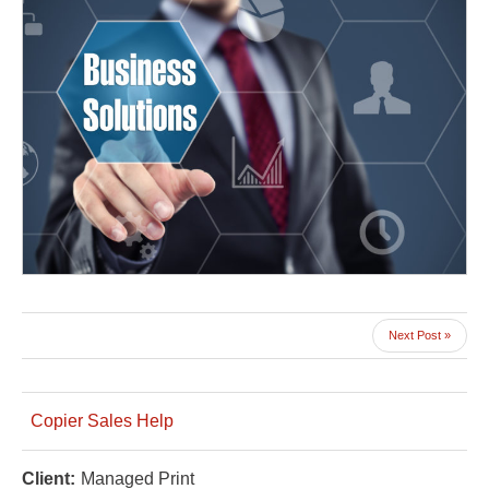
Next Post »
Copier Sales Help
Client:
Managed Print