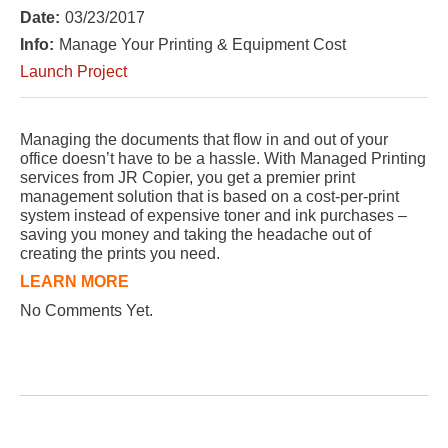
Date:
03/23/2017
Info:
Manage Your Printing & Equipment Cost
Launch Project
Managing the documents that flow in and out of your
office doesn’t have to be a hassle. With Managed Printing
services from JR Copier, you get a premier print
management solution that is based on a cost-per-print
system instead of expensive toner and ink purchases –
saving you money and taking the headache out of
creating the prints you need.
LEARN MORE
No Comments Yet.