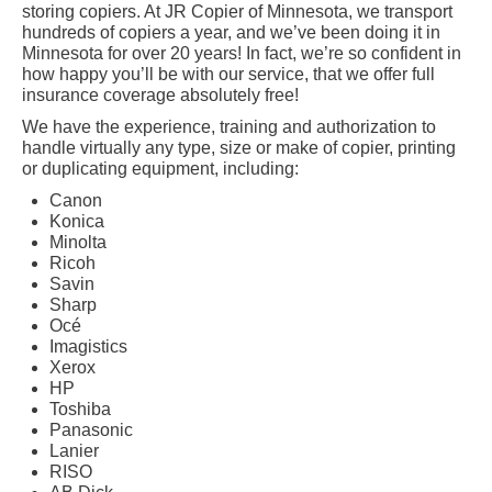
storing copiers. At JR Copier of Minnesota, we transport
hundreds of copiers a year, and we’ve been doing it in
Minnesota for over 20 years! In fact, we’re so confident in
how happy you’ll be with our service, that we offer full
insurance coverage absolutely free!
We have the experience, training and authorization to
handle virtually any type, size or make of copier, printing
or duplicating equipment, including:
Canon
Konica
Minolta
Ricoh
Savin
Sharp
Océ
Imagistics
Xerox
HP
Toshiba
Panasonic
Lanier
RISO