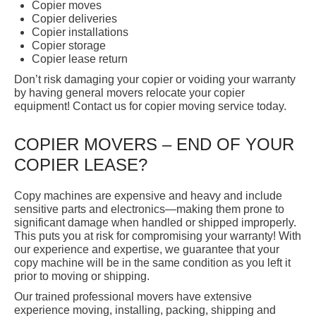
Copier moves
Copier deliveries
Copier installations
Copier storage
Copier lease return
Don’t risk damaging your copier or voiding your warranty
by having general movers relocate your copier
equipment! Contact us for copier moving service today.
COPIER MOVERS – END OF YOUR
COPIER LEASE?
Copy machines are expensive and heavy and include
sensitive parts and electronics—making them prone to
significant damage when handled or shipped improperly.
This puts you at risk for compromising your warranty! With
our experience and expertise, we guarantee that your
copy machine will be in the same condition as you left it
prior to moving or shipping.
Our trained professional movers have extensive
experience moving, installing, packing, shipping and