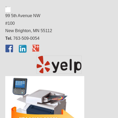
99 5th Avenue NW
#100
New Brighton, MN 55112
Tel.
763-509-0054