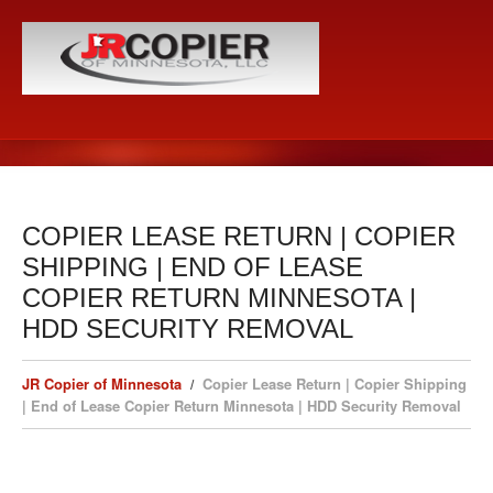
COPIER LEASE RETURN | COPIER
SHIPPING | END OF LEASE
COPIER RETURN MINNESOTA |
HDD SECURITY REMOVAL
JR Copier of Minnesota
Copier Lease Return | Copier Shipping
| End of Lease Copier Return Minnesota | HDD Security Removal