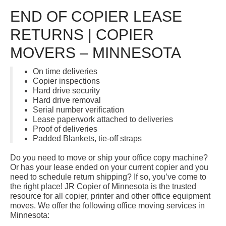
END OF COPIER LEASE
RETURNS | COPIER
MOVERS – MINNESOTA
On time deliveries
Copier inspections
Hard drive security
Hard drive removal
Serial number verification
Lease paperwork attached to deliveries
Proof of deliveries
Padded Blankets, tie-off straps
Do you need to move or ship your office copy machine?
Or has your lease ended on your current copier and you
need to schedule return shipping? If so, you’ve come to
the right place! JR Copier of Minnesota is the trusted
resource for all copier, printer and other office equipment
moves. We offer the following office moving services in
Minnesota: