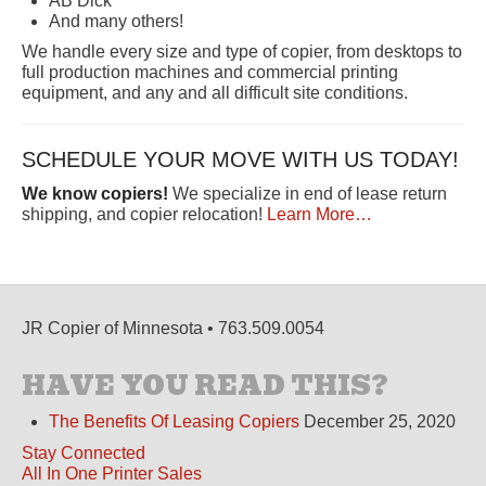
AB Dick
And many others!
We handle every size and type of copier, from desktops to
full production machines and commercial printing
equipment, and any and all difficult site conditions.
SCHEDULE YOUR MOVE WITH US TODAY!
We know copiers!
We specialize in end of lease return
shipping, and copier relocation!
Learn More…
JR Copier of Minnesota • 763.509.0054
HAVE YOU READ THIS?
The Benefits Of Leasing Copiers
December 25, 2020
Stay Connected
All In One Printer Sales