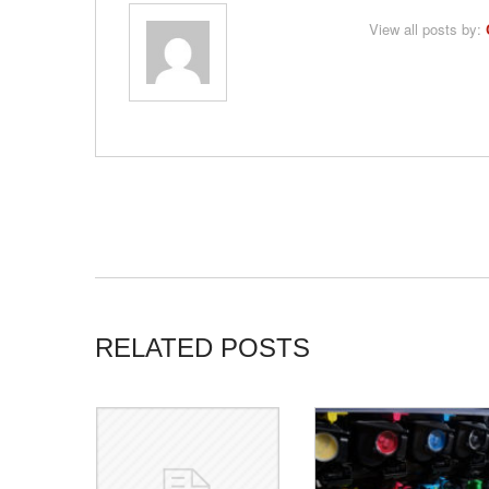
View all posts by:
RELATED POSTS