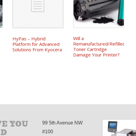
Will a
HyPas – Hybrid
Remanufactured/Refilled
Platform for Advanced
Toner Cartridge
Solutions From Kyocera
Damage Your Printer?
E YOU
99 5th Avenue NW
AD
#100