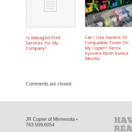
Can I Use Generic Or
Is Managed Print
Compatible Toner On
Services For My
My Copier? Xerox
Company?
Kyocera Ricoh Konica
Minolta
Comments are closed.
HAV
JR Copier of Minnesota •
763.509.0054
RE