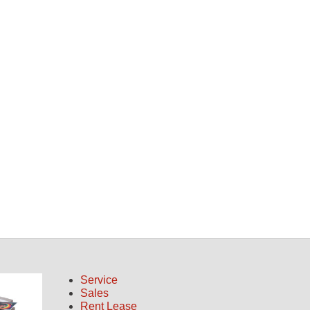
Service
Sales
Rent Lease