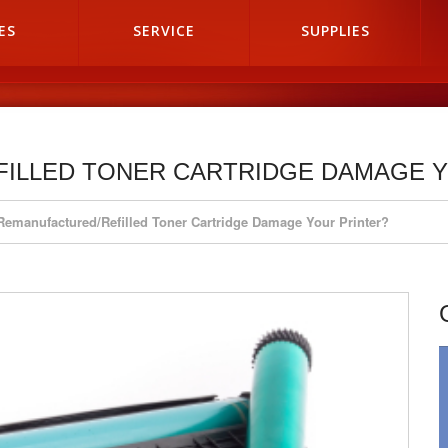
ES
SERVICE
SUPPLIES
FILLED TONER CARTRIDGE DAMAGE 
 Remanufactured/Refilled Toner Cartridge Damage Your Printer?