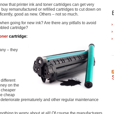
know that printer ink and toner cartridges can get very
o buy remanufactured or refilled cartridges to cut down on
icently, good as new. Others – not so much.
when going for new ink? Are there any pitfalls to avoid
mbled cartridge?
oner
cartridge:
any – they
different
oney on the
a cheaper
e cheap
ll deteriorate prematurely and other regular maintenance
othing to worry about at all! Of course the manufacturers