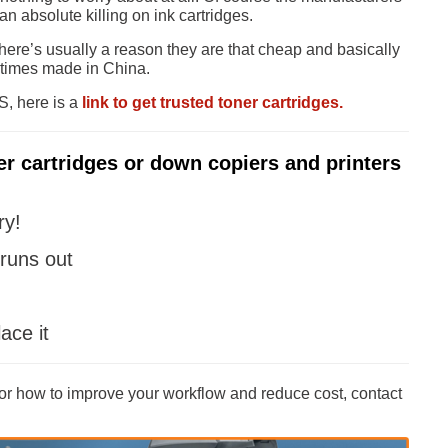
an absolute killing on ink cartridges.
here’s usually a reason they are that cheap and basically
e times made in China.
S, here is a
link to get trusted toner cartridges.
er cartridges or down copiers and printers
ry!
 runs out
ace it
 or how to improve your workflow and reduce cost, contact