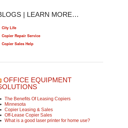
BLOGS | LEARN MORE…
City Life
Copier Repair Service
Copier Sales Help
OFFICE EQUIPMENT
SOLUTIONS
The Benefits Of Leasing Copiers
Minnesota
Copier Leasing & Sales
Off-Lease Copier Sales
What is a good laser printer for home use?