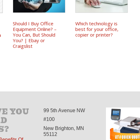
Should I Buy Office
Which technology is
Equipment Online? –
best for your office,
You Can, But Should
copier or printer?
a
You? | Ebay or
Craigslist
E YOU
99 5th Avenue NW
AD
#100
S?
New Brighton, MN
55112
Benefits Of