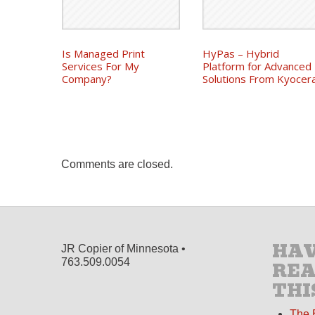
Is Managed Print
HyPas – Hybrid
Services For My
Platform for Advanced
Company?
Solutions From Kyocer
Comments are closed.
HAV
JR Copier of Minnesota •
763.509.0054
RE
THI
The 