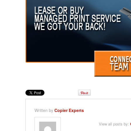
Written by
Copier Experts
View all posts by: