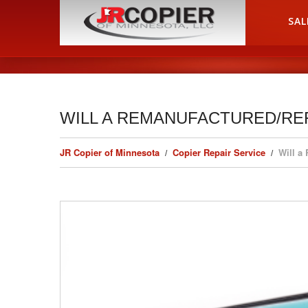
HOME
SAL
WILL A REMANUFACTURED/RE
JR Copier of Minnesota
Copier Repair Service
Will a