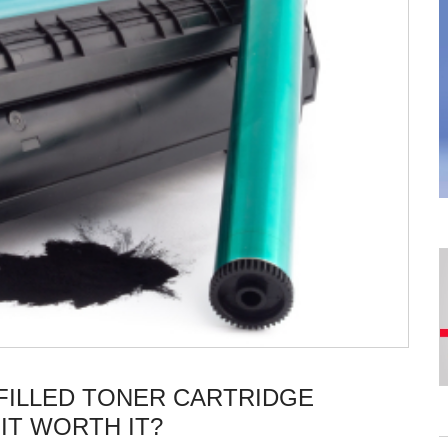
FILLED TONER CARTRIDGE
IT WORTH IT?