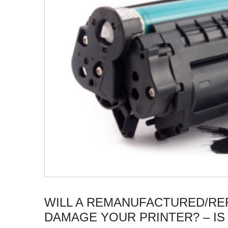
WILL A REMANUFACTURED/RE
DAMAGE YOUR PRINTER? – IS 