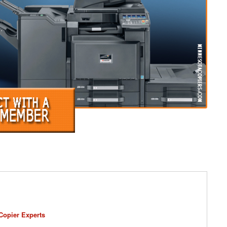
Copier Experts