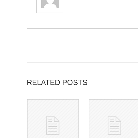
RELATED POSTS