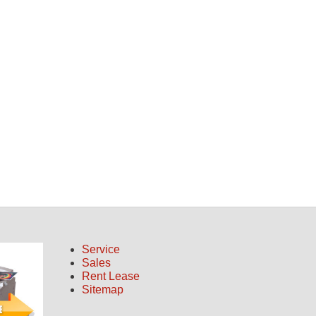
Service
Sales
Rent Lease
Sitemap