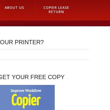
ABOUT US
COPIER LEASE
RETURN
YOUR PRINTER?
GET YOUR FREE COPY