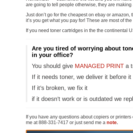
are going to tell people otherwise, they are making 
Just don’t go for the cheapest on ebay or amazon, t
it’s you get what you pay for! These are most of th
If you need toner cartridges in the the continental U
Are you tired of worrying about ton
in your office?
You should give
MANAGED PRINT
a t
If it needs toner, we deliver it before it
If it’s broken, we fix it
if it doesn’t work or is outdated we repl
If you have any questions about copiers or printers
me at 888-331-7417 or just send me a
note
.