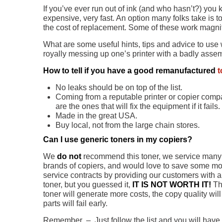
If you’ve ever run out of ink (and who hasn’t?) you 
expensive, very fast. An option many folks take is t
the cost of replacement. Some of these work magnif
What are some useful hints, tips and advice to use 
royally messing up one’s printer with a badly asse
How to tell if you have a good remanufactured
t
No leaks should be on top of the list.
Coming from a reputable printer or copier comp
are the ones that will fix the equipment if it fails.
Made in the great USA.
Buy local, not from the large chain stores.
Can I use generic toners in my copiers?
We
do not
recommend this toner, we service many 
brands of copiers, and would love to save some m
service contracts by providing our customers with 
toner, but you guessed it,
IT IS NOT WORTH IT!
Th
toner will generate more costs, the copy quality wi
parts will fail early.
Remember – Just follow the list and you will have n