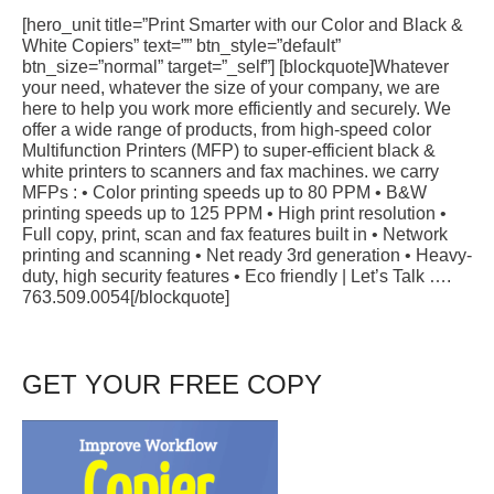
[hero_unit title=”Print Smarter with our Color and Black &
White Copiers” text=”” btn_style=”default”
btn_size=”normal” target=”_self”] [blockquote]Whatever
your need, whatever the size of your company, we are
here to help you work more efficiently and securely. We
offer a wide range of products, from high-speed color
Multifunction Printers (MFP) to super-efficient black &
white printers to scanners and fax machines. we carry
MFPs : • Color printing speeds up to 80 PPM • B&W
printing speeds up to 125 PPM • High print resolution •
Full copy, print, scan and fax features built in • Network
printing and scanning • Net ready 3rd generation • Heavy-
duty, high security features • Eco friendly | Let’s Talk ….
763.509.0054[/blockquote]
GET YOUR FREE COPY