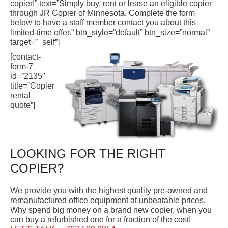
copier!” text=”Simply buy, rent or lease an eligible copier
through JR Copier of Minnesota. Complete the form
below to have a staff member contact you about this
limited-time offer.” btn_style=”default” btn_size=”normal”
target=”_self”]
[contact-
form-7
id=”2135″
title=”Copier
rental
quote”]
LOOKING FOR THE RIGHT
COPIER?
We provide you with the highest quality pre-owned and
remanufactured office equipment at unbeatable prices.
Why spend big money on a brand new copier, when you
can buy a refurbished one for a fraction of the cost!