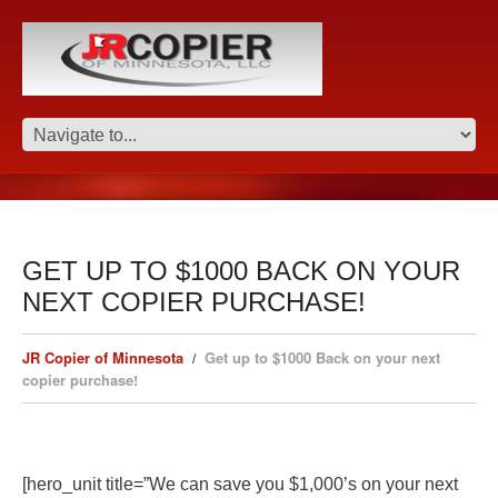
GET UP TO $1000 BACK ON YOUR
NEXT COPIER PURCHASE!
JR Copier of Minnesota
Get up to $1000 Back on your next
copier purchase!
[hero_unit title=”We can save you $1,000’s on your next