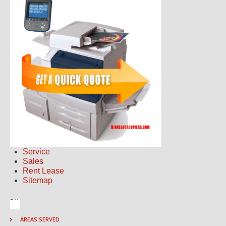
Service
Sales
Rent Lease
Sitemap
AREAS SERVED