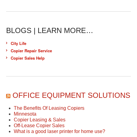
BLOGS | LEARN MORE…
City Life
Copier Repair Service
Copier Sales Help
OFFICE EQUIPMENT SOLUTIONS
The Benefits Of Leasing Copiers
Minnesota
Copier Leasing & Sales
Off-Lease Copier Sales
What is a good laser printer for home use?