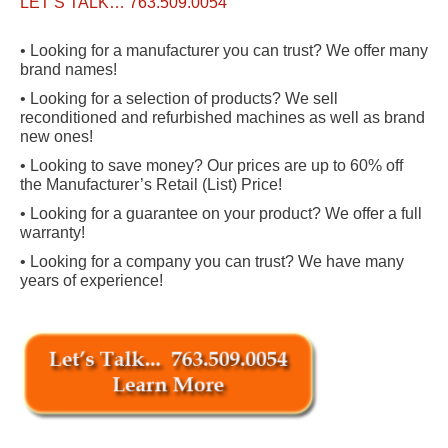
LET’S TALK… 763.509.0054
• Looking for a manufacturer you can trust? We offer many
brand names!
• Looking for a selection of products? We sell
reconditioned and refurbished machines as well as brand
new ones!
• Looking to save money? Our prices are up to 60% off
the Manufacturer’s Retail (List) Price!
• Looking for a guarantee on your product? We offer a full
warranty!
• Looking for a company you can trust? We have many
years of experience!