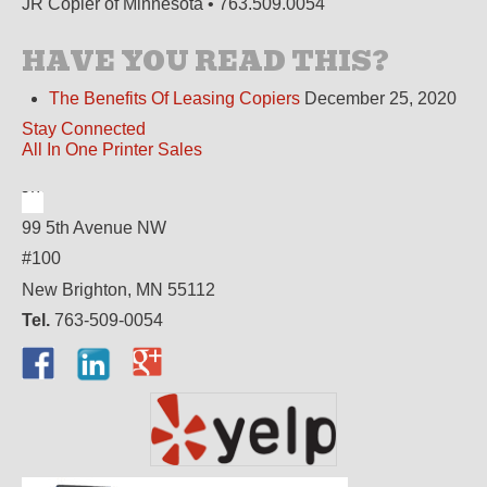
JR Copier of Minnesota • 763.509.0054
HAVE YOU READ THIS?
The Benefits Of Leasing Copiers
December 25, 2020
Stay Connected
All In One Printer Sales
99 5th Avenue NW
#100
New Brighton, MN 55112
Tel.
763-509-0054