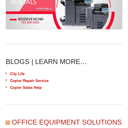
BLOGS | LEARN MORE…
City Life
Copier Repair Service
Copier Sales Help
OFFICE EQUIPMENT SOLUTIONS