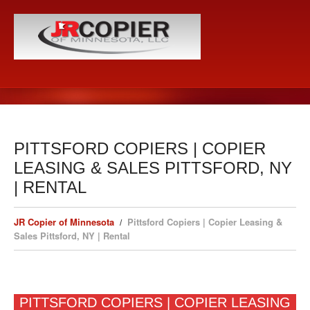
PITTSFORD COPIERS | COPIER
LEASING & SALES PITTSFORD, NY
| RENTAL
JR Copier of Minnesota
Pittsford Copiers | Copier Leasing &
Sales Pittsford, NY | Rental
PITTSFORD COPIERS | COPIER LEASING