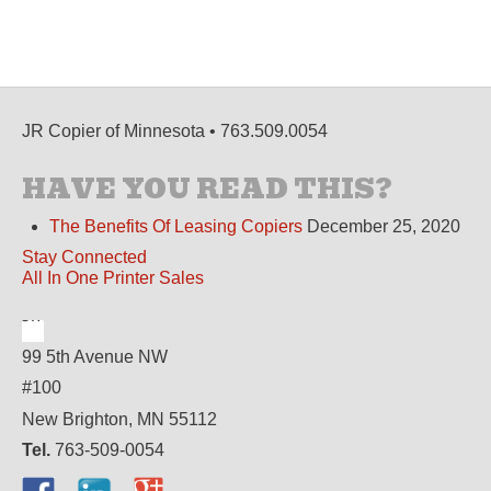
JR Copier of Minnesota • 763.509.0054
HAVE YOU READ THIS?
The Benefits Of Leasing Copiers
December 25, 2020
Stay Connected
All In One Printer Sales
99 5th Avenue NW
#100
New Brighton, MN 55112
Tel.
763-509-0054