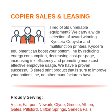
COPIER SALES & LEASING
Tired of old unreliable
equipment? We carry a wide
selection of award winning
Kyocera Copystar and
multifunction printers. Kyocera
equipment can boost your bottom line by reducing
energy consumption, decreasing cost-per-page,
increasing ink efficiency and promoting more cost-
effective employee usage. We have a proven
successful 3 tiered print product that is sure to improve
your bottom line, no other manufacturers have it.
Proudly Serving:
Victor
,
Fairport
,
Newark
,
Clyde
,
Greece
,
Albion
,
Gates
,
Pittsford
,
Clifton Springs
,
Seneca Falls
,