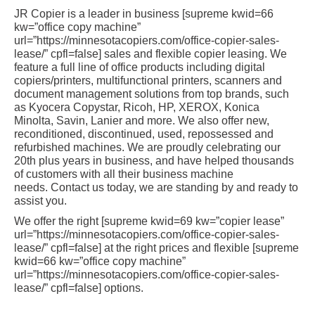
JR Copier is a leader in business [supreme kwid=66
kw=”office copy machine”
url=”https://minnesotacopiers.com/office-copier-sales-
lease/” cpfl=false] sales and flexible copier leasing. We
feature a full line of office products including digital
copiers/printers, multifunctional printers, scanners and
document management solutions from top brands, such
as Kyocera Copystar, Ricoh, HP, XEROX, Konica
Minolta, Savin, Lanier and more. We also offer new,
reconditioned, discontinued, used, repossessed and
refurbished machines. We are proudly celebrating our
20th plus years in business, and have helped thousands
of customers with all their business machine
needs. Contact us today, we are standing by and ready to
assist you.
We offer the right [supreme kwid=69 kw=”copier lease”
url=”https://minnesotacopiers.com/office-copier-sales-
lease/” cpfl=false] at the right prices and flexible [supreme
kwid=66 kw=”office copy machine”
url=”https://minnesotacopiers.com/office-copier-sales-
lease/” cpfl=false] options.