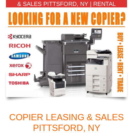
& SALES PITTSFORD, NY | RENTAL
COPIER LEASING & SALES
PITTSFORD, NY