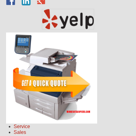
Service
Sales