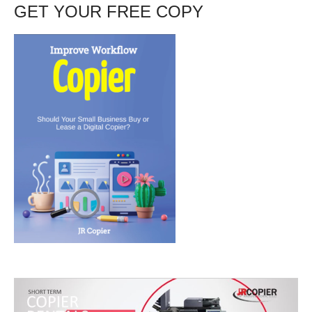
GET YOUR FREE COPY