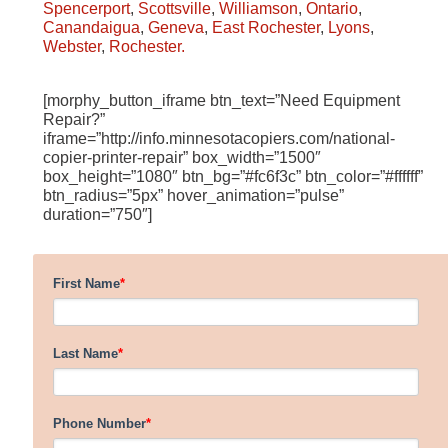
Spencerport
,
Scottsville
,
Williamson
,
Ontario
,
Canandaigua
,
Geneva
,
East Rochester
,
Lyons
,
Webster
,
Rochester.
[morphy_button_iframe btn_text=”Need Equipment
Repair?”
iframe=”http://info.minnesotacopiers.com/national-
copier-printer-repair” box_width=”1500″
box_height=”1080″ btn_bg=”#fc6f3c” btn_color=”#ffffff”
btn_radius=”5px” hover_animation=”pulse”
duration=”750″]