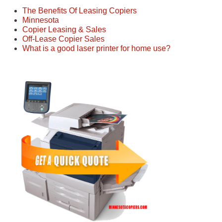
The Benefits Of Leasing Copiers
Minnesota
Copier Leasing & Sales
Off-Lease Copier Sales
What is a good laser printer for home use?