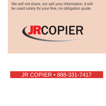
We will not share, nor sell your information, It will
be used solely for your free, no obligation quote.
JR COPIER • 888-331-7417