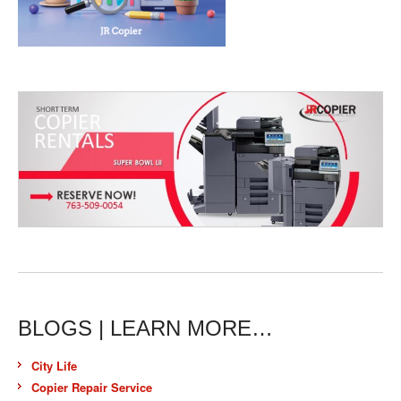
BLOGS | LEARN MORE…
City Life
Copier Repair Service