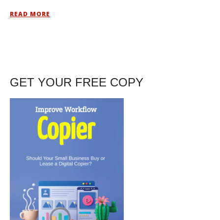
READ MORE
GET YOUR FREE COPY