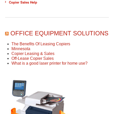
Copier Sales Help
OFFICE EQUIPMENT SOLUTIONS
The Benefits Of Leasing Copiers
Minnesota
Copier Leasing & Sales
Off-Lease Copier Sales
What is a good laser printer for home use?