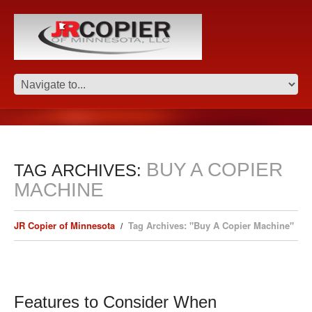
BUY A COPIER
TAG ARCHIVES:
MACHINE
JR Copier of Minnesota
Tag Archives: "Buy A Copier Machine"
Features to Consider When