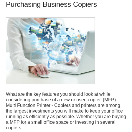
Purchasing Business Copiers
What are the key features you should look at while
considering purchase of a new or used copier. (MFP)
Multi Function Printer - Copiers and printers are among
the largest investments you will make to keep your office
running as efficiently as possible. Whether you are buying
a MFP for a small office space or investing in several
copiers…