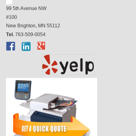
99 5th Avenue NW
#100
New Brighton, MN 55112
Tel.
763-509-0054