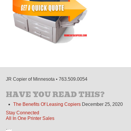
JR Copier of Minnesota • 763.509.0054
HAVE YOU READ THIS?
The Benefits Of Leasing Copiers
December 25, 2020
Stay Connected
All In One Printer Sales