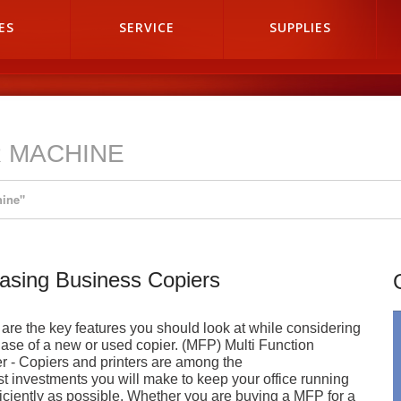
ES
SERVICE
SUPPLIES
R MACHINE
hine"
asing Business Copiers
are the key features you should look at while considering
ase of a new or used copier. (MFP) Multi Function
er - Copiers and printers are among the
st investments you will make to keep your office running
ficiently as possible. Whether you are buying a MFP for a