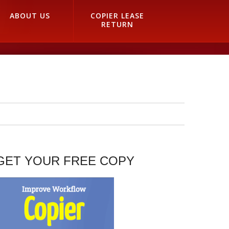
ABOUT US
COPIER LEASE
RETURN
GET YOUR FREE COPY