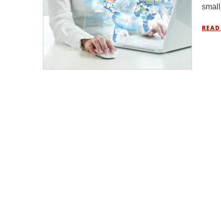
small
READ