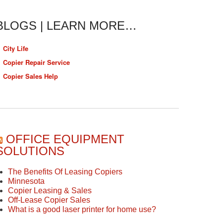
BLOGS | LEARN MORE…
City Life
Copier Repair Service
Copier Sales Help
OFFICE EQUIPMENT
SOLUTIONS
The Benefits Of Leasing Copiers
Minnesota
Copier Leasing & Sales
Off-Lease Copier Sales
What is a good laser printer for home use?