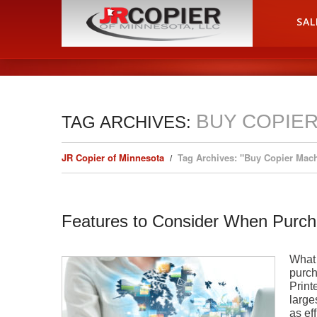
HOME
SAL
BUY COPIE
TAG ARCHIVES:
JR Copier of Minnesota
Tag Archives: "Buy Copier Mac
Features to Consider When Purch
What 
purch
Print
large
as ef