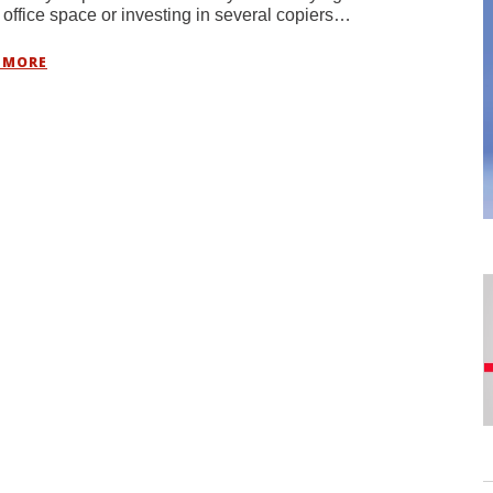
 office space or investing in several copiers…
 MORE