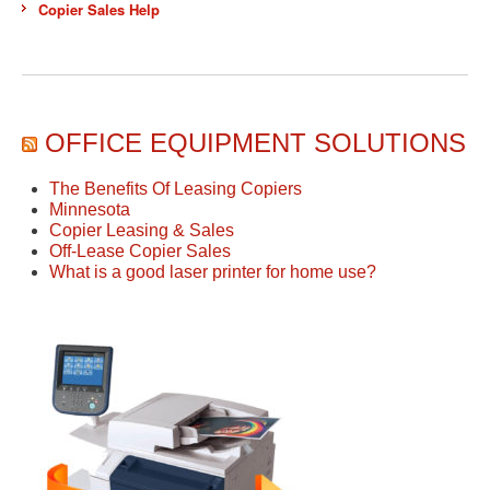
Copier Sales Help
OFFICE EQUIPMENT SOLUTIONS
The Benefits Of Leasing Copiers
Minnesota
Copier Leasing & Sales
Off-Lease Copier Sales
What is a good laser printer for home use?