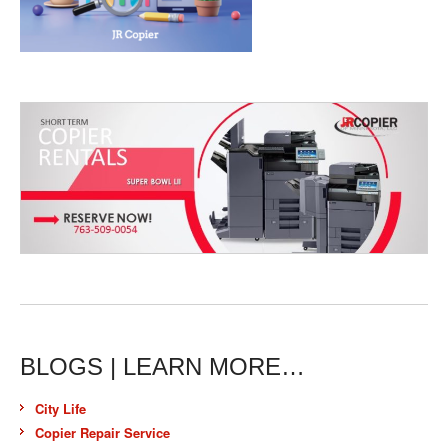
BLOGS | LEARN MORE…
City Life
Copier Repair Service