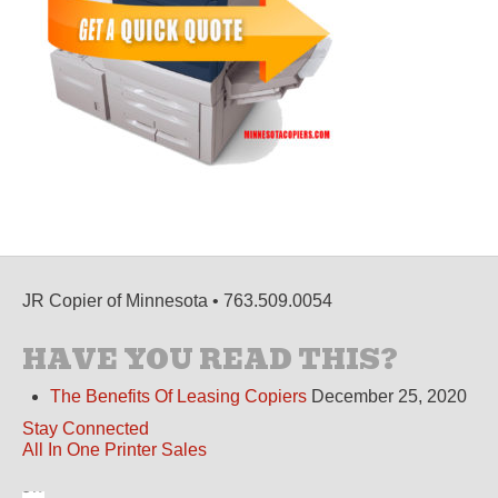
JR Copier of Minnesota • 763.509.0054
HAVE YOU READ THIS?
The Benefits Of Leasing Copiers
December 25, 2020
Stay Connected
All In One Printer Sales