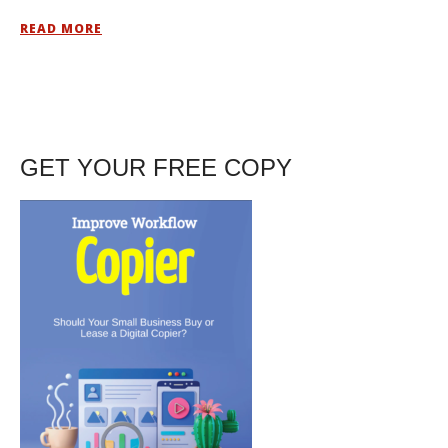
READ MORE
GET YOUR FREE COPY