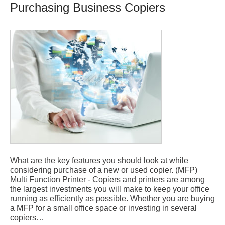
Purchasing Business Copiers
What are the key features you should look at while
considering purchase of a new or used copier. (MFP)
Multi Function Printer - Copiers and printers are among
the largest investments you will make to keep your office
running as efficiently as possible. Whether you are buying
a MFP for a small office space or investing in several
copiers…