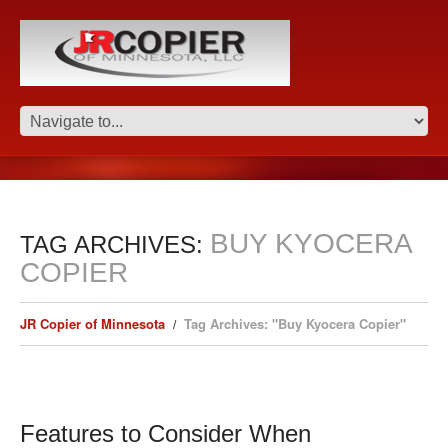
BUY KYOCERA
TAG ARCHIVES:
COPIER
JR Copier of Minnesota
Tag Archives: "Buy Kyocera Copier"
Features to Consider When