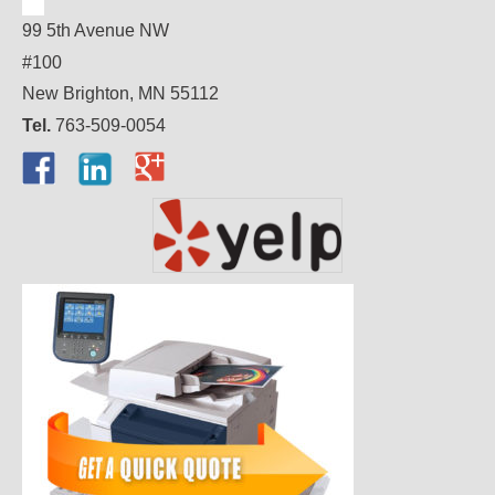
99 5th Avenue NW
#100
New Brighton, MN 55112
Tel.
763-509-0054