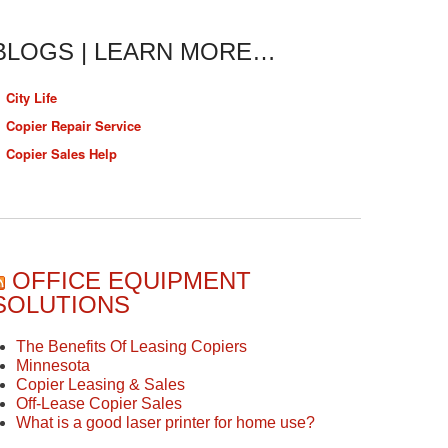
BLOGS | LEARN MORE…
City Life
Copier Repair Service
Copier Sales Help
OFFICE EQUIPMENT
SOLUTIONS
The Benefits Of Leasing Copiers
Minnesota
Copier Leasing & Sales
Off-Lease Copier Sales
What is a good laser printer for home use?