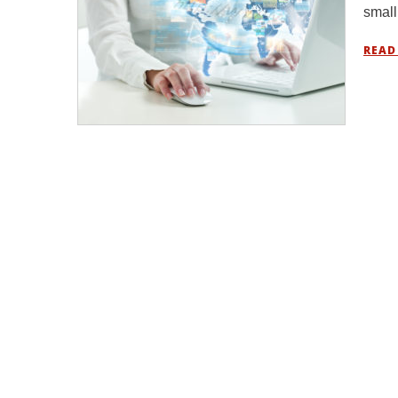
small
READ