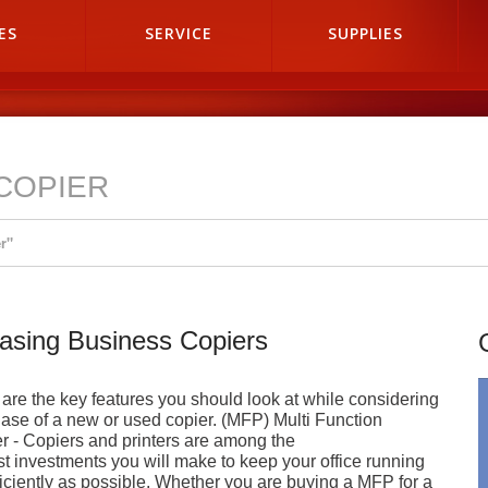
ES
SERVICE
SUPPLIES
COPIER
r"
asing Business Copiers
are the key features you should look at while considering
ase of a new or used copier. (MFP) Multi Function
er - Copiers and printers are among the
st investments you will make to keep your office running
ficiently as possible. Whether you are buying a MFP for a