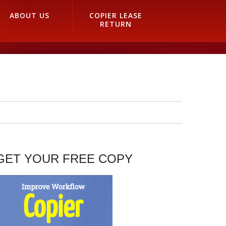
ABOUT US
COPIER LEASE
RETURN
GET YOUR FREE COPY