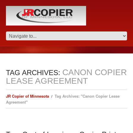
CANON COPIER
TAG ARCHIVES:
LEASE AGREEMENT
JR Copier of Minnesota
Tag Archives: "Canon Copier Lease
Agreement"