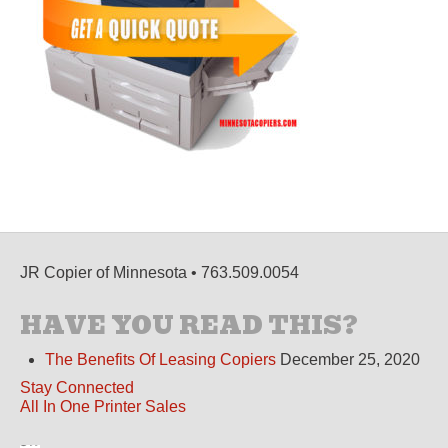
JR Copier of Minnesota • 763.509.0054
HAVE YOU READ THIS?
The Benefits Of Leasing Copiers
December 25, 2020
Stay Connected
All In One Printer Sales