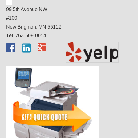
99 5th Avenue NW
#100
New Brighton, MN 55112
Tel.
763-509-0054