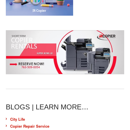
BLOGS | LEARN MORE…
City Life
Copier Repair Service