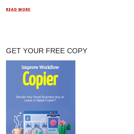
READ MORE
GET YOUR FREE COPY