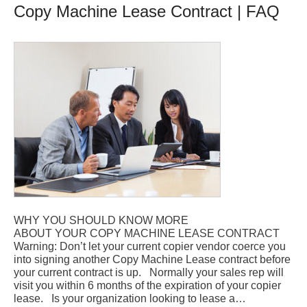
Copy Machine Lease Contract | FAQ
WHY YOU SHOULD KNOW MORE
ABOUT YOUR COPY MACHINE LEASE CONTRACT
Warning: Don’t let your current copier vendor coerce you
into signing another Copy Machine Lease contract before
your current contract is up. Normally your sales rep will
visit you within 6 months of the expiration of your copier
lease. Is your organization looking to lease a…