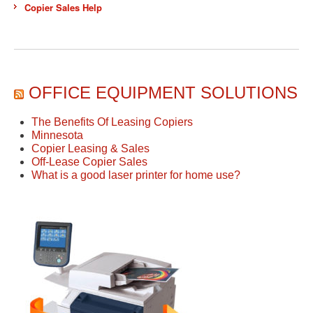
Copier Sales Help
OFFICE EQUIPMENT SOLUTIONS
The Benefits Of Leasing Copiers
Minnesota
Copier Leasing & Sales
Off-Lease Copier Sales
What is a good laser printer for home use?