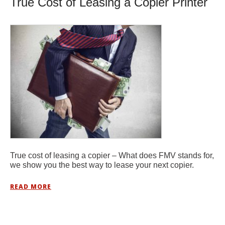
True Cost of Leasing a Copier Printer
True cost of leasing a copier – What does FMV stands for,
we show you the best way to lease your next copier.
READ MORE