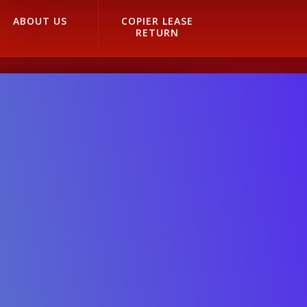
ABOUT US
COPIER LEASE
RETURN