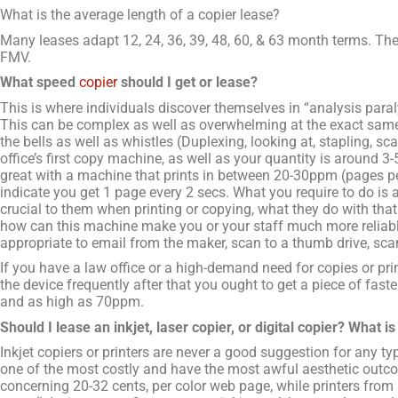
What is the average length of a copier lease?
Many leases adapt 12, 24, 36, 39, 48, 60, & 63 month terms. T
FMV.
What speed
copier
should I get or lease?
This is where individuals discover themselves in “analysis paral
This can be complex as well as overwhelming at the exact same
the bells as well as whistles (Duplexing, looking at, stapling, sca
office’s first copy machine, as well as your quantity is around 3
great with a machine that prints in between 20-30ppm (pages 
indicate you get 1 page every 2 secs. What you require to do is 
crucial to them when printing or copying, what they do with that 
how can this machine make you or your staff much more reliabl
appropriate to email from the maker, scan to a thumb drive, sca
If you have a law office or a high-demand need for copies or pri
the device frequently after that you ought to get a piece of f
and as high as 70ppm.
Should I lease an inkjet, laser copier, or digital copier? What i
Inkjet copiers or printers are never a good suggestion for any t
one of the most costly and have the most awful aesthetic outco
concerning 20-32 cents, per color web page, while printers from