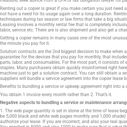
measure; seek advice from a CPA or tax obligation lawyer for par
Renting out a copier is great if you make certain you just need a
not have a need for its usage again over a long duration. Rentin
techniques during tax season or law firms that take a big situati
Leasing involves a monthly rental fee that is completely inclusi
labor, service etc. There are is also shipment and also get a char
Getting a copier remains in many cases one of the most unusu
the minute you pay for it.
Solution contracts are the 2nd biggest decision to make when ac
guarantee for the devices that you pay for monthly, that includes
parts, labor, and consumables. For the most part, it consists of e
staples. Many purchasers obtain quickly misinformed right here 
machine just to get a solution contract. You can still obtain a 
suppliers will bundle a service agreement into the copier lease b
Benefits to bundling a service or upkeep agreement right into a 
You obtain 1 invoice every month rather than 2. That’s it.
Negative aspects to bundling a service or maintenance arrang
1. The web page quantity is set in stone at the time of lease beg
be 5,000 black and white web pages monthly and 1,000 shade) a
authorize your lease. If you are incorrect, and also your real q
You enrolled in 5000 and also 1000 to make sure that is what the f