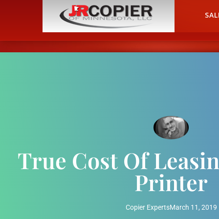
HOME
SAL
True Cost Of Leasin
Printer
Copier Experts
March 11, 2019