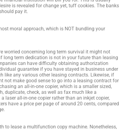
esire is revealed for change yet, tuff cookies. The banks
hould pay it.
most moral approach, which is NOT bundling your
re worried concerning long term survival it might not
if long term dedication is not in your future than leasing
mpanies can have difficulty obtaining authorization
individual guarantee if you have stayed in business under
 like any various other leasing contracts. Likewise, if
t not make good sense to go into a leasing contract for
hasing an all-in-one copier, which is a smaller sized,
 duplicate, check, as well as fax much like a
a laser all-in-one copier rather than an inkjet copier,
rinters have a price per page of around 20 cents, compared
ge.
to lease a multifunction copy machine. Nonetheless,