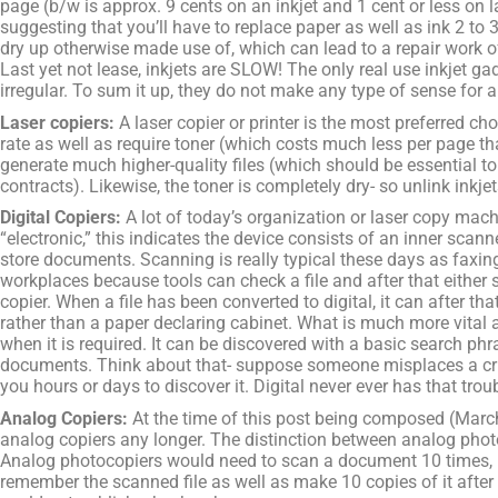
page (b/w is approx. 9 cents on an inkjet and 1 cent or less on la
suggesting that you’ll have to replace paper as well as ink 2 to 3
dry up otherwise made use of, which can lead to a repair work of
Last yet not lease, inkjets are SLOW! The only real use inkjet g
irregular. To sum it up, they do not make any type of sense for 
Laser copiers:
A laser copier or printer is the most preferred c
rate as well as require toner (which costs much less per page tha
generate much higher-quality files (which should be essential t
contracts). Likewise, the toner is completely dry- so unlink inkjets
Digital Copiers:
A lot of today’s organization or laser copy machi
“electronic,” this indicates the device consists of an inner sca
store documents. Scanning is really typical these days as faxing
workplaces because tools can check a file and after that either stor
copier. When a file has been converted to digital, it can after 
rather than a paper declaring cabinet. What is much more vital ab
when it is required. It can be discovered with a basic search phr
documents. Think about that- suppose someone misplaces a cruc
you hours or days to discover it. Digital never ever has that trou
Analog Copiers:
At the time of this post being composed (March 
analog copiers any longer. The distinction between analog phot
Analog photocopiers would need to scan a document 10 times, in 
remember the scanned file as well as make 10 copies of it after