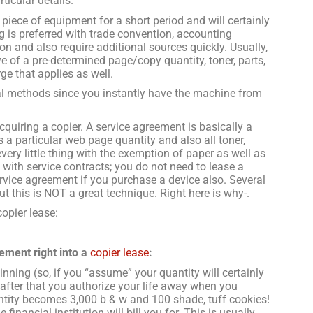
ticular details.
 piece of equipment for a short period and will certainly
g is preferred with trade convention, accounting
on and also require additional sources quickly. Usually,
ve of a pre-determined page/copy quantity, toner, parts,
ge that applies as well.
al methods since you instantly have the machine from
quiring a copier. A service agreement is basically a
 a particular web page quantity and also all toner,
very little thing with the exemption of paper as well as
with service contracts; you do not need to lease a
service agreement if you purchase a device also. Several
ut this is NOT a great technique. Right here is why-.
copier lease:
ement right into a
copier lease
:
inning (so, if you “assume” your quantity will certainly
fter that you authorize your life away when you
uantity becomes 3,000 b & w and 100 shade, tuff cookies!
inancial institution will bill you for. This is usually