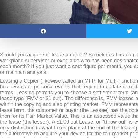
Should you acquire or lease a copier? Sometimes this can be 
workplace supervisor or exec aide who has been designated
each month? If you just want a cost figure per month, you can
or maintain analysis.
Leasing a Copier (likewise called an MFP, for Multi-Function
businesses or personal events that require to update or rep
terms. Leasing permits you to choose a settlement term (a
lease type (FMV or $1 out). The difference is, FMV leases 
within the copying and also printing market. FMV represents
lease term, the customer or buyer (the Lessee) has the opti
then for its Fair Market Value. This is an assessed value that
the lease (the lessor). A $1.00 out Lease, or “throw out” is
only distinction is what takes place at the end of the leasin
the alternative to acquire your device for the fair market pric