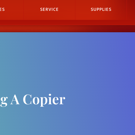
ES
SERVICE
SUPPLIES
g A Copier