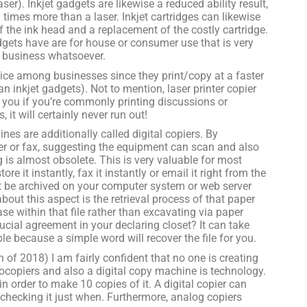
ser). Inkjet gadgets are likewise a reduced ability result,
 times more than a laser. Inkjet cartridges can likewise
 the ink head and a replacement of the costly cartridge.
adgets have are for house or consumer use that is very
a business whatsoever.
hoice among businesses since they print/copy at a faster
n inkjet gadgets). Not to mention, laser printer copier
o you if you’re commonly printing discussions or
, it will certainly never run out!
nes are additionally called digital copiers. By
nner or fax, suggesting the equipment can scan and also
 is almost obsolete. This is very valuable for most
e it instantly, fax it instantly or email it right from the
that be archived on your computer system or web server
out this aspect is the retrieval process of that paper
ase within that file rather than excavating via paper
ial agreement in your declaring closet? It can take
ble because a simple word will recover the file for you.
of 2018) I am fairly confident that no one is creating
ocopiers and also a digital copy machine is technology.
order to make 10 copies of it. A digital copier can
 checking it just when. Furthermore, analog copiers