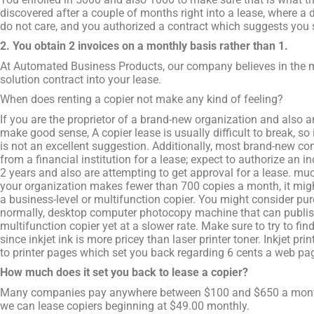
discovered after a couple of months right into a lease, where a d
do not care, and you authorized a contract which suggests you s
2. You obtain 2 invoices on a monthly basis rather than 1.
At Automated Business Products, our company believes in the 
solution contract into your lease.
When does renting a copier not make any kind of feeling?
If you are the proprietor of a brand-new organization and also a
make good sense, A copier lease is usually difficult to break, so 
is not an excellent suggestion. Additionally, most brand-new co
from a financial institution for a lease; expect to authorize an 
2 years and also are attempting to get approval for a lease. much
your organization makes fewer than 700 copies a month, it migh
a business-level or multifunction copier. You might consider purc
normally, desktop computer photocopy machine that can publish,
multifunction copier yet at a slower rate. Make sure to try to find 
since inkjet ink is more pricey than laser printer toner. Inkjet p
to printer pages which set you back regarding 6 cents a web pa
How much does it set you back to lease a copier?
Many companies pay anywhere between $100 and $650 a month 
we can lease copiers beginning at $49.00 monthly.