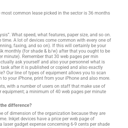
he most common lease picked in the sector is 36 months
ysis”. What speed, what features, paper size, and so on.
 time. A lot of devices come common with every one of
nning, faxing, and so on). If this will certainly be your
-5k monthly (for shade & b/w) after that you ought to be
per minute). Remember that 30 web pages per min
actually ask yourself and also your personnel what is
task after it is published or copied and also exactly
e? Our line of types of equipment allows you to scan
n to your iPhone, print from your iPhone and also more.
nts, with a number of users on staff that make use of
aster equipment; a minimum of 40 web pages per minute
s the difference?
ype of dimension of the organization because they are
me. Inkjet devices have a price per web page of
 a laser gadget expense concerning 6-9 cents per shade