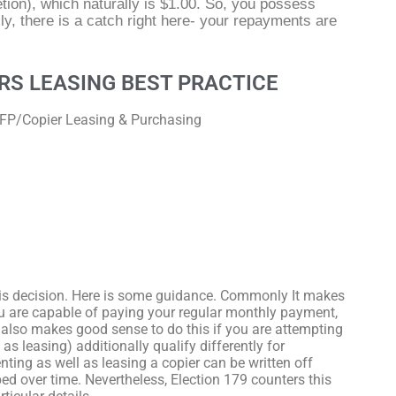
tion), which naturally is $1.00. So, you possess
y, there is a catch right here- your repayments are
RS LEASING BEST PRACTICE
MFP/Copier Leasing & Purchasing
?
is decision. Here is some guidance. Commonly It makes
ou are capable of paying your regular monthly payment,
t also makes good sense to do this if you are attempting
as leasing) additionally qualify differently for
nting as well as leasing a copier can be written off
d over time. Nevertheless, Election 179 counters this