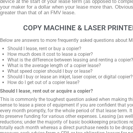
device at the start of your lease term (as opposed to comple
your maker for a dollar when your lease more than. Obviousl
greater than that of an FMV lease.
COPY MACHINE & LASER PRINTE
Below are answers to more frequently asked questions about 
Should I lease, rent or buy a copier?
How much does it cost to lease a copier?
What is the difference between leasing and renting a copier
What is the average length of a copier lease?
What speed copier should I buy or lease?
Should I buy or lease an inkjet, laser copier, or digital copier?
How do I get out of a copier lease?
Should I lease, rent out or acquire a copier?
This is commonly the toughest question asked when making th
sense to lease a piece of equipment if you are confident that y
every month promptly, for the whole period of that lease term. I
to preserve funding for various other expenses. Leasing (as well 
reductions; under the majority of basic bookkeeping practices re
totally each month whereas a direct purchase needs to be droppe