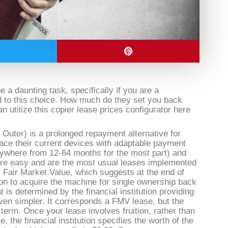
a daunting task, specifically if you are a
 to this choice. How much do they set you back
 utilize this copier lease prices configurator here
 Outer) is a prolonged repayment alternative for
lace their current devices with adaptable payment
nywhere from 12-64 months for the most part) and
are easy and are the most usual leases implemented
 Fair Market Value, which suggests at the end of
on to acquire the machine for single ownership back
 is determined by the financial institution providing
 even simpler. It corresponds a FMV lease, but the
g term. Once your lease involves fruition, rather than
e, the financial institution specifies the worth of the