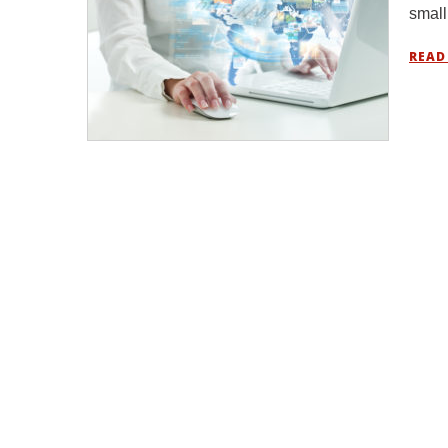
small
READ