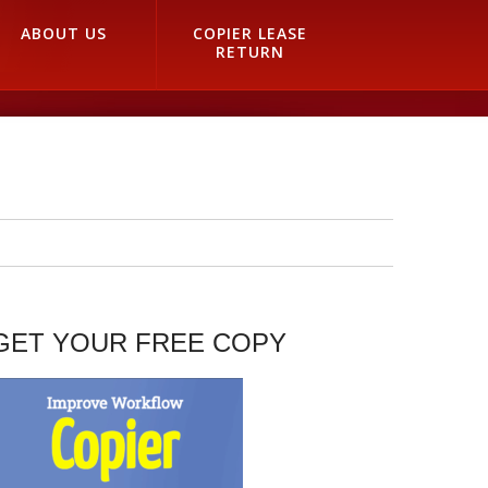
ABOUT US
COPIER LEASE
RETURN
GET YOUR FREE COPY