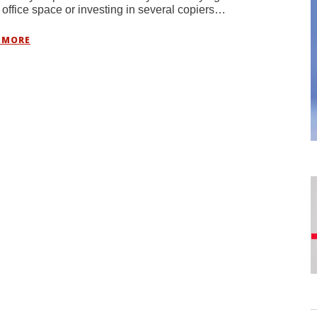
 office space or investing in several copiers…
 MORE