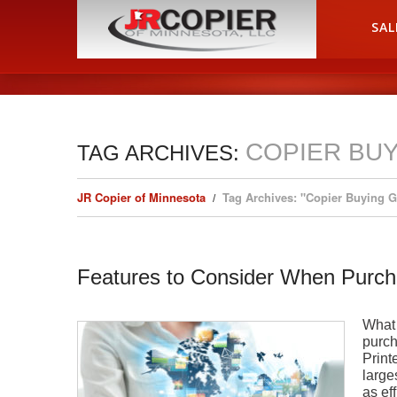
HOME
SAL
COPIER BUY
TAG ARCHIVES:
JR Copier of Minnesota
Tag Archives: "Copier Buying 
Features to Consider When Purch
What 
purch
Print
large
as ef