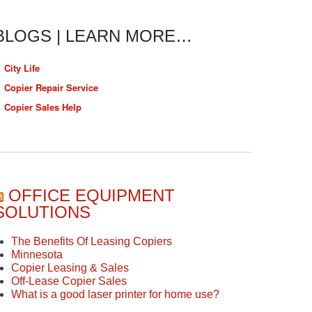
BLOGS | LEARN MORE…
City Life
Copier Repair Service
Copier Sales Help
OFFICE EQUIPMENT
SOLUTIONS
The Benefits Of Leasing Copiers
Minnesota
Copier Leasing & Sales
Off-Lease Copier Sales
What is a good laser printer for home use?