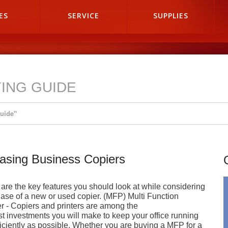
ES
SERVICE
SUPPLIES
ING GUIDE
Guide"
asing Business Copiers
are the key features you should look at while considering
ase of a new or used copier. (MFP) Multi Function
er - Copiers and printers are among the
st investments you will make to keep your office running
ficiently as possible. Whether you are buying a MFP for a