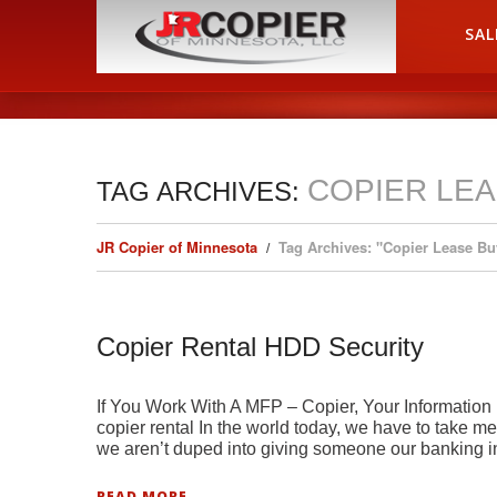
HOME
SAL
COPIER LE
TAG ARCHIVES:
JR Copier of Minnesota
Tag Archives: "Copier Lease Bu
Copier Rental HDD Security
If You Work With A MFP – Copier, Your Information
copier rental In the world today, we have to take 
we aren’t duped into giving someone our banking i
READ MORE