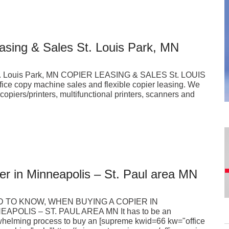
easing & Sales St. Louis Park, MN
s St. Louis Park, MN COPIER LEASING & SALES St. LOUIS
fice copy machine sales and flexible copier leasing. We
al copiers/printers, multifunctional printers, scanners and
er in Minneapolis – St. Paul area MN
 TO KNOW, WHEN BUYING A COPIER IN
EAPOLIS – ST. PAUL AREA MN It has to be an
helming process to buy an [supreme kwid=66 kw="office