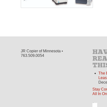
HAV
JR Copier of Minnesota •
763.509.0054
RE
THI
The 
Leas
Dece
Stay Co
All In O