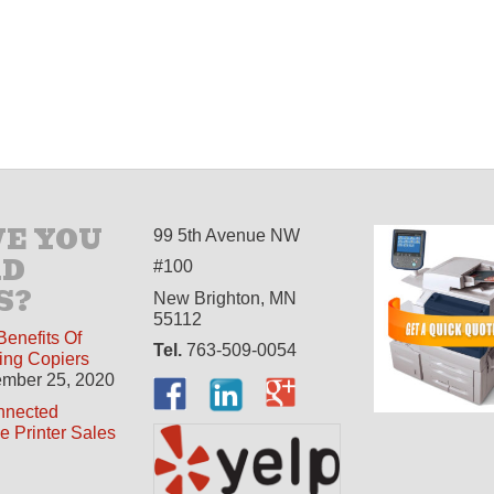
E YOU
99 5th Avenue NW
AD
#100
S?
New Brighton, MN
55112
Benefits Of
Tel.
763-509-0054
ing Copiers
mber 25, 2020
nnected
ne Printer Sales