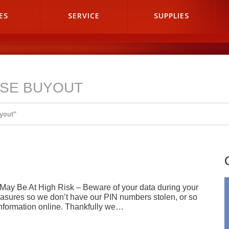
ES
SERVICE
SUPPLIES
ASE BUYOUT
yout"
 May Be At High Risk – Beware of your data during your
measures so we don’t have our PIN numbers stolen, or so
nformation online. Thankfully we…