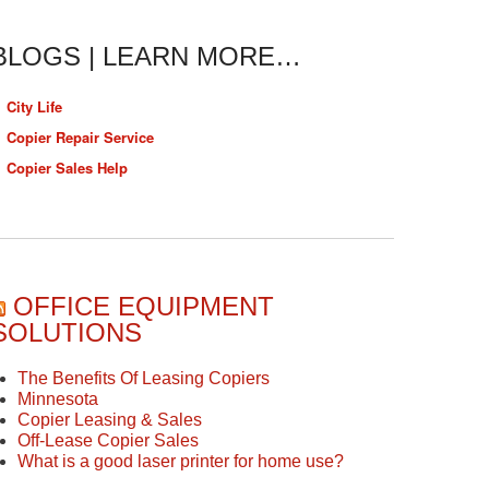
BLOGS | LEARN MORE…
City Life
Copier Repair Service
Copier Sales Help
OFFICE EQUIPMENT
SOLUTIONS
The Benefits Of Leasing Copiers
Minnesota
Copier Leasing & Sales
Off-Lease Copier Sales
What is a good laser printer for home use?