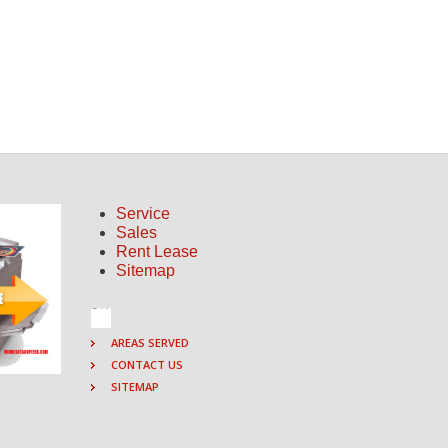
Service
Sales
Rent Lease
Sitemap
AREAS SERVED
CONTACT US
SITEMAP