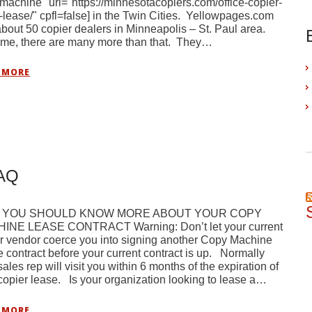
machine" url="https://minnesotacopiers.com/office-copier-
-lease/" cpfl=false] in the Twin Cities. Yellowpages.com
 about 50 copier dealers in Minneapolis – St. Paul area.
 me, there are many more than that. They…
 MORE
FAQ
 YOU SHOULD KNOW MORE ABOUT YOUR COPY
INE LEASE CONTRACT Warning: Don’t let your current
r vendor coerce you into signing another Copy Machine
 contract before your current contract is up. Normally
sales rep will visit you within 6 months of the expiration of
copier lease. Is your organization looking to lease a…
 MORE