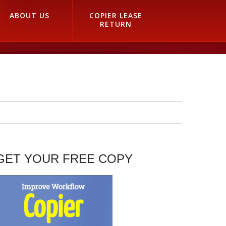
ABOUT US
COPIER LEASE
RETURN
GET YOUR FREE COPY