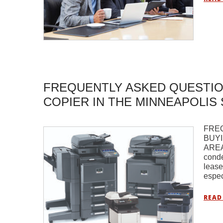
FREQUENTLY ASKED QUESTIO
COPIER IN THE MINNEAPOLIS 
FRE
BUYI
AREA 
conde
lease
espec
READ