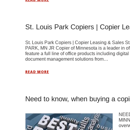
St. Louis Park Copiers | Copier L
St. Louis Park Copiers | Copier Leasing & Sale
PARK, MN JR Copier of Minnesota is a leader in of
feature a full line of office products including digit
document management solutions from…
READ MORE
Need to know, when buying a copi
NEED
MINN
overw