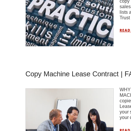
copy 
sales
lists
Trust
READ
Copy Machine Lease Contract | 
WHY
MACH
copie
Lease
your 
your 
READ