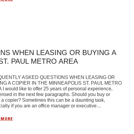
NS WHEN LEASING OR BUYING A
ST. PAUL METRO AREA
QUENTLY ASKED QUESTIONS WHEN LEASING OR
NG A COPIER IN THE MINNEAPOLIS ST. PAUL METRO
I would like to offer 25 years of personal experience,
nsed in the next few paragraphs. Should you buy or
 a copier? Sometimes this can be a daunting task,
ially if you are an office manager or executive…
 MORE