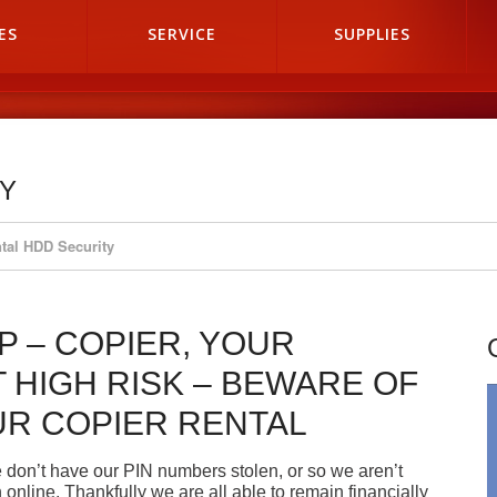
ES
SERVICE
SUPPLIES
TY
tal HDD Security
P – COPIER, YOUR
 HIGH RISK – BEWARE OF
UR COPIER RENTAL
 don’t have our PIN numbers stolen, or so we aren’t
nline. Thankfully we are all able to remain financially