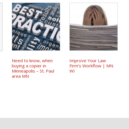
Need to know, when
Improve Your Law
|
buying a copier in
Firm’s Workflow | MN
Minneapolis – St. Paul
WI
area MN