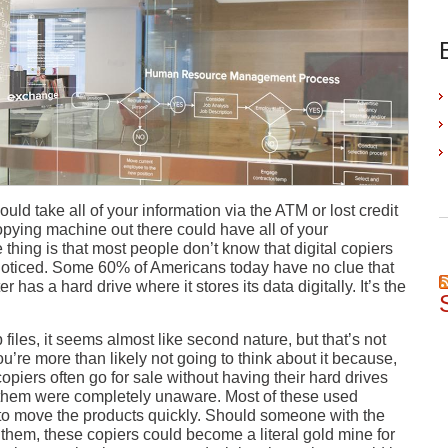
ould take all of your information via the ATM or lost credit
copying machine out there could have all of your
 thing is that most people don’t know that digital copiers
nnoticed. Some 60% of Americans today have no clue that
 has a hard drive where it stores its data digitally. It’s the
les, it seems almost like second nature, but that’s not
u’re more than likely not going to think about it because,
 copiers often go for sale without having their hard drives
ng them were completely unaware. Most of these used
t to move the products quickly. Should someone with the
f them, these copiers could become a literal gold mine for