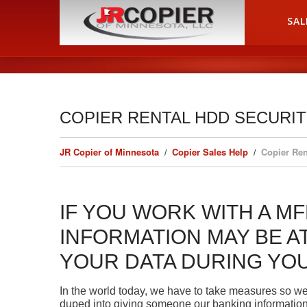
HOME
SAL
COPIER RENTAL HDD SECURI
JR Copier of Minnesota
Copier Sales Help
Copier Ren
IF YOU WORK WITH A MF
INFORMATION MAY BE AT
YOUR DATA DURING YO
In the world today, we have to take measures so we
duped into giving someone our banking information o