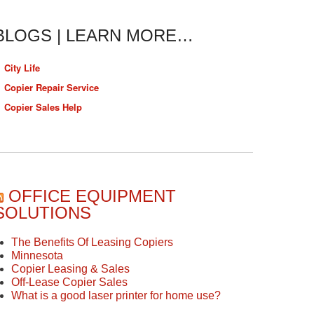
BLOGS | LEARN MORE…
City Life
Copier Repair Service
Copier Sales Help
OFFICE EQUIPMENT
SOLUTIONS
The Benefits Of Leasing Copiers
Minnesota
Copier Leasing & Sales
Off-Lease Copier Sales
What is a good laser printer for home use?