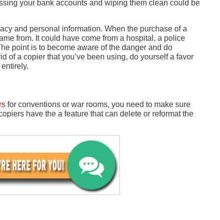
cessing your bank accounts and wiping them clean could be
acy and personal information. When the purchase of a
me from. It could have come from a hospital, a police
 The point is to become aware of the danger and do
id of a copier that you’ve been using, do yourself a favor
entirely.
rs
for conventions or war rooms, you need to make sure
opiers have the a feature that can delete or reformat the