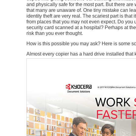
and physically safe for the most part. But there are 
that many are unaware of. One tiny mistake can lead
identity theft are very real. The scariest part is t
from places that you may not even expect. Do you u
security card scanned at a hospital? Perhaps at the
risk than you ever thought.
How is this possible you may ask? Here is some sc
Almost every copier has a hard drive installed that