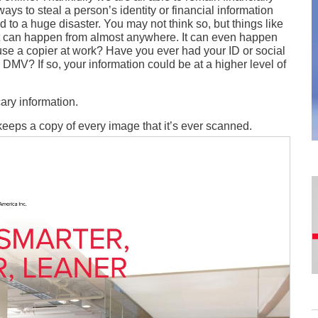
ways to steal a person’s identity or financial information
 to a huge disaster. You may not think so, but things like
hat it can happen from almost anywhere. It can even happen
se a copier at work? Have you ever had your ID or social
 DMV? If so, your information could be at a higher level of
ary information.
 keeps a copy of every image that it’s ever scanned.