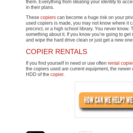
them. Everything from stealing your identity to ac
in their plans.
These
copiers
can become a huge risk on your priv
used copiers is made, you may not know where it ca
precinct, or a high school library. You never know.
something about it. If you know you’re going to get r
and wipe the hard drive clean or just get a new one 
COPIER RENTALS
If you find yourself in need or use often
rental copie
the copiers used are current equipment, the newer c
HDD of the
copier
.