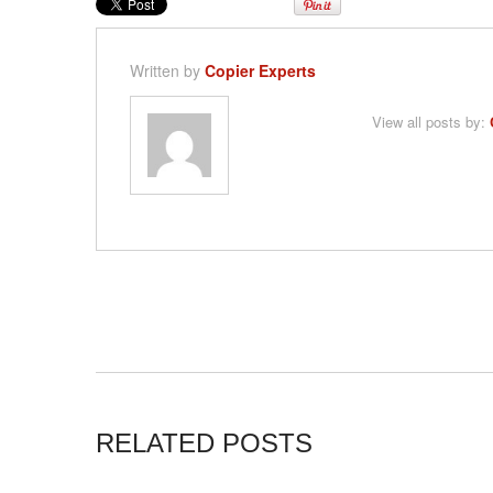
Written by
Copier Experts
View all posts by:
RELATED POSTS