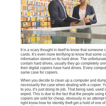
It is a scary thought in itself to know that someone c
cards. It’s even more terrifying to know that some 
information stored on its hard drive. The unfortunate
contain hard drives, usually they go completely u
their digital copiers have hard drives. Every computer
same case for copiers.
When you decide to clean up a computer and dump fi
necessarily the case when dealing with a copier. Yo
to you, it’s just doing its job. That being said, used
wiped. This is due to the fact that the people usi
copiers are sold for cheap, obviously in an attemp
right know-how for identity theft get a hold of one o