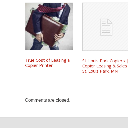
True Cost of Leasing a
St. Louis Park Copiers 
Copier Printer
Copier Leasing & Sales
St. Louis Park, MN
Comments are closed.