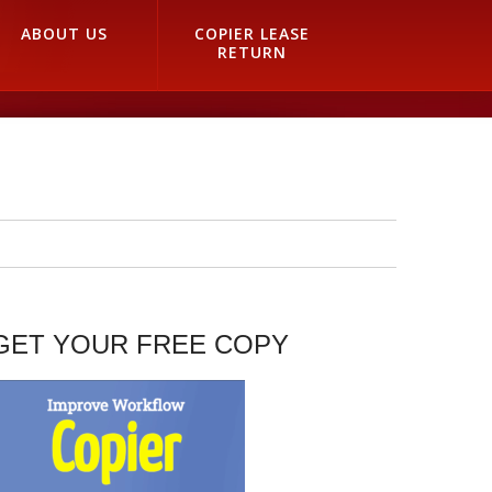
ABOUT US
COPIER LEASE
RETURN
GET YOUR FREE COPY