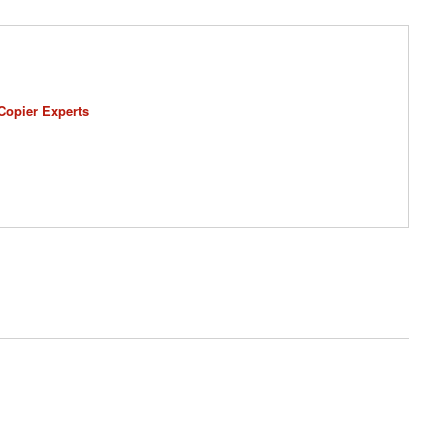
Copier Experts