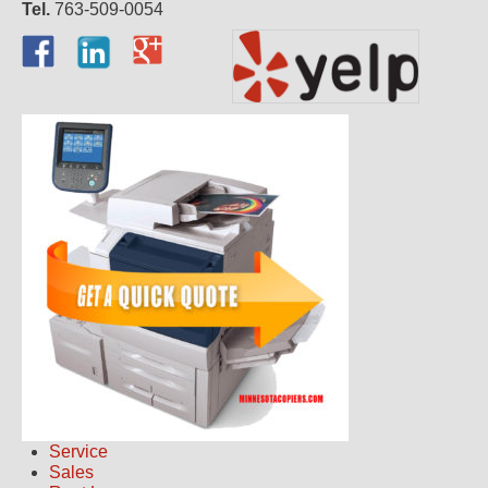
Tel.
763-509-0054
Service
Sales