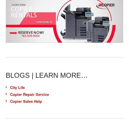
BLOGS | LEARN MORE…
City Life
Copier Repair Service
Copier Sales Help