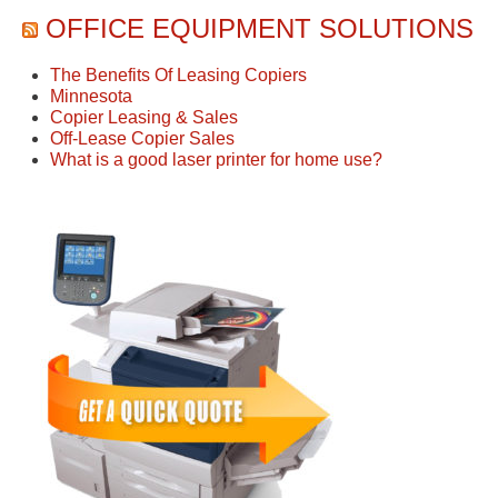
OFFICE EQUIPMENT SOLUTIONS
The Benefits Of Leasing Copiers
Minnesota
Copier Leasing & Sales
Off-Lease Copier Sales
What is a good laser printer for home use?