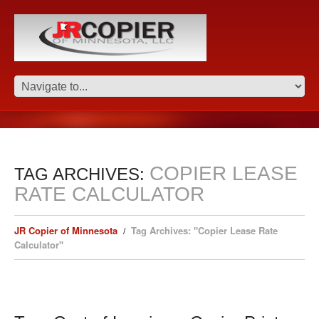
COPIER LEASE
TAG ARCHIVES:
RATE CALCULATOR
JR Copier of Minnesota
Tag Archives: "Copier Lease Rate
Calculator"