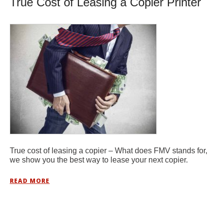
True Cost of Leasing a Copier Printer
True cost of leasing a copier – What does FMV stands for,
we show you the best way to lease your next copier.
READ MORE