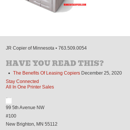
JR Copier of Minnesota • 763.509.0054
HAVE YOU READ THIS?
The Benefits Of Leasing Copiers
December 25, 2020
Stay Connected
All In One Printer Sales
99 5th Avenue NW
#100
New Brighton, MN 55112