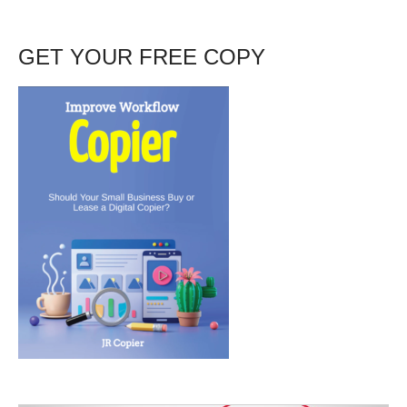
GET YOUR FREE COPY