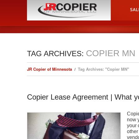
HOME
SAL
COPIER MN
TAG ARCHIVES:
JR Copier of Minnesota
Tag Archives: "Copier MN"
Copier Lease Agreement | What 
Copie
now y
your 
other
vendo