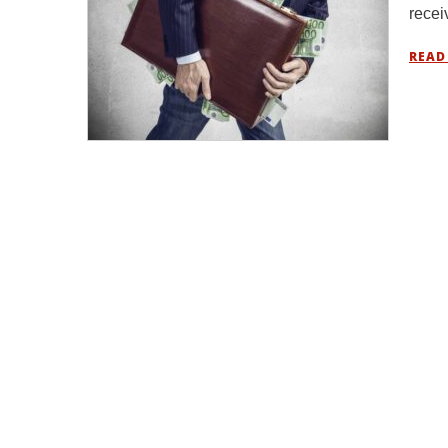
rece
READ