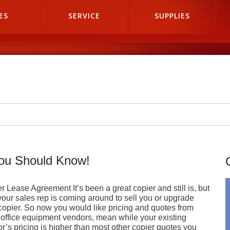
ES
SERVICE
SUPPLIES
you Should Know!
r Lease Agreement It’s been a great copier and still is, but
our sales rep is coming around to sell you or upgrade
copier. So now you would like pricing and quotes from
 office equipment vendors, mean while your existing
r’s pricing is higher than most other copier quotes you