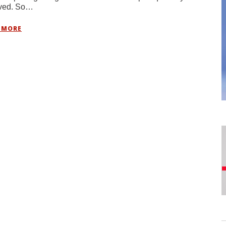
ived. So…
 MORE