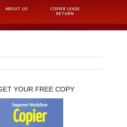
ABOUT US
COPIER LEASE
RETURN
GET YOUR FREE COPY