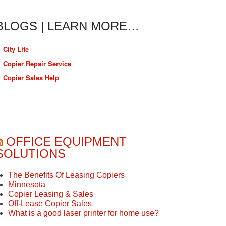
BLOGS | LEARN MORE…
City Life
Copier Repair Service
Copier Sales Help
OFFICE EQUIPMENT
SOLUTIONS
The Benefits Of Leasing Copiers
Minnesota
Copier Leasing & Sales
Off-Lease Copier Sales
What is a good laser printer for home use?