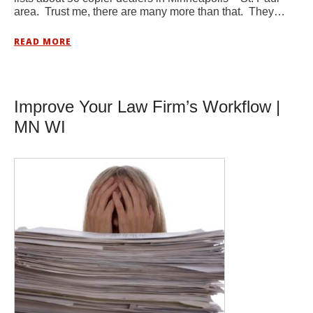
area. Trust me, there are many more than that. They…
READ MORE
Improve Your Law Firm’s Workflow |
MN WI