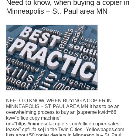
Need to know, when buying a copier in
Minneapolis – St. Paul area MN
NEED TO KNOW, WHEN BUYING A COPIER IN
MINNEAPOLIS – ST. PAUL AREA MN It has to be an
overwhelming process to buy an [supreme kwid=66
kw="office copy machine"
url="https://minnesotacopiers.com/office-copier-sales-
lease/" cpfl=false] in the Twin Cities. Yellowpages.com
lists about 50 copier dealers in Minneapolis – St. Paul