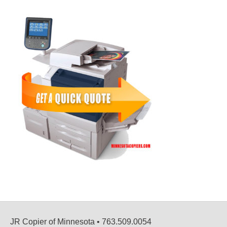
JR Copier of Minnesota • 763.509.0054