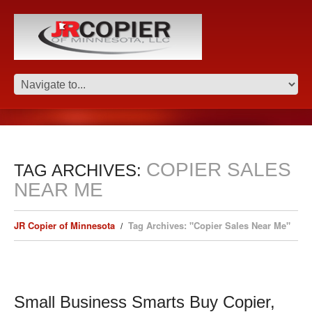
COPIER SALES
TAG ARCHIVES:
NEAR ME
JR Copier of Minnesota
Tag Archives: "Copier Sales Near Me"
Small Business Smarts Buy Copier,