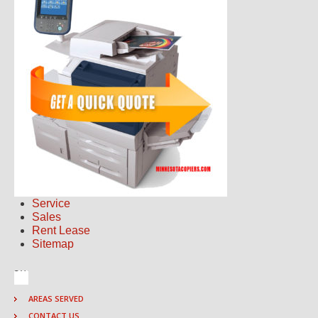
Service
Sales
Rent Lease
Sitemap
AREAS SERVED
CONTACT US