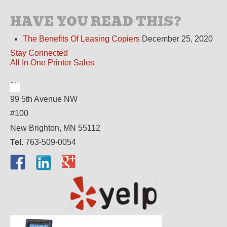
HAVE YOU READ THIS?
The Benefits Of Leasing Copiers
December 25, 2020
Stay Connected
All In One Printer Sales
99 5th Avenue NW
#100
New Brighton, MN 55112
Tel.
763-509-0054