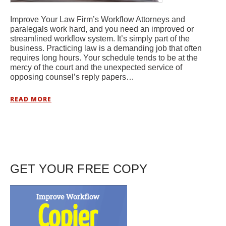
Improve Your Law Firm’s Workflow Attorneys and
paralegals work hard, and you need an improved or
streamlined workflow system. It’s simply part of the
business. Practicing law is a demanding job that often
requires long hours. Your schedule tends to be at the
mercy of the court and the unexpected service of
opposing counsel’s reply papers…
READ MORE
GET YOUR FREE COPY