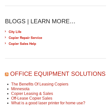
BLOGS | LEARN MORE…
City Life
Copier Repair Service
Copier Sales Help
OFFICE EQUIPMENT SOLUTIONS
The Benefits Of Leasing Copiers
Minnesota
Copier Leasing & Sales
Off-Lease Copier Sales
What is a good laser printer for home use?