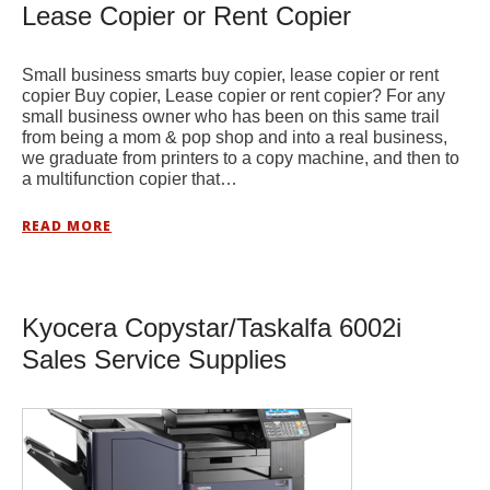
Lease Copier or Rent Copier
Small business smarts buy copier, lease copier or rent
copier Buy copier, Lease copier or rent copier? For any
small business owner who has been on this same trail
from being a mom & pop shop and into a real business,
we graduate from printers to a copy machine, and then to
a multifunction copier that…
READ MORE
Kyocera Copystar/Taskalfa 6002i
Sales Service Supplies