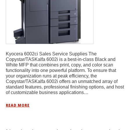
Kyocera 6002ci Sales Service Supplies The
Copystar/TASKalfa 6002i is a best-in-class Black and
White MFP that combines print, copy, and color scan
functionality into one powerful platform. To ensure that
your organization runs at peak efficiency, the
Copystar/TASKalfa 6002i offers an unmatched array of
standard features, professional finishing options, and host
of customizable business applications…
READ MORE