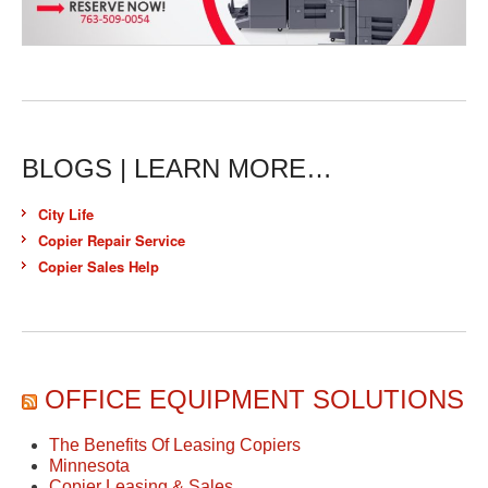
BLOGS | LEARN MORE…
City Life
Copier Repair Service
Copier Sales Help
OFFICE EQUIPMENT SOLUTIONS
The Benefits Of Leasing Copiers
Minnesota
Copier Leasing & Sales