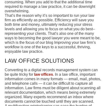
consuming. When you add to that the additional time
required to manage a law practice, it can be downright
overwhelming.
That’s the reason why it’s so important to run your law
firm as efficiently as possible. Efficiency will save you
both time and money, ultimately reducing your stress
levels and allowing you to focus on what you do best–
representing your clients. That’s also one of the many
ways to becoming the good lawyer you were meant to be,
which is the focus of our blog Improving your law firm’s
workflow is one of the keys to a successful, thriving,
enjoyable law practice.
LAW OFFICE SOLUTIONS
Converting to a digital records management system can
be quite tricky for
law offices
. In a law office, important
information comes in many formats — email, mail, photos,
and telephone calls — it can be difficult to capture all
information. Law firms must be diligent about scanning all
relevant documentation, which means being extremely
organized. Many experts recommend an inbox where
documents cannot be touched until they are scanned.
A multifunction printer/copier can ease the burden of