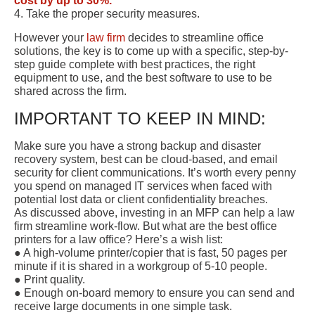
cost by up to 30%.
4. Take the proper security measures.
However your
law firm
decides to streamline office
solutions, the key is to come up with a specific, step-by-
step guide complete with best practices, the right
equipment to use, and the best software to use to be
shared across the firm.
IMPORTANT TO KEEP IN MIND:
Make sure you have a strong backup and disaster
recovery system, best can be cloud-based, and email
security for client communications. It’s worth every penny
you spend on managed IT services when faced with
potential lost data or client confidentiality breaches.
As discussed above, investing in an MFP can help a law
firm streamline work-flow. But what are the best office
printers for a law office? Here’s a wish list:
● A high-volume printer/copier that is fast, 50 pages per
minute if it is shared in a workgroup of 5-10 people.
● Print quality.
● Enough on-board memory to ensure you can send and
receive large documents in one simple task.