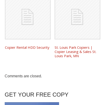
Copier Rental HDD Security
St. Louis Park Copiers |
Copier Leasing & Sales St.
Louis Park, MN
Comments are closed.
GET YOUR FREE COPY