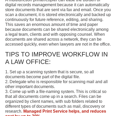
digital records management because it can automatically
store documents that are sent via fax and email. Once you
scan a document, it is stored electronically and backed up
continuously for future reference, editing, and sharing.
This saves an enormous amount of time and paper
because documents can be shared electronically among
a legal team, clients and with opposing counsel. When
documents are shared across a network, they can be
accessed quickly, even when lawyers are not in the office.
TIPS TO IMPROVE WORKFLOW IN
A LAW OFFICE:
1. Set up a scanning system that is secure, so all
documents become part of the digital file.
2. Delegate who is responsible for scanning mail and all
other important documents.
3. Come up with a file-naming system. This is critical so
that all documents come up in a search. Files can be
organized by client names, with sub folders related to
different types of documents such as mail, discovery or
research.
Managed Print Service helps, and reduces