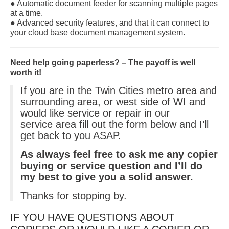
● Automatic document feeder for scanning multiple pages
at a time.
● Advanced security features, and that it can connect to
your cloud base document management system.
Need help going paperless? – The payoff is well
worth it!
If you are in the Twin Cities metro area and
surrounding area, or west side of WI and
would like service or repair in our
service area fill out the form below and I’ll
get back to you ASAP.
As always feel free to ask me any copier
buying or service question and I’ll do
my best to give you a solid answer.
Thanks for stopping by.
IF YOU HAVE QUESTIONS ABOUT