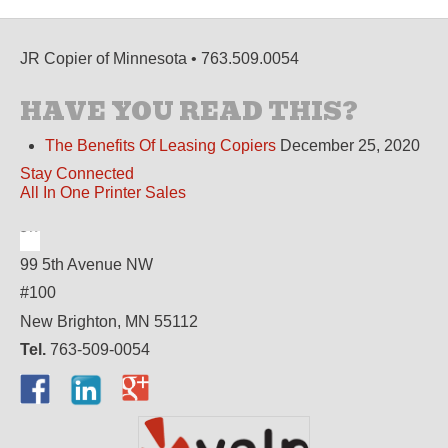
JR Copier of Minnesota • 763.509.0054
HAVE YOU READ THIS?
The Benefits Of Leasing Copiers
December 25, 2020
Stay Connected
All In One Printer Sales
99 5th Avenue NW
#100
New Brighton, MN 55112
Tel.
763-509-0054