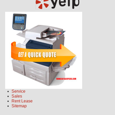
Service
Sales
Rent Lease
Sitemap