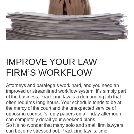
IMPROVE YOUR LAW
FIRM’S WORKFLOW
Attorneys and paralegals work hard, and you need an
improved or streamlined workflow system. It’s simply part
of the business. Practicing law is a demanding job that
often requires long hours. Your schedule tends to be at
the mercy of the court and the unexpected service of
opposing counsel’s reply papers on a Friday afternoon
can completely derail your weekend plans.
So it’s no wonder that many solo and small firm lawyers
can become stressed out. Practicing law is, time