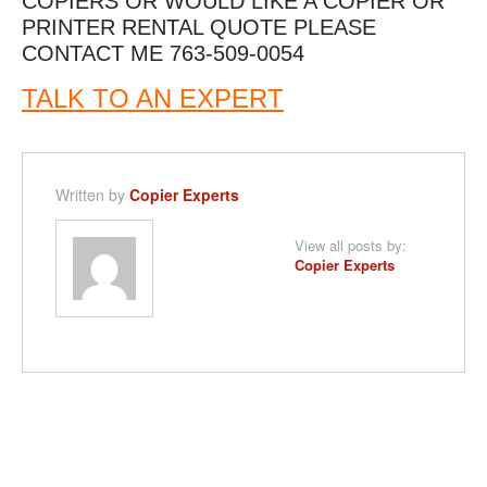
COPIERS OR WOULD LIKE A COPIER OR
PRINTER RENTAL QUOTE PLEASE
CONTACT ME 763-509-0054
TALK TO AN EXPERT
Written by
Copier Experts
View all posts by:
Copier Experts