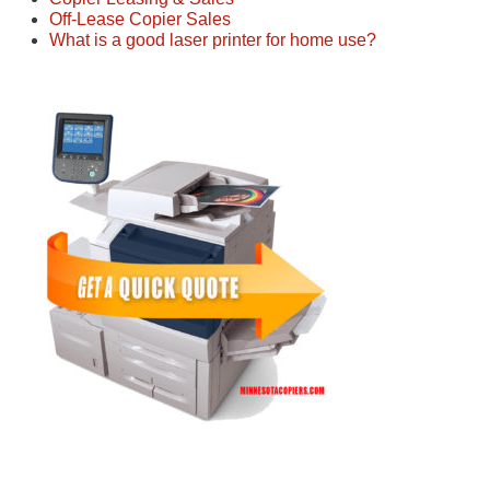
Off-Lease Copier Sales
What is a good laser printer for home use?