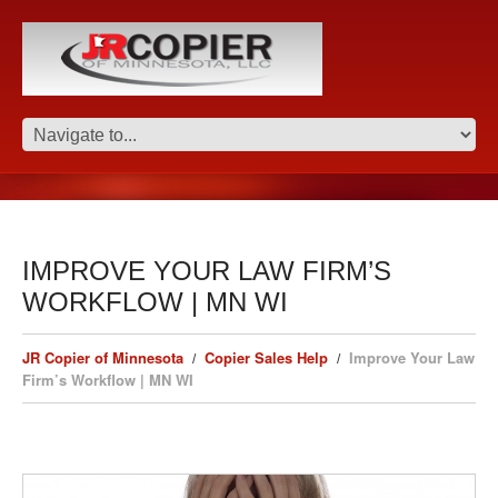
IMPROVE YOUR LAW FIRM’S
WORKFLOW | MN WI
JR Copier of Minnesota
Copier Sales Help
Improve Your Law
Firm’s Workflow | MN WI