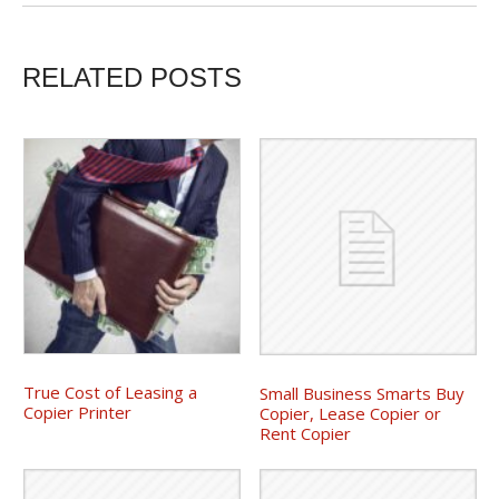
RELATED POSTS
True Cost of Leasing a
Small Business Smarts Buy
Copier Printer
Copier, Lease Copier or
Rent Copier