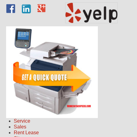
Service
Sales
Rent Lease