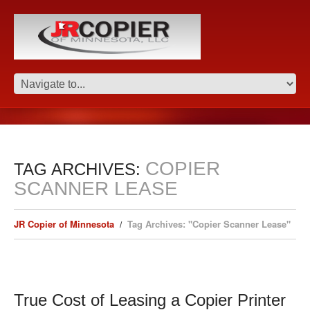
COPIER
TAG ARCHIVES:
SCANNER LEASE
JR Copier of Minnesota
Tag Archives: "Copier Scanner Lease"
True Cost of Leasing a Copier Printer