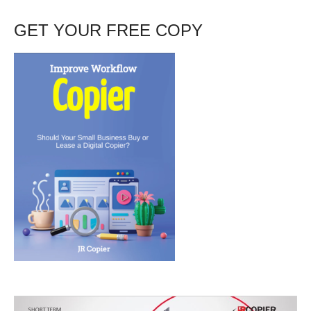
GET YOUR FREE COPY