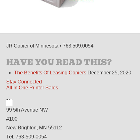
JR Copier of Minnesota • 763.509.0054
HAVE YOU READ THIS?
The Benefits Of Leasing Copiers
December 25, 2020
Stay Connected
All In One Printer Sales
99 5th Avenue NW
#100
New Brighton, MN 55112
Tel.
763-509-0054