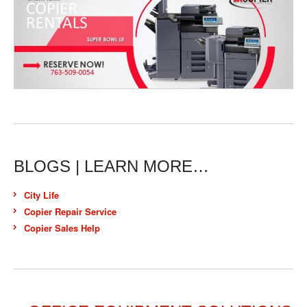
BLOGS | LEARN MORE…
City Life
Copier Repair Service
Copier Sales Help