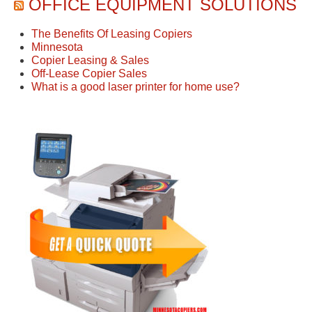
OFFICE EQUIPMENT SOLUTIONS
The Benefits Of Leasing Copiers
Minnesota
Copier Leasing & Sales
Off-Lease Copier Sales
What is a good laser printer for home use?