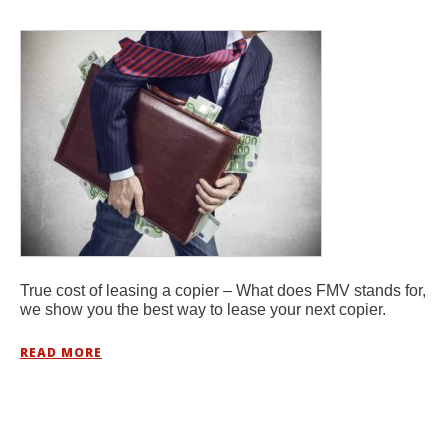
True cost of leasing a copier – What does FMV stands for,
we show you the best way to lease your next copier.
READ MORE