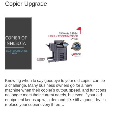
Copier Upgrade
Knowing when to say goodbye to your old copier can be
a challenge. Many business owners go for a new
machine when their copier's output, speed, and functions
no longer meet their current needs, but even if your old
equipment keeps up with demand, it's still a good idea to
replace your copier every three…