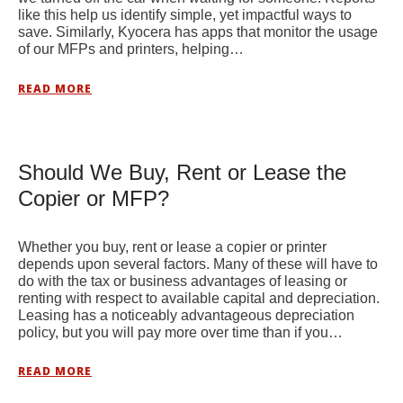
like this help us identify simple, yet impactful ways to
save. Similarly, Kyocera has apps that monitor the usage
of our MFPs and printers, helping…
READ MORE
Should We Buy, Rent or Lease the
Copier or MFP?
Whether you buy, rent or lease a copier or printer
depends upon several factors. Many of these will have to
do with the tax or business advantages of leasing or
renting with respect to available capital and depreciation.
Leasing has a noticeably advantageous depreciation
policy, but you will pay more over time than if you…
READ MORE