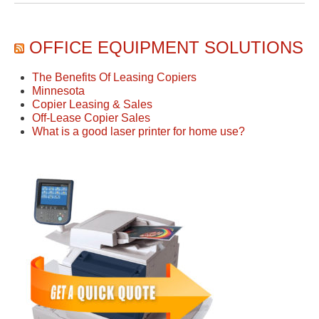
OFFICE EQUIPMENT SOLUTIONS
The Benefits Of Leasing Copiers
Minnesota
Copier Leasing & Sales
Off-Lease Copier Sales
What is a good laser printer for home use?