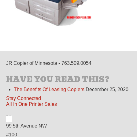
JR Copier of Minnesota • 763.509.0054
HAVE YOU READ THIS?
The Benefits Of Leasing Copiers
December 25, 2020
Stay Connected
All In One Printer Sales
99 5th Avenue NW
#100