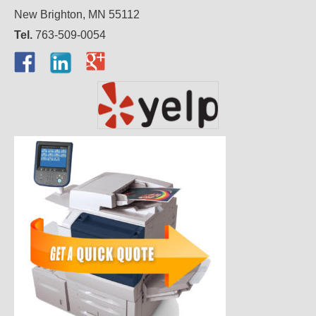
New Brighton, MN 55112
Tel.
763-509-0054