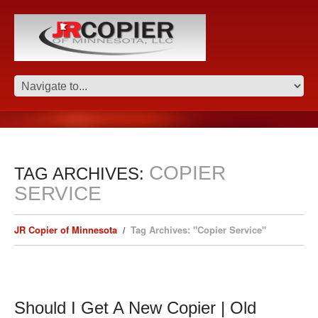
COPIER
TAG ARCHIVES:
SERVICE
JR Copier of Minnesota
Tag Archives: "Copier Service"
Should I Get A New Copier | Old