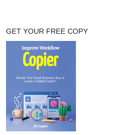
GET YOUR FREE COPY