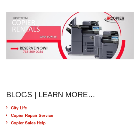
BLOGS | LEARN MORE…
City Life
Copier Repair Service
Copier Sales Help