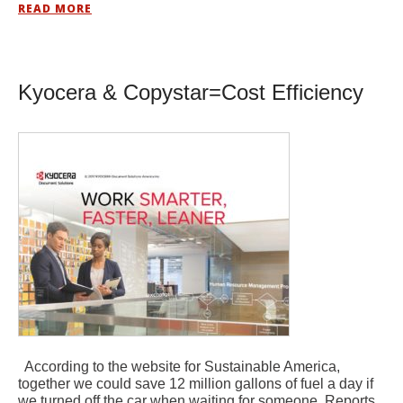
READ MORE
Kyocera & Copystar=Cost Efficiency
According to the website for Sustainable America,
together we could save 12 million gallons of fuel a day if
we turned off the car when waiting for someone. Reports