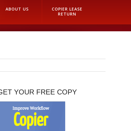
ABOUT US
COPIER LEASE
RETURN
GET YOUR FREE COPY