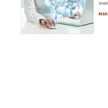
small
READ