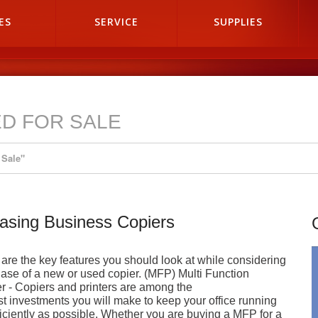
ES
SERVICE
SUPPLIES
D FOR SALE
 Sale"
asing Business Copiers
are the key features you should look at while considering
ase of a new or used copier. (MFP) Multi Function
er - Copiers and printers are among the
st investments you will make to keep your office running
ficiently as possible. Whether you are buying a MFP for a