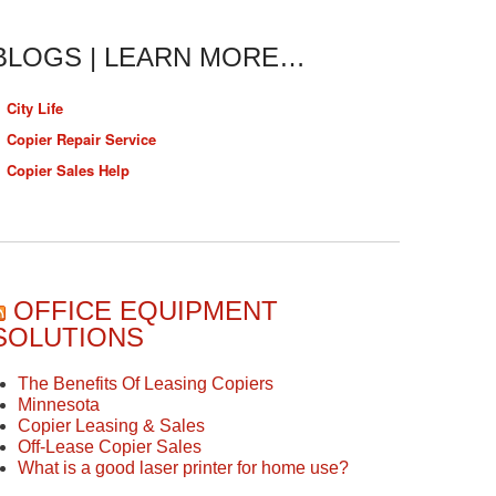
BLOGS | LEARN MORE…
City Life
Copier Repair Service
Copier Sales Help
OFFICE EQUIPMENT
SOLUTIONS
The Benefits Of Leasing Copiers
Minnesota
Copier Leasing & Sales
Off-Lease Copier Sales
What is a good laser printer for home use?