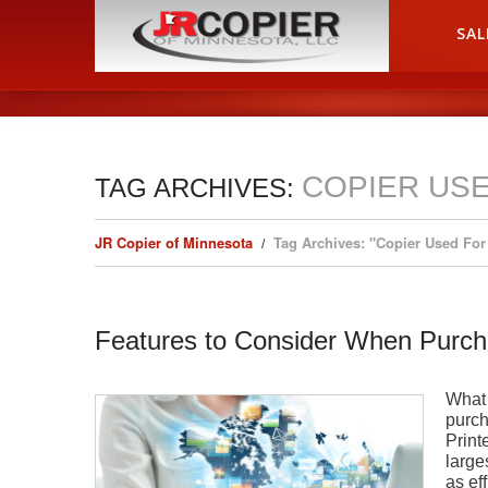
HOME
SAL
COPIER USE
TAG ARCHIVES:
JR Copier of Minnesota
Tag Archives: "Copier Used For
Features to Consider When Purch
What 
purch
Print
large
as ef