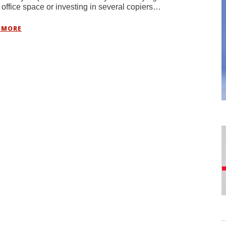
 office space or investing in several copiers…
 MORE