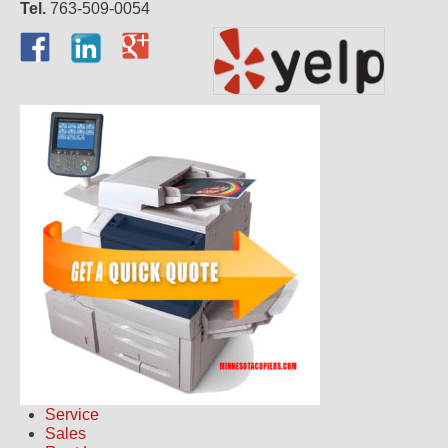
Tel.
763-509-0054
Service
Sales