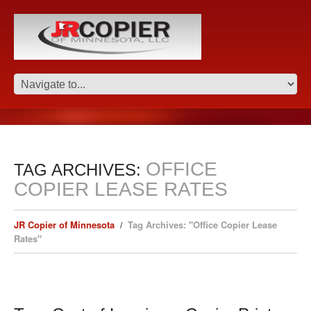
OFFICE
TAG ARCHIVES:
COPIER LEASE RATES
JR Copier of Minnesota
Tag Archives: "Office Copier Lease
Rates"