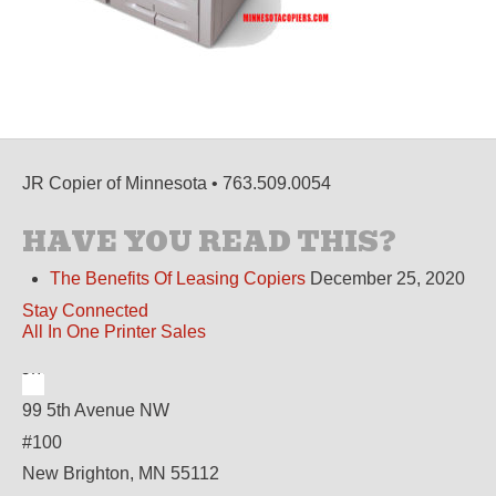
JR Copier of Minnesota • 763.509.0054
HAVE YOU READ THIS?
The Benefits Of Leasing Copiers
December 25, 2020
Stay Connected
All In One Printer Sales
99 5th Avenue NW
#100
New Brighton, MN 55112