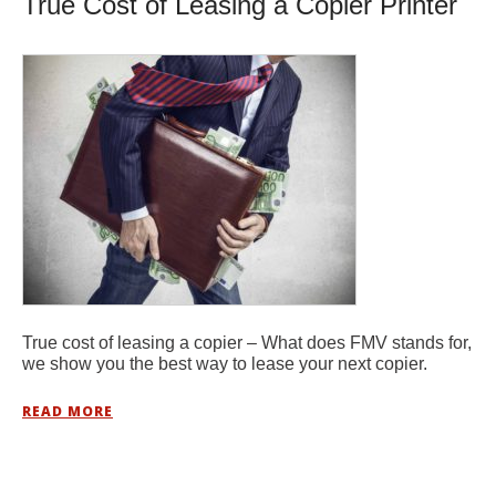
True Cost of Leasing a Copier Printer
True cost of leasing a copier – What does FMV stands for,
we show you the best way to lease your next copier.
READ MORE