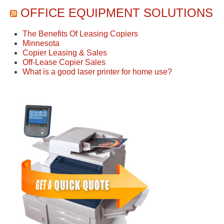
OFFICE EQUIPMENT SOLUTIONS
The Benefits Of Leasing Copiers
Minnesota
Copier Leasing & Sales
Off-Lease Copier Sales
What is a good laser printer for home use?