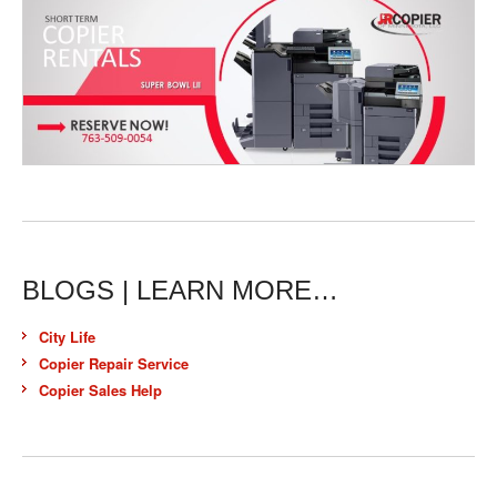
BLOGS | LEARN MORE…
City Life
Copier Repair Service
Copier Sales Help