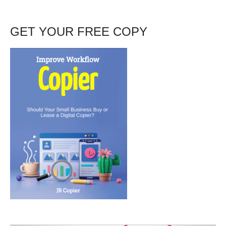
GET YOUR FREE COPY