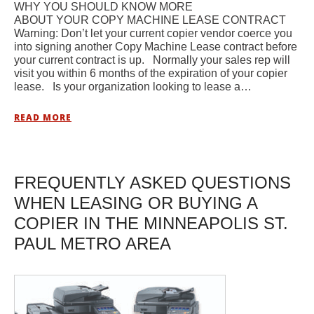
WHY YOU SHOULD KNOW MORE
ABOUT YOUR COPY MACHINE LEASE CONTRACT
Warning: Don’t let your current copier vendor coerce you
into signing another Copy Machine Lease contract before
your current contract is up. Normally your sales rep will
visit you within 6 months of the expiration of your copier
lease. Is your organization looking to lease a…
READ MORE
FREQUENTLY ASKED QUESTIONS
WHEN LEASING OR BUYING A
COPIER IN THE MINNEAPOLIS ST.
PAUL METRO AREA