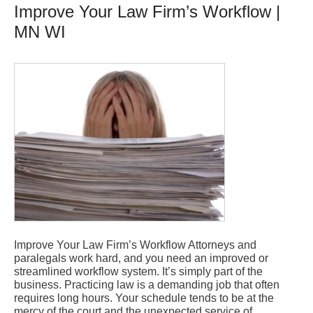
Improve Your Law Firm’s Workflow |
MN WI
Improve Your Law Firm’s Workflow Attorneys and
paralegals work hard, and you need an improved or
streamlined workflow system. It’s simply part of the
business. Practicing law is a demanding job that often
requires long hours. Your schedule tends to be at the
mercy of the court and the unexpected service of