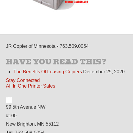
JR Copier of Minnesota • 763.509.0054
HAVE YOU READ THIS?
The Benefits Of Leasing Copiers
December 25, 2020
Stay Connected
All In One Printer Sales
99 5th Avenue NW
#100
New Brighton, MN 55112
Tel.
763-509-0054