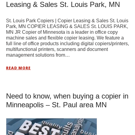
Leasing & Sales St. Louis Park, MN
St. Louis Park Copiers | Copier Leasing & Sales St. Louis
Park, MN COPIER LEASING & SALES St. LOUIS PARK,
MN JR Copier of Minnesota is a leader in office copy
machine sales and flexible copier leasing. We feature a
full line of office products including digital copiers/printers,
multifunctional printers, scanners and document
management solutions from…
READ MORE
Need to know, when buying a copier in
Minneapolis – St. Paul area MN