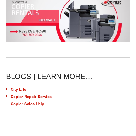
BLOGS | LEARN MORE…
City Life
Copier Repair Service
Copier Sales Help