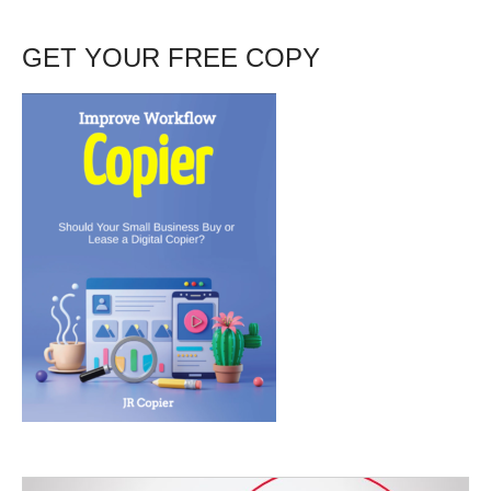
GET YOUR FREE COPY