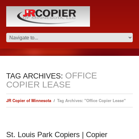
OFFICE
TAG ARCHIVES:
COPIER LEASE
JR Copier of Minnesota
Tag Archives: "Office Copier Lease"
St. Louis Park Copiers | Copier