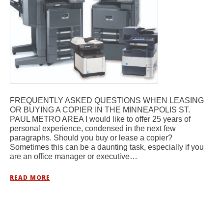
FREQUENTLY ASKED QUESTIONS WHEN LEASING
OR BUYING A COPIER IN THE MINNEAPOLIS ST.
PAUL METRO AREA I would like to offer 25 years of
personal experience, condensed in the next few
paragraphs. Should you buy or lease a copier?
Sometimes this can be a daunting task, especially if you
are an office manager or executive…
READ MORE