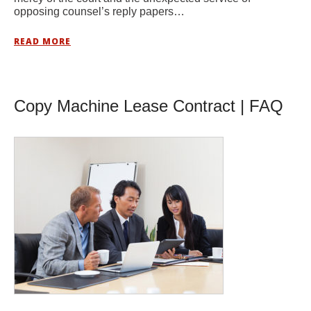
opposing counsel’s reply papers…
READ MORE
Copy Machine Lease Contract | FAQ