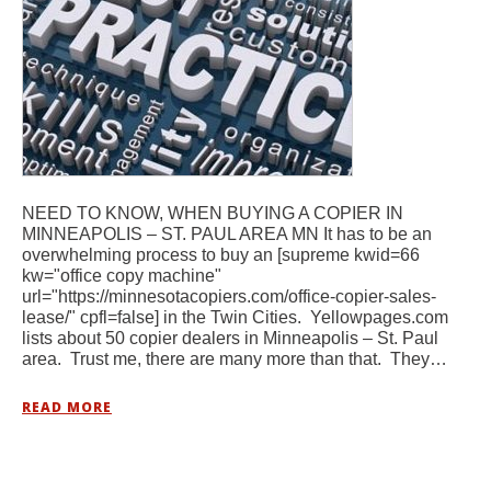
NEED TO KNOW, WHEN BUYING A COPIER IN
MINNEAPOLIS – ST. PAUL AREA MN It has to be an
overwhelming process to buy an [supreme kwid=66
kw="office copy machine"
url="https://minnesotacopiers.com/office-copier-sales-
lease/" cpfl=false] in the Twin Cities. Yellowpages.com
lists about 50 copier dealers in Minneapolis – St. Paul
area. Trust me, there are many more than that. They…
READ MORE