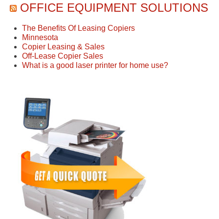
OFFICE EQUIPMENT SOLUTIONS
The Benefits Of Leasing Copiers
Minnesota
Copier Leasing & Sales
Off-Lease Copier Sales
What is a good laser printer for home use?