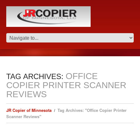
OFFICE
TAG ARCHIVES:
COPIER PRINTER SCANNER
REVIEWS
JR Copier of Minnesota
Tag Archives: "Office Copier Printer
Scanner Reviews"