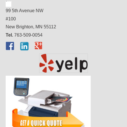
99 5th Avenue NW
#100
New Brighton, MN 55112
Tel.
763-509-0054