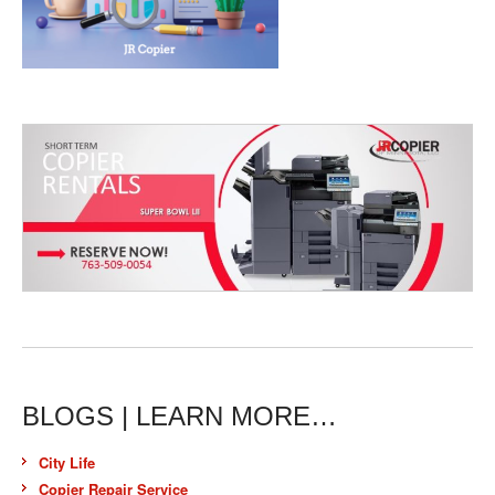
BLOGS | LEARN MORE…
City Life
Copier Repair Service