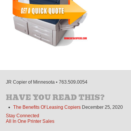
JR Copier of Minnesota • 763.509.0054
HAVE YOU READ THIS?
The Benefits Of Leasing Copiers
December 25, 2020
Stay Connected
All In One Printer Sales