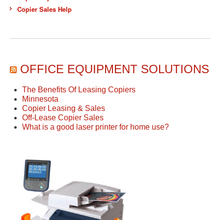
Copier Sales Help
OFFICE EQUIPMENT SOLUTIONS
The Benefits Of Leasing Copiers
Minnesota
Copier Leasing & Sales
Off-Lease Copier Sales
What is a good laser printer for home use?