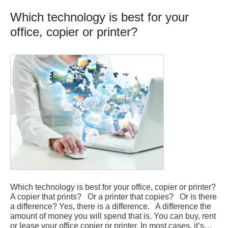
Which technology is best for your
office, copier or printer?
Which technology is best for your office, copier or printer?
A copier that prints? Or a printer that copies? Or is there
a difference? Yes, there is a difference. A difference the
amount of money you will spend that is. You can buy, rent
or lease your office copier or printer. In most cases, it’s…