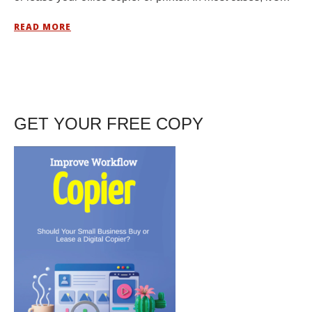
READ MORE
GET YOUR FREE COPY