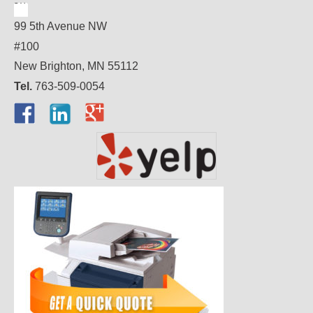
99 5th Avenue NW
#100
New Brighton, MN 55112
Tel.
763-509-0054