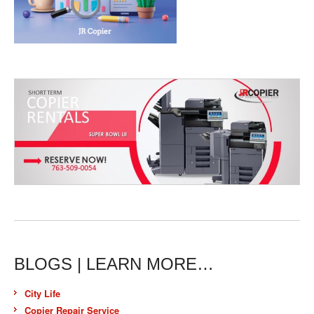
BLOGS | LEARN MORE…
City Life
Copier Repair Service