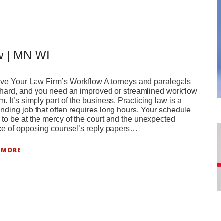
w | MN WI
ve Your Law Firm’s Workflow Attorneys and paralegals
hard, and you need an improved or streamlined workflow
m. It’s simply part of the business. Practicing law is a
ding job that often requires long hours. Your schedule
 to be at the mercy of the court and the unexpected
ce of opposing counsel’s reply papers…
 MORE