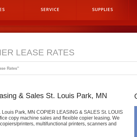
ES
SERVICE
SUPPLIES
IER LEASE RATES
ase Rates"
easing & Sales St. Louis Park, MN
s St. Louis Park, MN COPIER LEASING & SALES St. LOUIS
fice copy machine sales and flexible copier leasing. We
al copiers/printers, multifunctional printers, scanners and