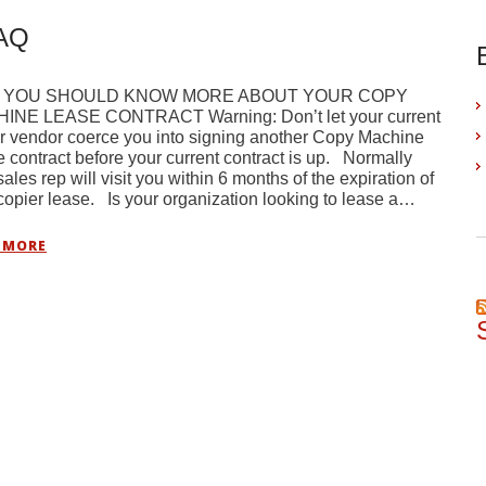
FAQ
 YOU SHOULD KNOW MORE ABOUT YOUR COPY
INE LEASE CONTRACT Warning: Don’t let your current
r vendor coerce you into signing another Copy Machine
 contract before your current contract is up. Normally
sales rep will visit you within 6 months of the expiration of
copier lease. Is your organization looking to lease a…
 MORE