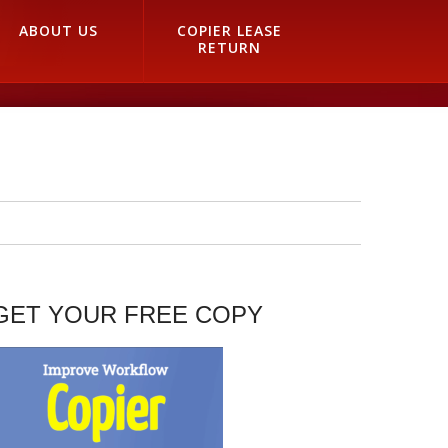
ABOUT US
COPIER LEASE
RETURN
GET YOUR FREE COPY