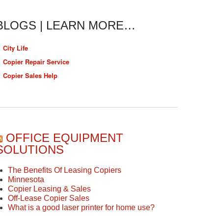
BLOGS | LEARN MORE…
City Life
Copier Repair Service
Copier Sales Help
OFFICE EQUIPMENT
SOLUTIONS
The Benefits Of Leasing Copiers
Minnesota
Copier Leasing & Sales
Off-Lease Copier Sales
What is a good laser printer for home use?