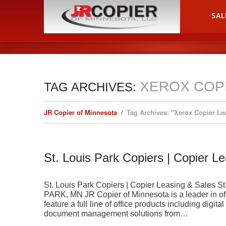
HOME
SAL
XEROX COP
TAG ARCHIVES:
JR Copier of Minnesota
Tag Archives: "Xerox Copier Le
St. Louis Park Copiers | Copier L
St. Louis Park Copiers | Copier Leasing & Sale
PARK, MN JR Copier of Minnesota is a leader in of
feature a full line of office products including digit
document management solutions from…