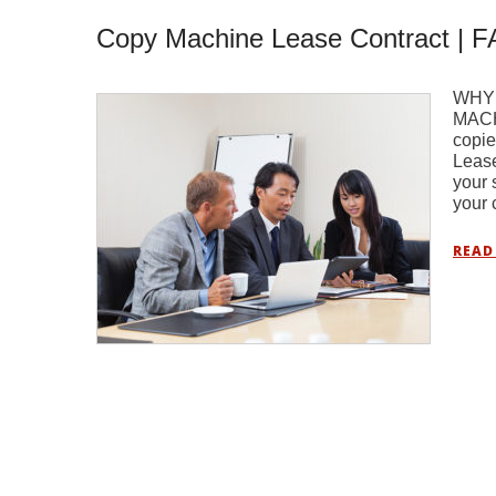
Copy Machine Lease Contract | 
WHY
MACH
copie
Lease
your 
your 
READ