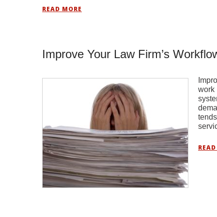
READ MORE
Improve Your Law Firm’s Workflo
Impro
work 
syste
deman
tends
servi
READ