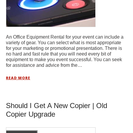
An Office Equipment Rental for your event can include a
variety of gear. You can select what is most appropriate
for your marketing or promotional presentation. There is
no hard and fast rule that you will need every bit of
equipment to make you event successful. You can seek
for assistance and advice from the…
READ MORE
Should I Get A New Copier | Old
Copier Upgrade