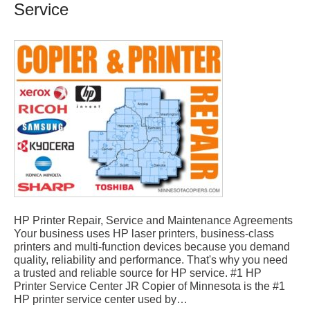
Service
HP Printer Repair, Service and Maintenance Agreements
Your business uses HP laser printers, business-class
printers and multi-function devices because you demand
quality, reliability and performance. That's why you need
a trusted and reliable source for HP service. #1 HP
Printer Service Center JR Copier of Minnesota is the #1
HP printer service center used by…