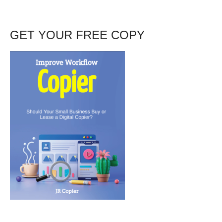
GET YOUR FREE COPY