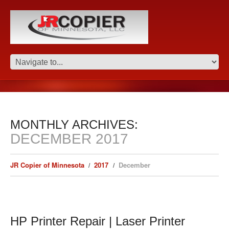
MONTHLY ARCHIVES:
DECEMBER 2017
JR Copier of Minnesota
2017
December
HP Printer Repair | Laser Printer