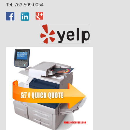
Tel.
763-509-0054