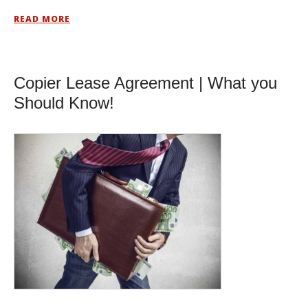
READ MORE
Copier Lease Agreement | What you
Should Know!