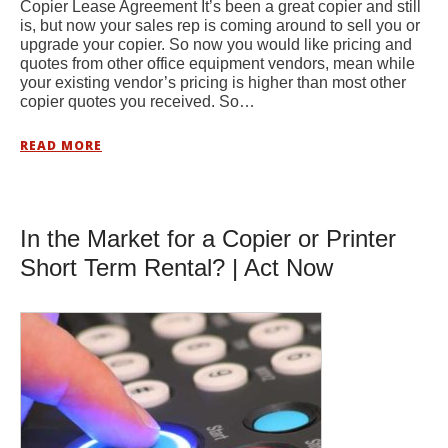
Copier Lease Agreement It’s been a great copier and still
is, but now your sales rep is coming around to sell you or
upgrade your copier. So now you would like pricing and
quotes from other office equipment vendors, mean while
your existing vendor’s pricing is higher than most other
copier quotes you received. So…
READ MORE
In the Market for a Copier or Printer
Short Term Rental? | Act Now