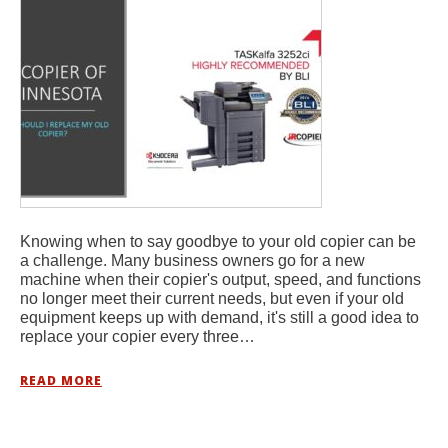
Knowing when to say goodbye to your old copier can be
a challenge. Many business owners go for a new
machine when their copier's output, speed, and functions
no longer meet their current needs, but even if your old
equipment keeps up with demand, it's still a good idea to
replace your copier every three…
READ MORE