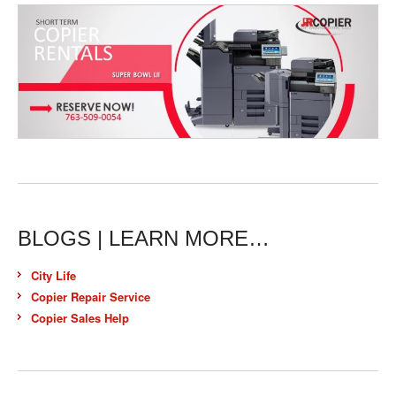
BLOGS | LEARN MORE…
City Life
Copier Repair Service
Copier Sales Help