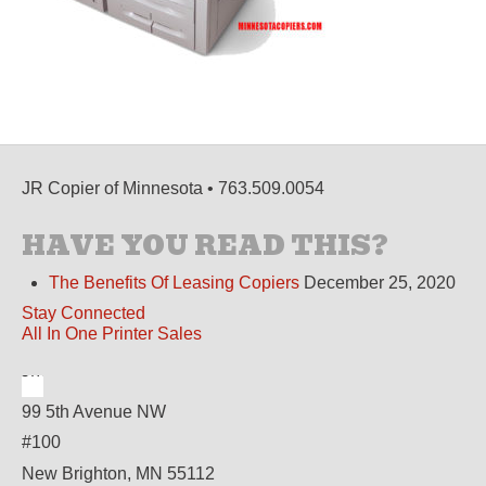
JR Copier of Minnesota • 763.509.0054
HAVE YOU READ THIS?
The Benefits Of Leasing Copiers
December 25, 2020
Stay Connected
All In One Printer Sales
99 5th Avenue NW
#100
New Brighton, MN 55112