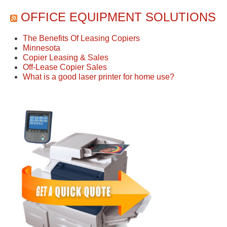
OFFICE EQUIPMENT SOLUTIONS
The Benefits Of Leasing Copiers
Minnesota
Copier Leasing & Sales
Off-Lease Copier Sales
What is a good laser printer for home use?