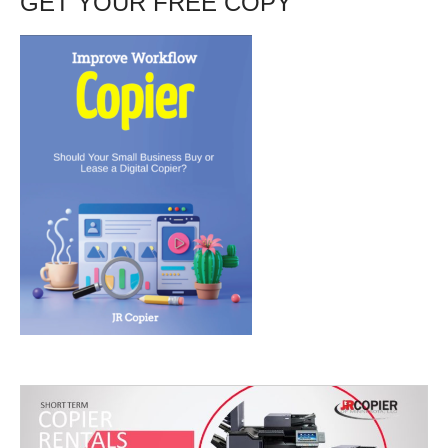
GET YOUR FREE COPY