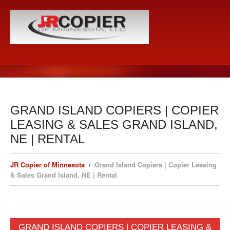
GRAND ISLAND COPIERS | COPIER
LEASING & SALES GRAND ISLAND,
NE | RENTAL
JR Copier of Minnesota
Grand Island Copiers | Copier Leasing
& Sales Grand Island, NE | Rental
GRAND ISLAND COPIERS | COPIER LEASING &