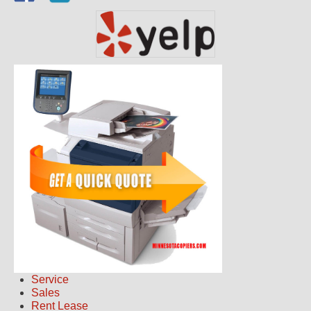
Service
Sales
Rent Lease