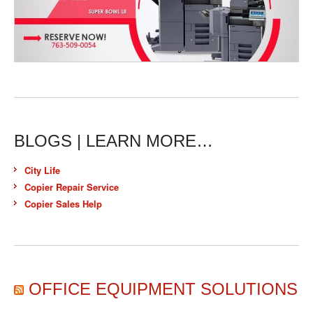
BLOGS | LEARN MORE…
City Life
Copier Repair Service
Copier Sales Help
OFFICE EQUIPMENT SOLUTIONS