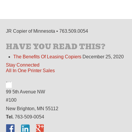
JR Copier of Minnesota • 763.509.0054
HAVE YOU READ THIS?
The Benefits Of Leasing Copiers
December 25, 2020
Stay Connected
All In One Printer Sales
99 5th Avenue NW
#100
New Brighton, MN 55112
Tel.
763-509-0054