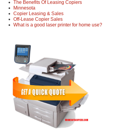
The Benefits Of Leasing Copiers
Minnesota
Copier Leasing & Sales
Off-Lease Copier Sales
What is a good laser printer for home use?