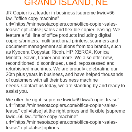
GRAND ISLAND, NE
JR Copier is a leader in business [supreme kwid=66
kw=”office copy machine”
url=”https://minnesotacopiers.com/office-copier-sales-
lease/” cpfl=false] sales and flexible copier leasing. We
feature a full line of office products including digital
copiers/printers, multifunctional printers, scanners and
document management solutions from top brands, such
as Kyocera Copystar, Ricoh, HP, XEROX, Konica
Minolta, Savin, Lanier and more. We also offer new,
reconditioned, discontinued, used, repossessed and
refurbished machines. We are proudly celebrating our
20th plus years in business, and have helped thousands
of customers with all their business machine
needs. Contact us today, we are standing by and ready to
assist you.
We offer the right [supreme kwid=69 kw=”copier lease”
url=”https://minnesotacopiers.com/office-copier-sales-
lease/” cpfl=false] at the right prices and flexible [supreme
kwid=66 kw=”office copy machine”
url=”https://minnesotacopiers.com/office-copier-sales-
lease/” cpfl=false] options.