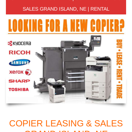
SALES GRAND ISLAND, NE | RENTAL
COPIER LEASING & SALES