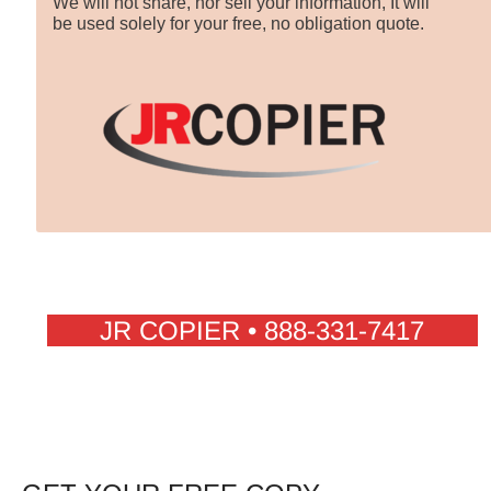
We will not share, nor sell your information, It will
be used solely for your free, no obligation quote.
JR COPIER • 888-331-7417