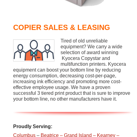
COPIER SALES & LEASING
Tired of old unreliable
equipment? We carry a wide
selection of award winning
Kyocera Copystar and
multifunction printers. Kyocera
equipment can boost your bottom line by reducing
energy consumption, decreasing cost-per-page,
increasing ink efficiency and promoting more cost-
effective employee usage. We have a proven
successful 3 tiered print product that is sure to improve
your bottom line, no other manufacturers have it.
Proudly Serving:
Columbus
–
Beatrice
– Grand Island
– Kearney
–