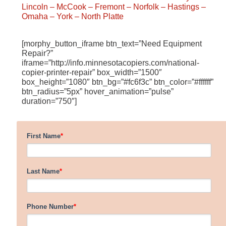
Lincoln
– McCook
– Fremont
– Norfolk
– Hastings
–
Omaha
– York
– North Platte
[morphy_button_iframe btn_text=”Need Equipment
Repair?”
iframe=”http://info.minnesotacopiers.com/national-
copier-printer-repair” box_width=”1500″
box_height=”1080″ btn_bg=”#fc6f3c” btn_color=”#ffffff”
btn_radius=”5px” hover_animation=”pulse”
duration=”750″]