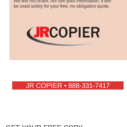
We will not share, nor sell your information, It will
be used solely for your free, no obligation quote.
JR COPIER • 888-331-7417