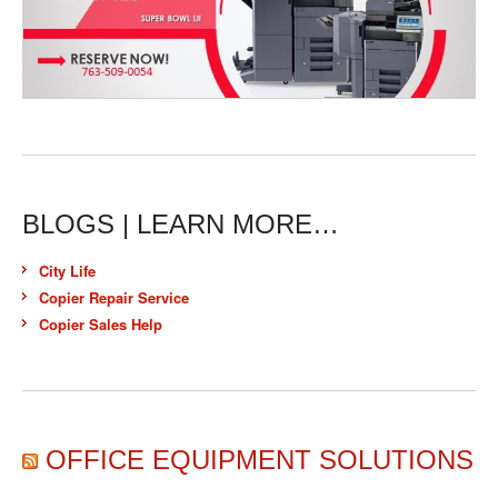
BLOGS | LEARN MORE…
City Life
Copier Repair Service
Copier Sales Help
OFFICE EQUIPMENT SOLUTIONS