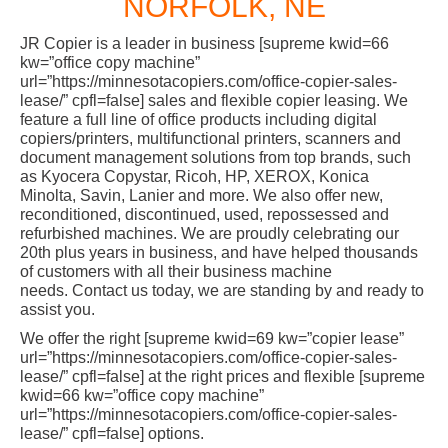
NORFOLK, NE
JR Copier is a leader in business [supreme kwid=66
kw=”office copy machine”
url=”https://minnesotacopiers.com/office-copier-sales-
lease/” cpfl=false] sales and flexible copier leasing. We
feature a full line of office products including digital
copiers/printers, multifunctional printers, scanners and
document management solutions from top brands, such
as Kyocera Copystar, Ricoh, HP, XEROX, Konica
Minolta, Savin, Lanier and more. We also offer new,
reconditioned, discontinued, used, repossessed and
refurbished machines. We are proudly celebrating our
20th plus years in business, and have helped thousands
of customers with all their business machine
needs. Contact us today, we are standing by and ready to
assist you.
We offer the right [supreme kwid=69 kw=”copier lease”
url=”https://minnesotacopiers.com/office-copier-sales-
lease/” cpfl=false] at the right prices and flexible [supreme
kwid=66 kw=”office copy machine”
url=”https://minnesotacopiers.com/office-copier-sales-
lease/” cpfl=false] options.