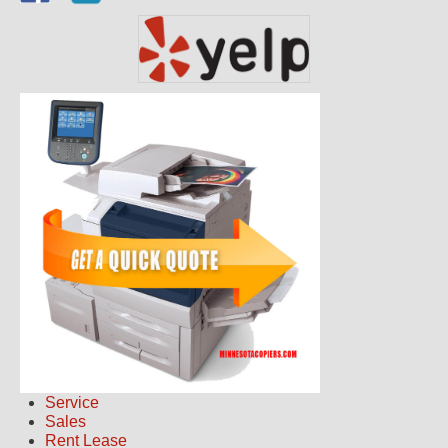
Service
Sales
Rent Lease