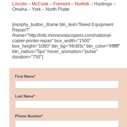
Lincoln
– McCook
– Fremont
– Norfolk
– Hastings –
Omaha – York – North Platte
[morphy_button_iframe btn_text=”Need Equipment
Repair?”
iframe=”http://info.minnesotacopiers.com/national-
copier-printer-repair” box_width=”1500″
box_height=”1080″ btn_bg=”#fc6f3c” btn_color=”#ffffff”
btn_radius=”5px” hover_animation=”pulse”
duration=”750″]