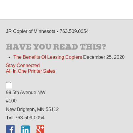
JR Copier of Minnesota • 763.509.0054
HAVE YOU READ THIS?
The Benefits Of Leasing Copiers
December 25, 2020
Stay Connected
All In One Printer Sales
99 5th Avenue NW
#100
New Brighton, MN 55112
Tel.
763-509-0054