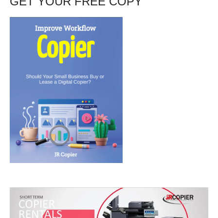
GET YOUR FREE COPY