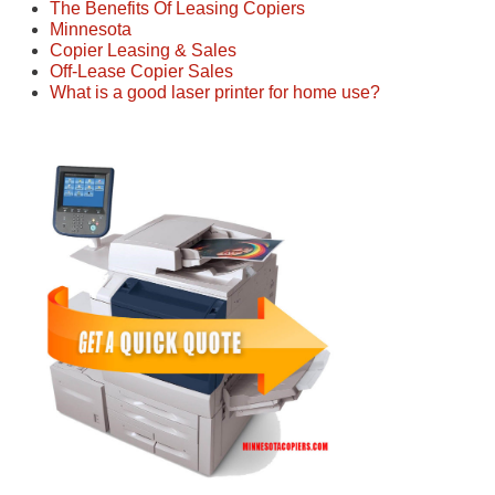
The Benefits Of Leasing Copiers
Minnesota
Copier Leasing & Sales
Off-Lease Copier Sales
What is a good laser printer for home use?