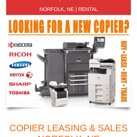
NORFOLK, NE | RENTAL
COPIER LEASING & SALES