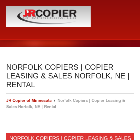
NORFOLK COPIERS | COPIER
LEASING & SALES NORFOLK, NE |
RENTAL
JR Copier of Minnesota
Norfolk Copiers | Copier Leasing &
Sales Norfolk, NE | Rental
NORFOLK COPIERS | COPIER LEASING & SALES