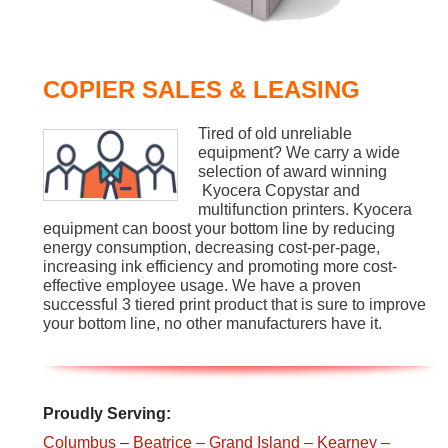
COPIER SALES & LEASING
Tired of old unreliable
equipment? We carry a wide
selection of award winning
Kyocera Copystar and
multifunction printers. Kyocera
equipment can boost your bottom line by reducing
energy consumption, decreasing cost-per-page,
increasing ink efficiency and promoting more cost-
effective employee usage. We have a proven
successful 3 tiered print product that is sure to improve
your bottom line, no other manufacturers have it.
Proudly Serving:
Columbus
–
Beatrice
– Grand Island
– Kearney
–