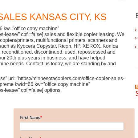
SALES KANSAS CITY, KS
66 kw=”office copy machine”
s-lease/” cpfl=false] sales and flexible copier leasing. We
al copiers/printers, multifunctional printers, scanners and
such as Kyocera Copystar, Ricoh, HP, XEROX, Konica
, reconditioned, discontinued, used, repossessed and
our 20th plus years in business, and have helped
chine needs. Contact us today, we are standing by and
se” url=”https://minnesotacopiers.com/office-copier-sales-
e [supreme kwid=66 kw=”office copy machine”
s-lease/” cpfl=false] options.