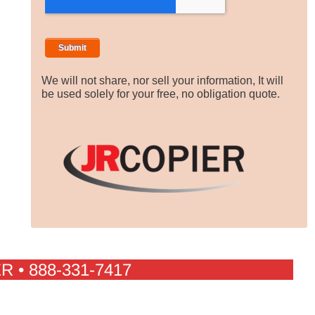
We will not share, nor sell your information, It will
be used solely for your free, no obligation quote.
R • 888-331-7417