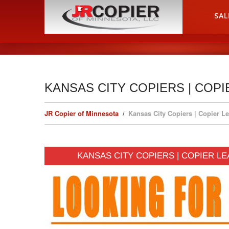
HOME
SAL
KANSAS CITY COPIERS | COPI
JR Copier of Minnesota
Kansas City Copiers | Copier Le
KANSAS CITY COPIERS | COPIER LE