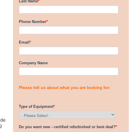
ide
g