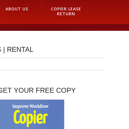
ABOUT US
COPIER LEASE
RETURN
 | RENTAL
GET YOUR FREE COPY