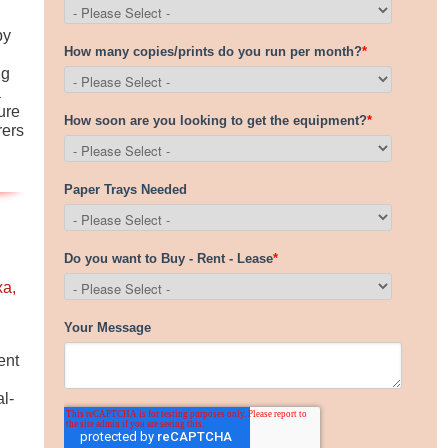
by
ng
a
ure
rers
a,
ent
l-