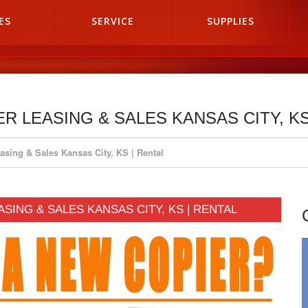
ES
SERVICE
SUPPLIES
ER LEASING & SALES KANSAS CITY, KS
asing & Sales Kansas City, KS | Rental
ASING & SALES KANSAS CITY, KS | RENTAL