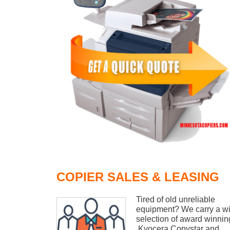
COPIER SALES & LEASING
Tired of old unreliable
equipment? We carry a w
selection of award winnin
Kyocera Copystar and