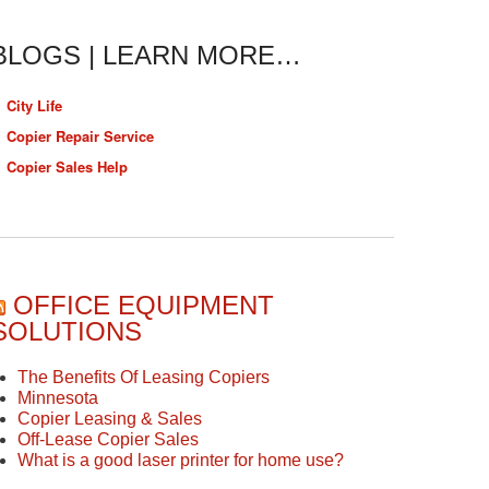
BLOGS | LEARN MORE…
City Life
Copier Repair Service
Copier Sales Help
OFFICE EQUIPMENT
SOLUTIONS
The Benefits Of Leasing Copiers
Minnesota
Copier Leasing & Sales
Off-Lease Copier Sales
What is a good laser printer for home use?