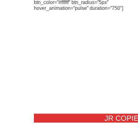
btn_color=”#ffffff” btn_radius=”5px”
hover_animation=”pulse” duration=”750″]
JR COPIE