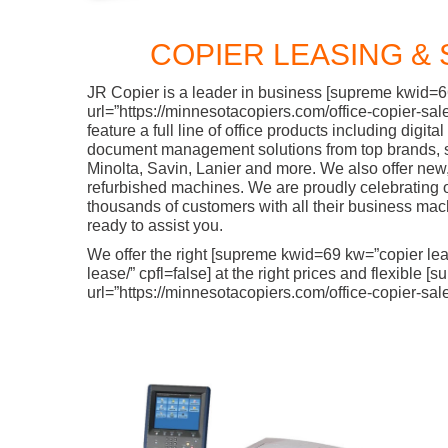
COPIER LEASING & 
JR Copier is a leader in business [supreme kwid=
url=”https://minnesotacopiers.com/office-copier-sale
feature a full line of office products including digit
document management solutions from top brands, 
Minolta, Savin, Lanier and more. We also offer new
refurbished machines. We are proudly celebrating 
thousands of customers with all their business ma
ready to assist you.
We offer the right [supreme kwid=69 kw=”copier lea
lease/” cpfl=false] at the right prices and flexibl
url=”https://minnesotacopiers.com/office-copier-sale