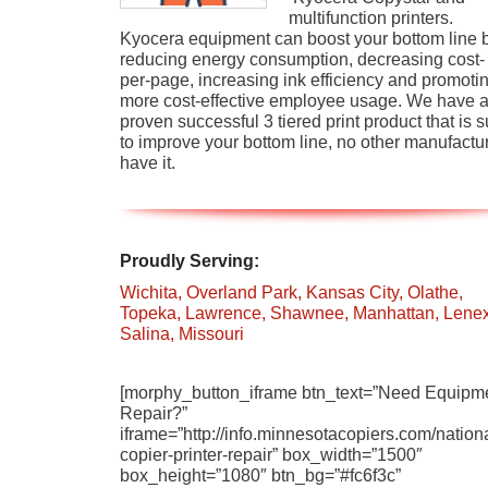
multifunction printers.
Kyocera equipment can boost your bottom line 
reducing energy consumption, decreasing cost-
per-page, increasing ink efficiency and promoti
more cost-effective employee usage. We have 
proven successful 3 tiered print product that is s
to improve your bottom line, no other manufactu
have it.
Proudly Serving:
Wichita,
Overland Park,
Kansas City,
Olathe,
Topeka,
Lawrence,
Shawnee,
Manhattan,
Lenex
Salina,
Missouri
[morphy_button_iframe btn_text=”Need Equipm
Repair?”
iframe=”http://info.minnesotacopiers.com/nationa
copier-printer-repair” box_width=”1500″
box_height=”1080″ btn_bg=”#fc6f3c”