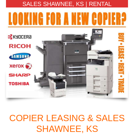
SALES SHAWNEE, KS | RENTAL
COPIER LEASING & SALES
SHAWNEE, KS