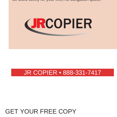
JR COPIER • 888-331-7417
GET YOUR FREE COPY