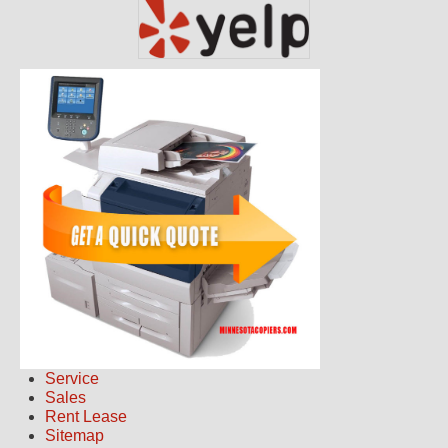
Service
Sales
Rent Lease
Sitemap