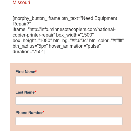
Missouri
[morphy_button_iframe btn_text=”Need Equipment
Repair?”
iframe=”http://info.minnesotacopiers.com/national-
copier-printer-repair” box_width=”1500″
box_height=”1080″ btn_bg=”#fc6f3c” btn_color=”#ffffff”
btn_radius=”5px” hover_animation=”pulse”
duration=”750″]