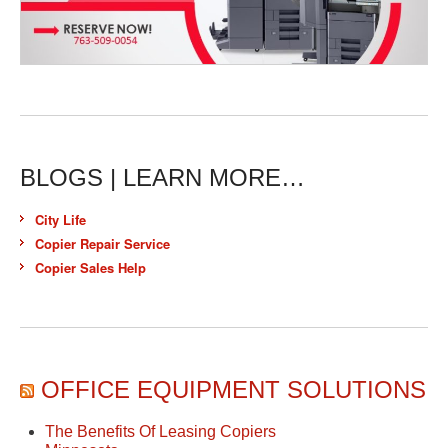
BLOGS | LEARN MORE…
City Life
Copier Repair Service
Copier Sales Help
OFFICE EQUIPMENT SOLUTIONS
The Benefits Of Leasing Copiers