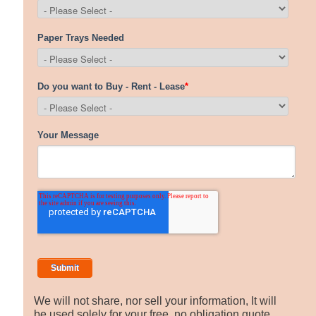
We will not share, nor sell your information, It will
be used solely for your free, no obligation quote.