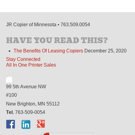
JR Copier of Minnesota • 763.509.0054
HAVE YOU READ THIS?
The Benefits Of Leasing Copiers
December 25, 2020
Stay Connected
All In One Printer Sales
99 5th Avenue NW
#100
New Brighton, MN 55112
Tel.
763-509-0054