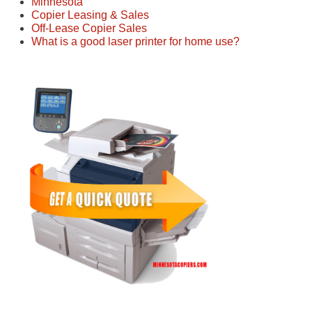
Minnesota
Copier Leasing & Sales
Off-Lease Copier Sales
What is a good laser printer for home use?