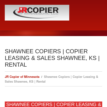
SHAWNEE COPIERS | COPIER
LEASING & SALES SHAWNEE, KS |
RENTAL
JR Copier of Minnesota
Shawnee Copiers | Copier Leasing &
Sales Shawnee, KS | Rental
SHAWNEE COPIERS | COPIER LEASING &