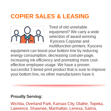
COPIER SALES & LEASING
Tired of old unreliable
equipment? We carry a wide
selection of award winning
Kyocera Copystar and
multifunction printers. Kyocera
equipment can boost your bottom line by reducing
energy consumption, decreasing cost-per-page,
increasing ink efficiency and promoting more cost-
effective employee usage. We have a proven
successful 3 tiered print product that is sure to improve
your bottom line, no other manufacturers have it.
Proudly Serving:
Wichita,
Overland Park,
Kansas City,
Olathe,
Topeka,
Lawrence,
Shawnee,
Manhattan,
Lenexa,
Salina,