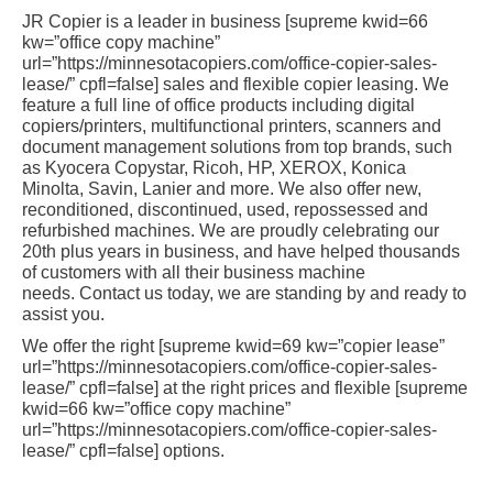
JR Copier is a leader in business [supreme kwid=66
kw=”office copy machine”
url=”https://minnesotacopiers.com/office-copier-sales-
lease/” cpfl=false] sales and flexible copier leasing. We
feature a full line of office products including digital
copiers/printers, multifunctional printers, scanners and
document management solutions from top brands, such
as Kyocera Copystar, Ricoh, HP, XEROX, Konica
Minolta, Savin, Lanier and more. We also offer new,
reconditioned, discontinued, used, repossessed and
refurbished machines. We are proudly celebrating our
20th plus years in business, and have helped thousands
of customers with all their business machine
needs. Contact us today, we are standing by and ready to
assist you.
We offer the right [supreme kwid=69 kw=”copier lease”
url=”https://minnesotacopiers.com/office-copier-sales-
lease/” cpfl=false] at the right prices and flexible [supreme
kwid=66 kw=”office copy machine”
url=”https://minnesotacopiers.com/office-copier-sales-
lease/” cpfl=false] options.