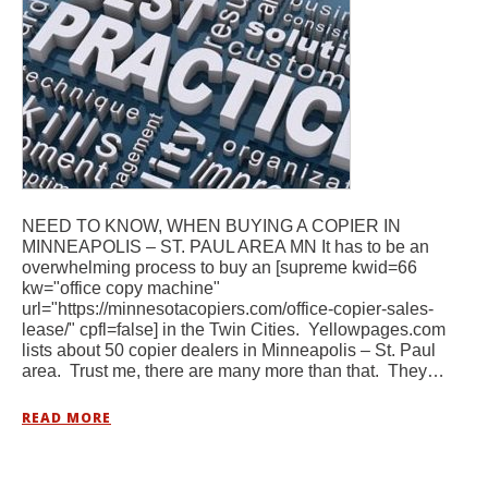
NEED TO KNOW, WHEN BUYING A COPIER IN
MINNEAPOLIS – ST. PAUL AREA MN It has to be an
overwhelming process to buy an [supreme kwid=66
kw="office copy machine"
url="https://minnesotacopiers.com/office-copier-sales-
lease/" cpfl=false] in the Twin Cities. Yellowpages.com
lists about 50 copier dealers in Minneapolis – St. Paul
area. Trust me, there are many more than that. They…
READ MORE