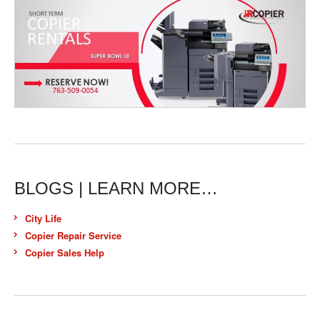
BLOGS | LEARN MORE…
City Life
Copier Repair Service
Copier Sales Help