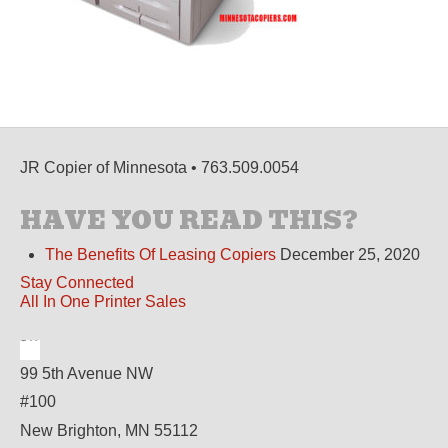
JR Copier of Minnesota • 763.509.0054
HAVE YOU READ THIS?
The Benefits Of Leasing Copiers
December 25, 2020
Stay Connected
All In One Printer Sales
99 5th Avenue NW
#100
New Brighton, MN 55112