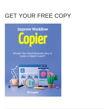
GET YOUR FREE COPY