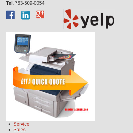
Tel.
763-509-0054
Service
Sales