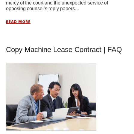
mercy of the court and the unexpected service of
opposing counsel’s reply papers…
READ MORE
Copy Machine Lease Contract | FAQ