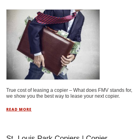
True cost of leasing a copier – What does FMV stands for,
we show you the best way to lease your next copier.
READ MORE
St. Louis Park Copiers | Copier