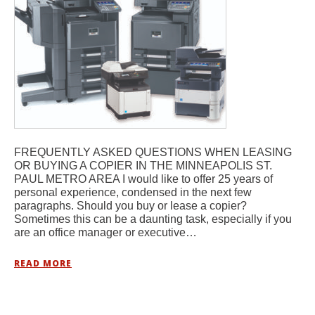
FREQUENTLY ASKED QUESTIONS WHEN LEASING
OR BUYING A COPIER IN THE MINNEAPOLIS ST.
PAUL METRO AREA I would like to offer 25 years of
personal experience, condensed in the next few
paragraphs. Should you buy or lease a copier?
Sometimes this can be a daunting task, especially if you
are an office manager or executive…
READ MORE