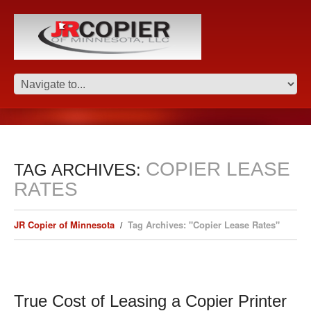
COPIER LEASE
TAG ARCHIVES:
RATES
JR Copier of Minnesota
Tag Archives: "Copier Lease Rates"
True Cost of Leasing a Copier Printer