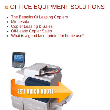
OFFICE EQUIPMENT SOLUTIONS
The Benefits Of Leasing Copiers
Minnesota
Copier Leasing & Sales
Off-Lease Copier Sales
What is a good laser printer for home use?