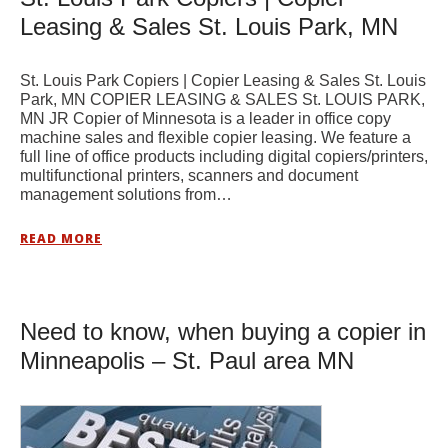
Leasing & Sales St. Louis Park, MN
St. Louis Park Copiers | Copier Leasing & Sales St. Louis
Park, MN COPIER LEASING & SALES St. LOUIS PARK,
MN JR Copier of Minnesota is a leader in office copy
machine sales and flexible copier leasing. We feature a
full line of office products including digital copiers/printers,
multifunctional printers, scanners and document
management solutions from…
READ MORE
Need to know, when buying a copier in
Minneapolis – St. Paul area MN