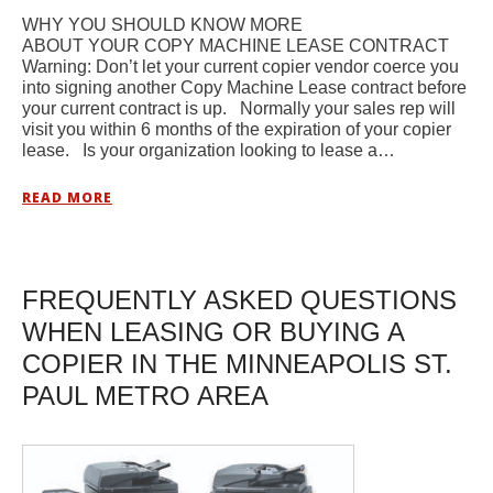
WHY YOU SHOULD KNOW MORE
ABOUT YOUR COPY MACHINE LEASE CONTRACT
Warning: Don’t let your current copier vendor coerce you
into signing another Copy Machine Lease contract before
your current contract is up. Normally your sales rep will
visit you within 6 months of the expiration of your copier
lease. Is your organization looking to lease a…
READ MORE
FREQUENTLY ASKED QUESTIONS
WHEN LEASING OR BUYING A
COPIER IN THE MINNEAPOLIS ST.
PAUL METRO AREA