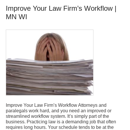
Improve Your Law Firm’s Workflow |
MN WI
Improve Your Law Firm’s Workflow Attorneys and
paralegals work hard, and you need an improved or
streamlined workflow system. It’s simply part of the
business. Practicing law is a demanding job that often
requires long hours. Your schedule tends to be at the