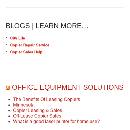
BLOGS | LEARN MORE…
City Life
Copier Repair Service
Copier Sales Help
OFFICE EQUIPMENT SOLUTIONS
The Benefits Of Leasing Copiers
Minnesota
Copier Leasing & Sales
Off-Lease Copier Sales
What is a good laser printer for home use?