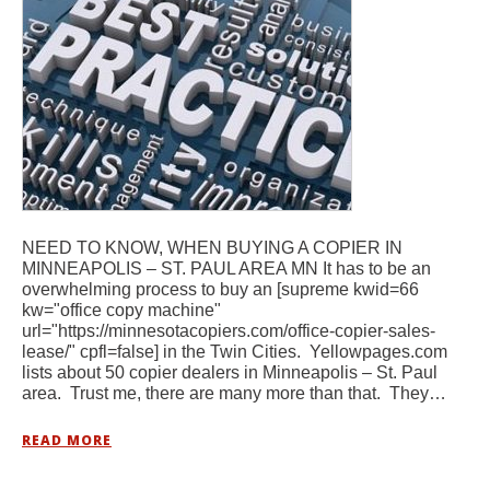
NEED TO KNOW, WHEN BUYING A COPIER IN
MINNEAPOLIS – ST. PAUL AREA MN It has to be an
overwhelming process to buy an [supreme kwid=66
kw="office copy machine"
url="https://minnesotacopiers.com/office-copier-sales-
lease/" cpfl=false] in the Twin Cities. Yellowpages.com
lists about 50 copier dealers in Minneapolis – St. Paul
area. Trust me, there are many more than that. They…
READ MORE