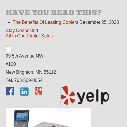
HAVE YOU READ THIS?
The Benefits Of Leasing Copiers
December 25, 2020
Stay Connected
All In One Printer Sales
99 5th Avenue NW
#100
New Brighton, MN 55112
Tel.
763-509-0054