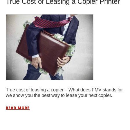
True Cost of Leasing a Copier Printer
True cost of leasing a copier – What does FMV stands for,
we show you the best way to lease your next copier.
READ MORE