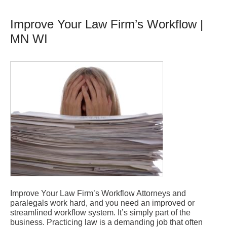
Improve Your Law Firm’s Workflow |
MN WI
Improve Your Law Firm’s Workflow Attorneys and
paralegals work hard, and you need an improved or
streamlined workflow system. It’s simply part of the
business. Practicing law is a demanding job that often