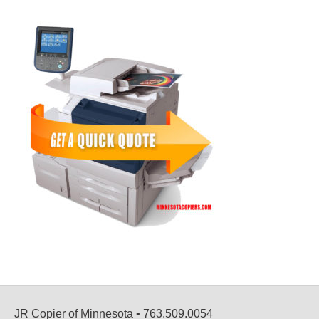
JR Copier of Minnesota • 763.509.0054