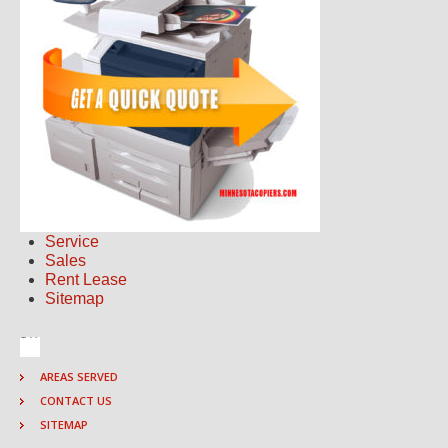
Service
Sales
Rent Lease
Sitemap
AREAS SERVED
CONTACT US
SITEMAP