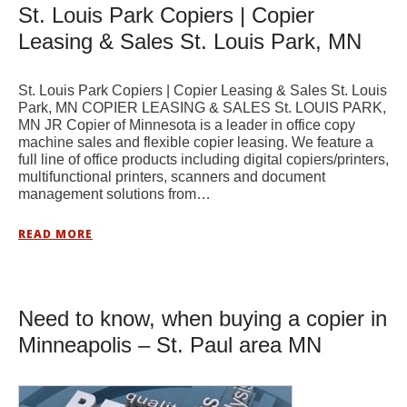
St. Louis Park Copiers | Copier
Leasing & Sales St. Louis Park, MN
St. Louis Park Copiers | Copier Leasing & Sales St. Louis
Park, MN COPIER LEASING & SALES St. LOUIS PARK,
MN JR Copier of Minnesota is a leader in office copy
machine sales and flexible copier leasing. We feature a
full line of office products including digital copiers/printers,
multifunctional printers, scanners and document
management solutions from…
READ MORE
Need to know, when buying a copier in
Minneapolis – St. Paul area MN