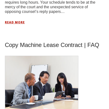
requires long hours. Your schedule tends to be at the
mercy of the court and the unexpected service of
opposing counsel’s reply papers…
READ MORE
Copy Machine Lease Contract | FAQ