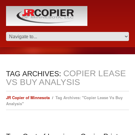
COPIER LEASE
TAG ARCHIVES:
VS BUY ANALYSIS
JR Copier of Minnesota
Tag Archives: "Copier Lease Vs Buy
Analysis"