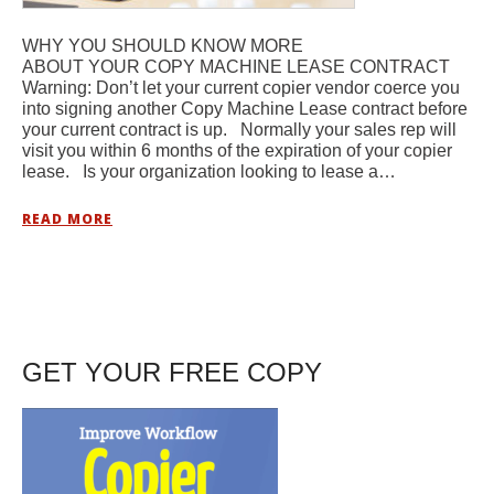
WHY YOU SHOULD KNOW MORE
ABOUT YOUR COPY MACHINE LEASE CONTRACT
Warning: Don’t let your current copier vendor coerce you
into signing another Copy Machine Lease contract before
your current contract is up. Normally your sales rep will
visit you within 6 months of the expiration of your copier
lease. Is your organization looking to lease a…
READ MORE
GET YOUR FREE COPY