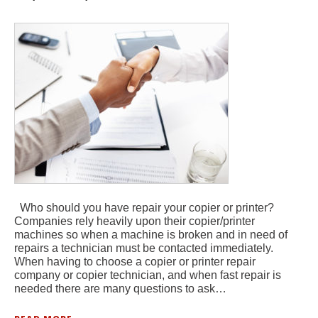
Who should you have repair your copier or printer?
Companies rely heavily upon their copier/printer
machines so when a machine is broken and in need of
repairs a technician must be contacted immediately.
When having to choose a copier or printer repair
company or copier technician, and when fast repair is
needed there are many questions to ask…