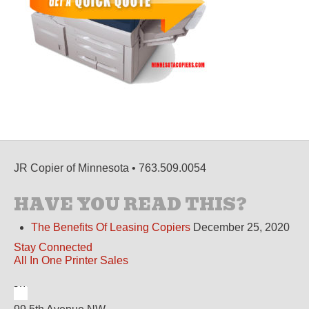
JR Copier of Minnesota • 763.509.0054
HAVE YOU READ THIS?
The Benefits Of Leasing Copiers
December 25, 2020
Stay Connected
All In One Printer Sales