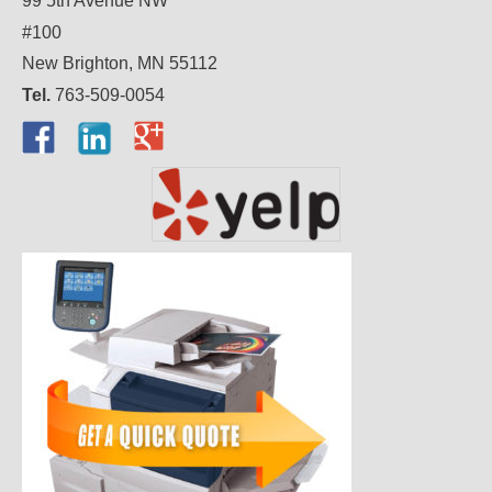
99 5th Avenue NW
#100
New Brighton, MN 55112
Tel.
763-509-0054