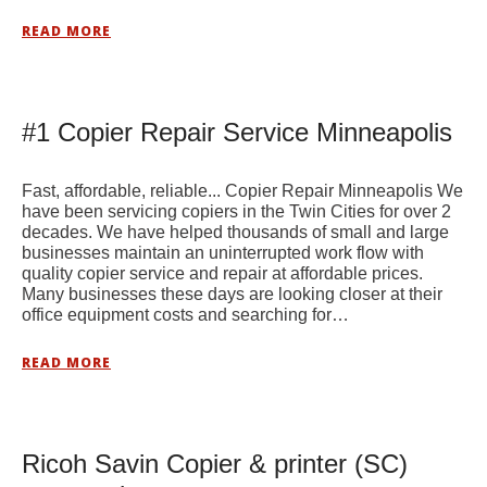
READ MORE
#1 Copier Repair Service Minneapolis
Fast, affordable, reliable... Copier Repair Minneapolis We
have been servicing copiers in the Twin Cities for over 2
decades. We have helped thousands of small and large
businesses maintain an uninterrupted work flow with
quality copier service and repair at affordable prices.
Many businesses these days are looking closer at their
office equipment costs and searching for…
READ MORE
Ricoh Savin Copier & printer (SC)