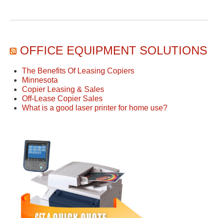
OFFICE EQUIPMENT SOLUTIONS
The Benefits Of Leasing Copiers
Minnesota
Copier Leasing & Sales
Off-Lease Copier Sales
What is a good laser printer for home use?