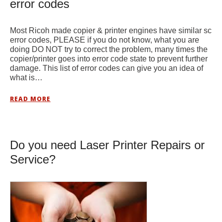
error codes
Most Ricoh made copier & printer engines have similar sc
error codes, PLEASE if you do not know, what you are
doing DO NOT try to correct the problem, many times the
copier/printer goes into error code state to prevent further
damage. This list of error codes can give you an idea of
what is…
READ MORE
Do you need Laser Printer Repairs or
Service?