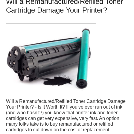
Will a Remanufactured/Refilled Toner
Cartridge Damage Your Printer?
Will a Remanufactured/Refilled Toner Cartridge Damage
Your Printer? - Is It Worth It? If you've ever run out of ink
(and who hasn't?) you know that printer ink and toner
cartridges can get very expensive, very fast. An option
many folks take is to buy remanufactured or refilled
cartridges to cut down on the cost of replacement.…