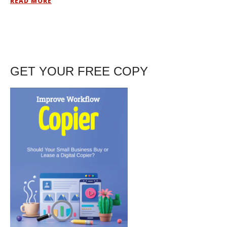
READ MORE
GET YOUR FREE COPY