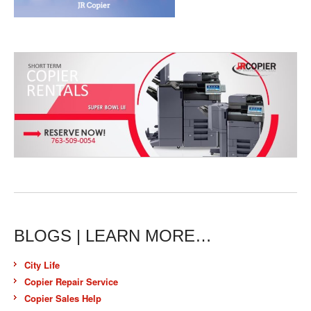
BLOGS | LEARN MORE…
City Life
Copier Repair Service
Copier Sales Help