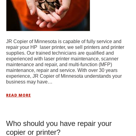
JR Copier of Minnesota is capable of fully service and
repair your HP laser printer, we sell printers and printer
supplies. Our trained technicians are qualified and
experienced with laser printer maintenance, scanner
maintenance and repair, and multi-function (MFP)
maintenance, repair and service. With over 30 years
experience, JR Copier of Minnesota understands your
business may have…
READ MORE
Who should you have repair your
copier or printer?