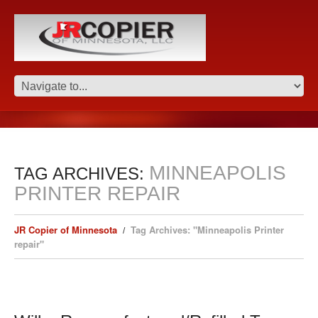
MINNEAPOLIS
TAG ARCHIVES:
PRINTER REPAIR
JR Copier of Minnesota
Tag Archives: "Minneapolis Printer
repair"