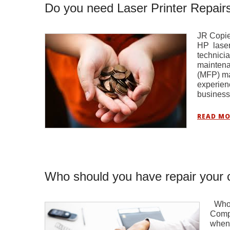
Do you need Laser Printer Repairs
JR Copier
HP laser 
technicia
maintena
(MFP) ma
experien
busines
READ MO
Who should you have repair your c
Who s
Compa
when 