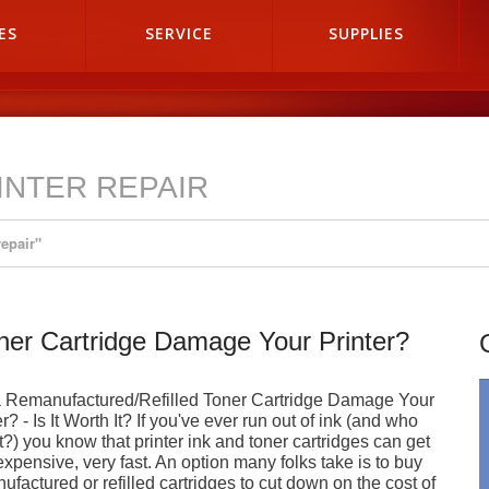
ES
SERVICE
SUPPLIES
RINTER REPAIR
repair"
oner Cartridge Damage Your Printer?
a Remanufactured/Refilled Toner Cartridge Damage Your
r? - Is It Worth It? If you've ever run out of ink (and who
t?) you know that printer ink and toner cartridges can get
expensive, very fast. An option many folks take is to buy
ufactured or refilled cartridges to cut down on the cost of