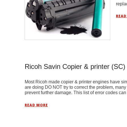
repl
READ
Ricoh Savin Copier & printer (SC)
Most Ricoh made copier & printer engines have sim
are doing DO NOT try to correct the problem, many t
prevent further damage. This list of error codes ca
READ MORE