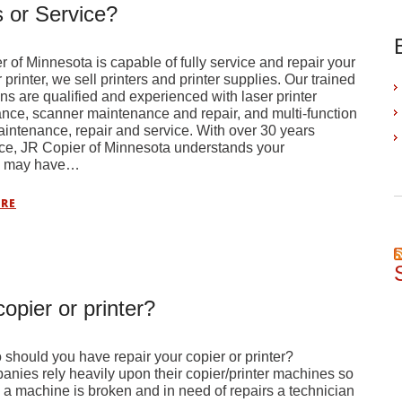
 or Service?
 of Minnesota is capable of fully service and repair your
printer, we sell printers and printer supplies. Our trained
ns are qualified and experienced with laser printer
nce, scanner maintenance and repair, and multi-function
intenance, repair and service. With over 30 years
ce, JR Copier of Minnesota understands your
s may have…
RE
opier or printer?
hould you have repair your copier or printer?
nies rely heavily upon their copier/printer machines so
a machine is broken and in need of repairs a technician