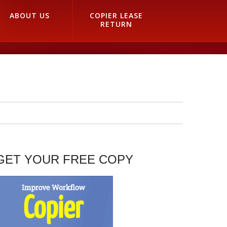
ABOUT US
COPIER LEASE
RETURN
GET YOUR FREE COPY