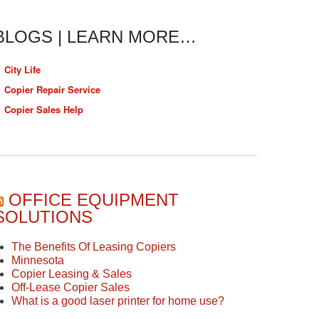
BLOGS | LEARN MORE…
City Life
Copier Repair Service
Copier Sales Help
OFFICE EQUIPMENT
SOLUTIONS
The Benefits Of Leasing Copiers
Minnesota
Copier Leasing & Sales
Off-Lease Copier Sales
What is a good laser printer for home use?