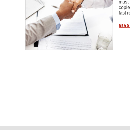
must 
copie
fast 
READ