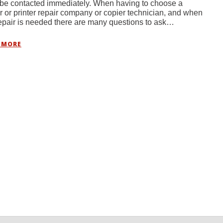
be contacted immediately. When having to choose a
r or printer repair company or copier technician, and when
repair is needed there are many questions to ask…
 MORE