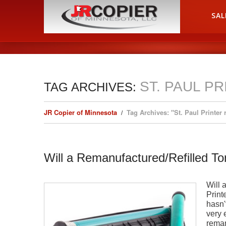
HOME
SAL
ST. PAUL P
TAG ARCHIVES:
JR Copier of Minnesota
Tag Archives: "St. Paul Printer 
Will a Remanufactured/Refilled T
Will 
Printe
hasn'
very 
reman