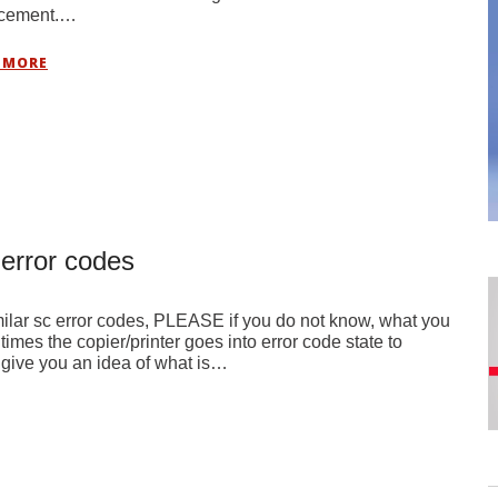
acement.…
 MORE
 error codes
ilar sc error codes, PLEASE if you do not know, what you
imes the copier/printer goes into error code state to
n give you an idea of what is…