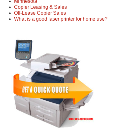
Minnesota
Copier Leasing & Sales
Off-Lease Copier Sales
What is a good laser printer for home use?