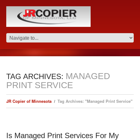
MANAGED
TAG ARCHIVES:
PRINT SERVICE
JR Copier of Minnesota
Tag Archives: "Managed Print Service"
Is Managed Print Services For My