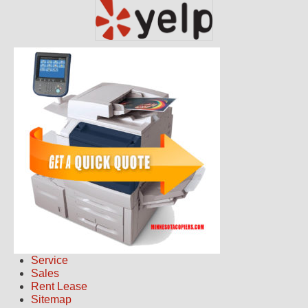
Service
Sales
Rent Lease
Sitemap