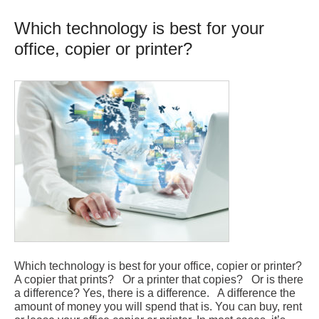
Which technology is best for your
office, copier or printer?
Which technology is best for your office, copier or printer?
A copier that prints? Or a printer that copies? Or is there
a difference? Yes, there is a difference. A difference the
amount of money you will spend that is. You can buy, rent