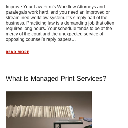
Improve Your Law Firm’s Workflow Attorneys and
paralegals work hard, and you need an improved or
streamlined workflow system. It’s simply part of the
business. Practicing law is a demanding job that often
requires long hours. Your schedule tends to be at the
mercy of the court and the unexpected service of
opposing counsel’s reply papers…
READ MORE
What is Managed Print Services?