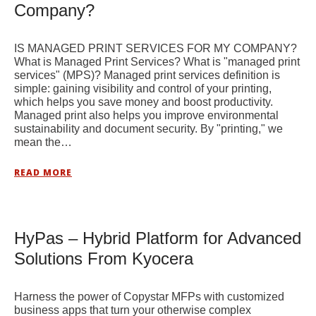
Company?
IS MANAGED PRINT SERVICES FOR MY COMPANY?
What is Managed Print Services? What is "managed print
services" (MPS)? Managed print services definition is
simple: gaining visibility and control of your printing,
which helps you save money and boost productivity.
Managed print also helps you improve environmental
sustainability and document security. By "printing," we
mean the…
READ MORE
HyPas – Hybrid Platform for Advanced
Solutions From Kyocera
Harness the power of Copystar MFPs with customized
business apps that turn your otherwise complex