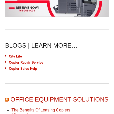
BLOGS | LEARN MORE…
City Life
Copier Repair Service
Copier Sales Help
OFFICE EQUIPMENT SOLUTIONS
The Benefits Of Leasing Copiers