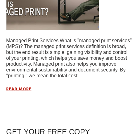
Managed Print Services What is "managed print services"
(MPS)? The managed print services definition is broad,
but the end result is simple: gaining visibility and control
of your printing, which helps you save money and boost
productivity. Managed print also helps you improve
environmental sustainability and document security. By
"printing," we mean the total cost…
READ MORE
GET YOUR FREE COPY