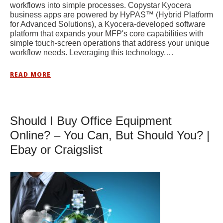
workflows into simple processes. Copystar Kyocera
business apps are powered by HyPAS™ (Hybrid Platform
for Advanced Solutions), a Kyocera-developed software
platform that expands your MFP's core capabilities with
simple touch-screen operations that address your unique
workflow needs. Leveraging this technology,…
READ MORE
Should I Buy Office Equipment
Online? – You Can, But Should You? |
Ebay or Craigslist