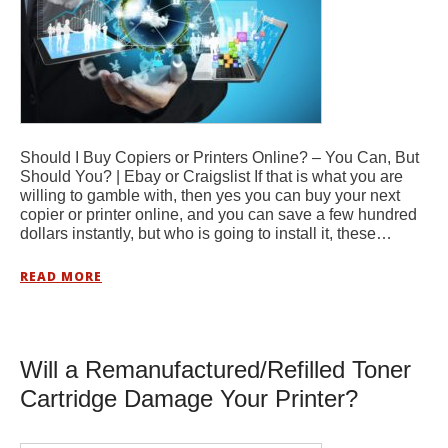
Should I Buy Copiers or Printers Online? – You Can, But
Should You? | Ebay or Craigslist If that is what you are
willing to gamble with, then yes you can buy your next
copier or printer online, and you can save a few hundred
dollars instantly, but who is going to install it, these…
READ MORE
Will a Remanufactured/Refilled Toner
Cartridge Damage Your Printer?