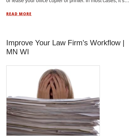
or lease your office copier or printer. In most cases, it’s…
READ MORE
Improve Your Law Firm’s Workflow |
MN WI