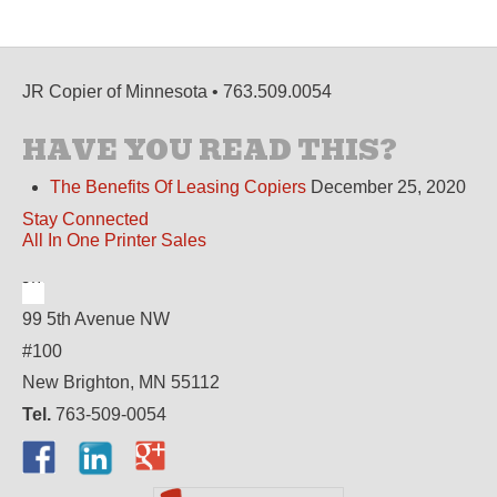
JR Copier of Minnesota • 763.509.0054
HAVE YOU READ THIS?
The Benefits Of Leasing Copiers
December 25, 2020
Stay Connected
All In One Printer Sales
99 5th Avenue NW
#100
New Brighton, MN 55112
Tel.
763-509-0054