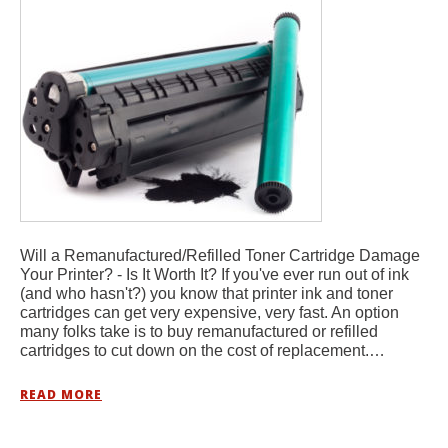
Will a Remanufactured/Refilled Toner Cartridge Damage
Your Printer? - Is It Worth It? If you've ever run out of ink
(and who hasn't?) you know that printer ink and toner
cartridges can get very expensive, very fast. An option
many folks take is to buy remanufactured or refilled
cartridges to cut down on the cost of replacement.…
READ MORE